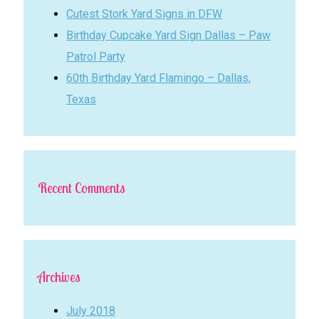
Cutest Stork Yard Signs in DFW
Birthday Cupcake Yard Sign Dallas – Paw
Patrol Party
60th Birthday Yard Flamingo – Dallas,
Texas
Recent Comments
Archives
July 2018