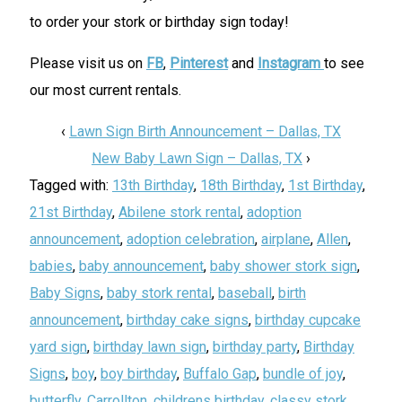
to order your stork or birthday sign today!
Please visit us on
FB
,
Pinterest
and
Instagram
to see
our most current rentals.
‹
Lawn Sign Birth Announcement – Dallas, TX
New Baby Lawn Sign – Dallas, TX
›
Tagged with:
13th Birthday
,
18th Birthday
,
1st Birthday
,
21st Birthday
,
Abilene stork rental
,
adoption
announcement
,
adoption celebration
,
airplane
,
Allen
,
babies
,
baby announcement
,
baby shower stork sign
,
Baby Signs
,
baby stork rental
,
baseball
,
birth
announcement
,
birthday cake signs
,
birthday cupcake
yard sign
,
birthday lawn sign
,
birthday party
,
Birthday
Signs
,
boy
,
boy birthday
,
Buffalo Gap
,
bundle of joy
,
butterfly
,
Carrollton
,
childrens birthday
,
classy stork