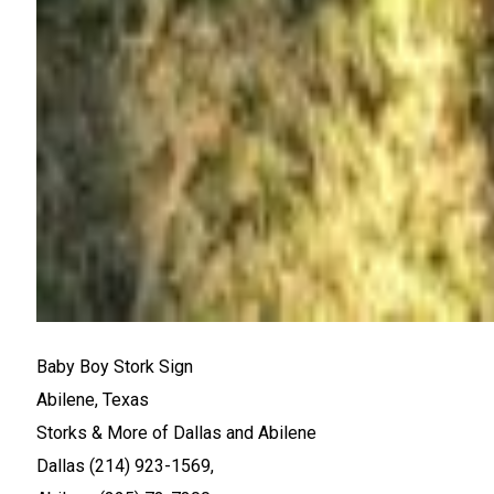
Baby Boy Stork Sign
Abilene, Texas
Storks & More of Dallas and Abilene
Dallas (214) 923-1569,