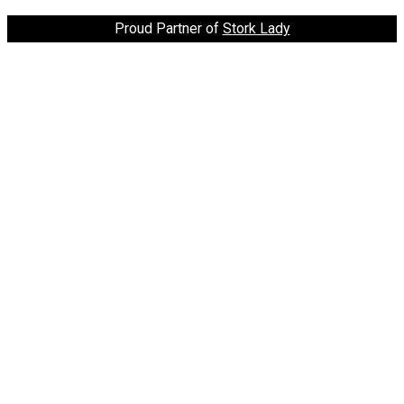
Proud Partner of
Stork Lady