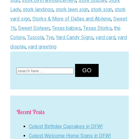
sign
,
stork birth announcement
,
stork display
,
Stork
Lady
,
stork landings
,
stork lawn sign
,
stork sign
,
stork
yard sign
,
Storks & More of Dallas and Abilene
,
Sweet
16
,
Sweet Sixteen
,
Texas babies
,
Texas Storks
,
the
Colony
,
Tuscola
,
Tye
,
Yard Candy Signs
,
yard card
,
yard
display
,
yard greeting
Search
for:
Recent Posts
Cutest Birthday Cupcakes in DFW!
Cutest Welcome Home Signs in DFW!