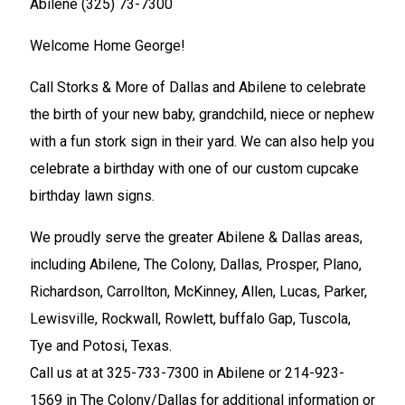
Abilene (325) 73-7300
Welcome Home George!
Call Storks & More of Dallas and Abilene to celebrate
the birth of your new baby, grandchild, niece or nephew
with a fun stork sign in their yard. We can also help you
celebrate a birthday with one of our custom cupcake
birthday lawn signs.
We proudly serve the greater Abilene & Dallas areas,
including Abilene, The Colony, Dallas, Prosper, Plano,
Richardson, Carrollton, McKinney, Allen, Lucas, Parker,
Lewisville, Rockwall, Rowlett, buffalo Gap, Tuscola,
Tye and Potosi, Texas.
Call us at at 325-733-7300 in Abilene or 214-923-
1569 in The Colony/Dallas for additional information or