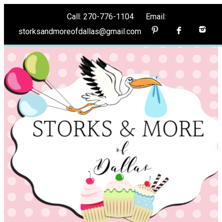
Call: 270-776-1104 Email:
storksandmoreofdallas@gmail.com