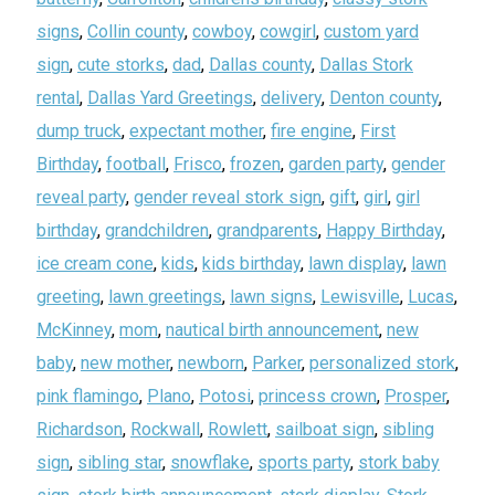
signs
,
Collin county
,
cowboy
,
cowgirl
,
custom yard
sign
,
cute storks
,
dad
,
Dallas county
,
Dallas Stork
rental
,
Dallas Yard Greetings
,
delivery
,
Denton county
,
dump truck
,
expectant mother
,
fire engine
,
First
Birthday
,
football
,
Frisco
,
frozen
,
garden party
,
gender
reveal party
,
gender reveal stork sign
,
gift
,
girl
,
girl
birthday
,
grandchildren
,
grandparents
,
Happy Birthday
,
ice cream cone
,
kids
,
kids birthday
,
lawn display
,
lawn
greeting
,
lawn greetings
,
lawn signs
,
Lewisville
,
Lucas
,
McKinney
,
mom
,
nautical birth announcement
,
new
baby
,
new mother
,
newborn
,
Parker
,
personalized stork
,
pink flamingo
,
Plano
,
Potosi
,
princess crown
,
Prosper
,
Richardson
,
Rockwall
,
Rowlett
,
sailboat sign
,
sibling
sign
,
sibling star
,
snowflake
,
sports party
,
stork baby