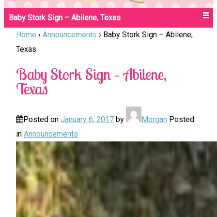
Baby Stork Sign – Abilene, Texas
Home
›
Announcements
›
Baby Stork Sign – Abilene,
Texas
Baby Stork Sign – Abilene,
Texas
Posted on
January 6, 2017
by
Morgan
Posted
in
Announcements