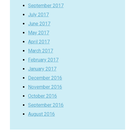
September 2017
July 2017
June 2017
May 2017
April 2017
March 2017
February 2017
January 2017
December 2016
November 2016
October 2016
September 2016
August 2016