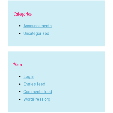
Categories
Announcements
Uncategorized
Meta
Log in
Entries feed
Comments feed
WordPress.org