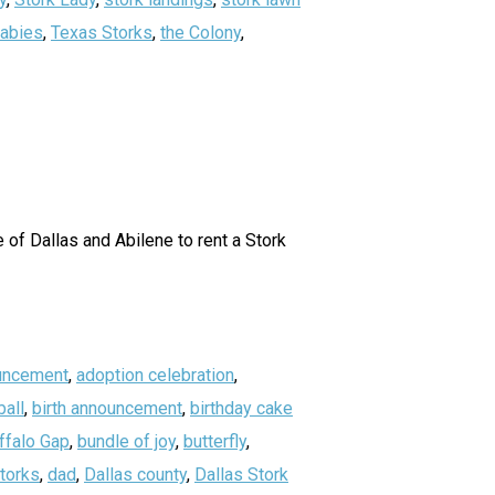
abies
,
Texas Storks
,
the Colony
,
of Dallas and Abilene to rent a Stork
uncement
,
adoption celebration
,
all
,
birth announcement
,
birthday cake
ffalo Gap
,
bundle of joy
,
butterfly
,
storks
,
dad
,
Dallas county
,
Dallas Stork