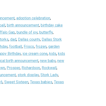
uncement
,
adoption celebration
,
all
,
birth announcement
,
birthday cake
ffalo Gap
,
bundle of joy
,
butterfly
,
storks
,
dad
,
Dallas county
,
Dallas Stork
thday
,
football
,
Frisco
,
frozen
,
garden
ppy Birthday
,
ice cream cone
,
kids
,
kids
ical birth announcement
,
new baby
,
new
own
,
Prosper
,
Richardson
,
Rockwall
,
nouncement
,
stork display
,
Stork Lady
,
16
,
Sweet Sixteen
,
Texas babies
,
Texas