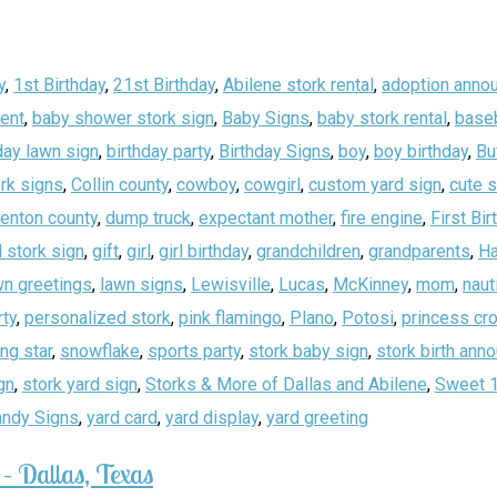
y
,
1st Birthday
,
21st Birthday
,
Abilene stork rental
,
adoption anno
ent
,
baby shower stork sign
,
Baby Signs
,
baby stork rental
,
baseb
day lawn sign
,
birthday party
,
Birthday Signs
,
boy
,
boy birthday
,
Bu
rk signs
,
Collin county
,
cowboy
,
cowgirl
,
custom yard sign
,
cute 
enton county
,
dump truck
,
expectant mother
,
fire engine
,
First Bir
 stork sign
,
gift
,
girl
,
girl birthday
,
grandchildren
,
grandparents
,
Ha
wn greetings
,
lawn signs
,
Lewisville
,
Lucas
,
McKinney
,
mom
,
naut
rty
,
personalized stork
,
pink flamingo
,
Plano
,
Potosi
,
princess cr
ing star
,
snowflake
,
sports party
,
stork baby sign
,
stork birth an
gn
,
stork yard sign
,
Storks & More of Dallas and Abilene
,
Sweet 
andy Signs
,
yard card
,
yard display
,
yard greeting
– Dallas, Texas