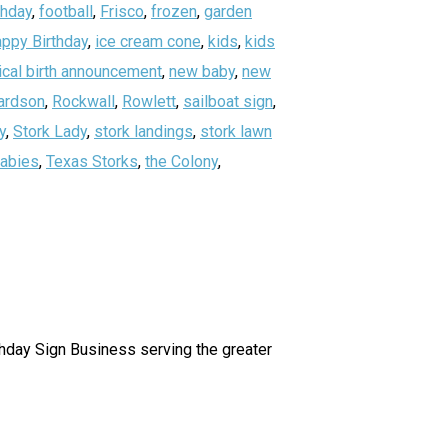
thday
,
football
,
Frisco
,
frozen
,
garden
ppy Birthday
,
ice cream cone
,
kids
,
kids
ical birth announcement
,
new baby
,
new
ardson
,
Rockwall
,
Rowlett
,
sailboat sign
,
y
,
Stork Lady
,
stork landings
,
stork lawn
abies
,
Texas Storks
,
the Colony
,
irthday Sign Business serving the greater