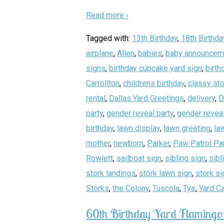
Read more ›
Tagged with:
13th Birthday
,
18th Birthda
airplane
,
Allen
,
babies
,
baby announcem
signs
,
birthday cupcake yard sign
,
birth
Carrollton
,
childrens birthday
,
classy sto
rental
,
Dallas Yard Greetings
,
delivery
,
D
party
,
gender reveal party
,
gender reveal
birthday
,
lawn display
,
lawn greeting
,
la
mother
,
newborn
,
Parker
,
Paw Patrol Pa
Rowlett
,
sailboat sign
,
sibling sign
,
sibl
stork landings
,
stork lawn sign
,
stork si
Storks
,
the Colony
,
Tuscola
,
Tye
,
Yard C
60th Birthday Yard Flamingo 