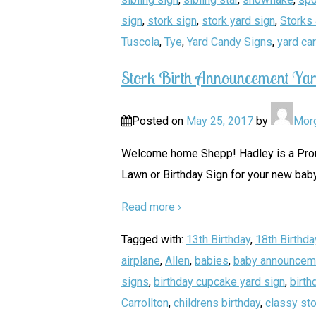
sign
,
stork sign
,
stork yard sign
,
Storks 
Tuscola
,
Tye
,
Yard Candy Signs
,
yard ca
Stork Birth Announcement Yar
Posted on
May 25, 2017
by
Mor
Welcome home Shepp! Hadley is a Proud 
Lawn or Birthday Sign for your new baby
Read more ›
Tagged with:
13th Birthday
,
18th Birthda
airplane
,
Allen
,
babies
,
baby announcem
signs
,
birthday cupcake yard sign
,
birth
Carrollton
,
childrens birthday
,
classy sto