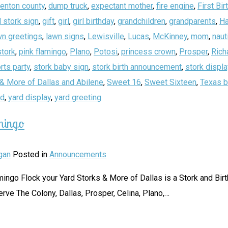
enton county
,
dump truck
,
expectant mother
,
fire engine
,
First Bir
 stork sign
,
gift
,
girl
,
girl birthday
,
grandchildren
,
grandparents
,
Ha
wn greetings
,
lawn signs
,
Lewisville
,
Lucas
,
McKinney
,
mom
,
naut
stork
,
pink flamingo
,
Plano
,
Potosi
,
princess crown
,
Prosper
,
Rich
rts party
,
stork baby sign
,
stork birth announcement
,
stork displa
& More of Dallas and Abilene
,
Sweet 16
,
Sweet Sixteen
,
Texas b
rd
,
yard display
,
yard greeting
mingo
gan
Posted in
Announcements
 Flamingo Flock your Yard Storks & More of Dallas is a Stork and B
erve The Colony, Dallas, Prosper, Celina, Plano,
…