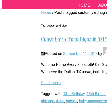
HOME
ABO
Home
›
Posts tagged custom yard sign
Tag:
custom yard sign
Cutest Stork Yard Signs in D
Posted on
September 11, 2017
by
Welome Home Avery Elizabeth! Call Stor
We serve the Dallas, TX areas, including
Read more ›
Tagged with:
13th Birthday
,
18th Birthda
airplane
,
Allen
,
babies
,
baby announcem