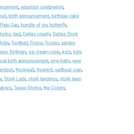
uncement
,
adoption celebration
,
all
,
birth announcement
,
birthday cake
ffalo Gap
,
bundle of joy
,
butterfly
,
storks
,
dad
,
Dallas county
,
Dallas Stork
thday
,
football
,
Frisco
,
frozen
,
garden
ppy Birthday
,
ice cream cone
,
kids
,
kids
ical birth announcement
,
new baby
,
new
ardson
,
Rockwall
,
Rowlett
,
sailboat sign
,
y
,
Stork Lady
,
stork landings
,
stork lawn
abies
,
Texas Storks
,
the Colony
,