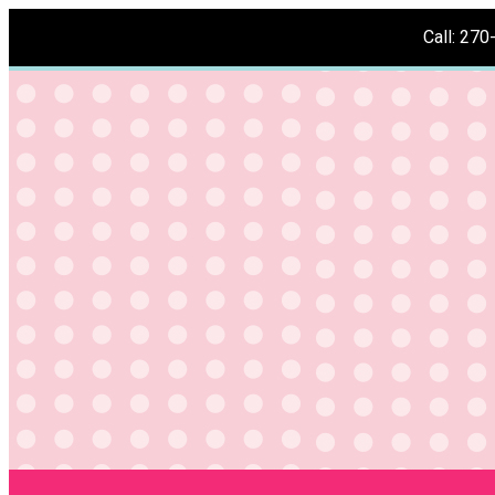
Call: 27