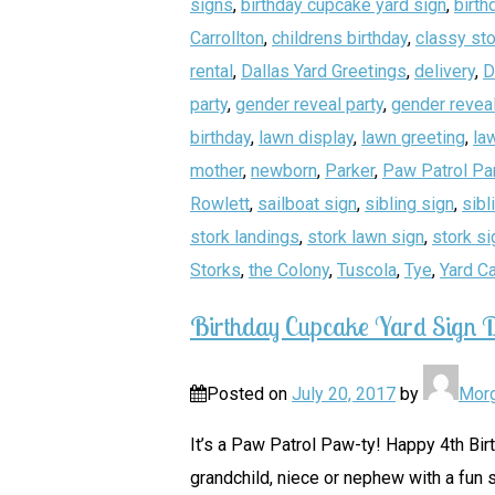
signs
,
birthday cupcake yard sign
,
birth
Carrollton
,
childrens birthday
,
classy sto
rental
,
Dallas Yard Greetings
,
delivery
,
D
party
,
gender reveal party
,
gender reveal
birthday
,
lawn display
,
lawn greeting
,
la
mother
,
newborn
,
Parker
,
Paw Patrol Pa
Rowlett
,
sailboat sign
,
sibling sign
,
sibl
stork landings
,
stork lawn sign
,
stork si
Storks
,
the Colony
,
Tuscola
,
Tye
,
Yard C
Birthday Cupcake Yard Sign D
Posted on
July 20, 2017
by
Mor
It’s a Paw Patrol Paw-ty! Happy 4th Bir
grandchild, niece or nephew with a fun s