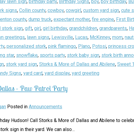
day lawn sign
,
birthday party
,
Birthday Signs
,
boy
,
boy birthday
,
Bu
rk signs
,
Collin county
,
cowboy
,
cowgirl
,
custom yard sign
,
cute 
enton county
,
dump truck
,
expectant mother
,
fire engine
,
First Bir
 stork sign
,
gift
,
girl
,
girl birthday
,
grandchildren
,
grandparents
,
Ha
wn greetings
,
lawn signs
,
Lewisville
,
Lucas
,
McKinney
,
mom
,
naut
rty
,
personalized stork
,
pink flamingo
,
Plano
,
Potosi
,
princess cr
ing star
,
snowflake
,
sports party
,
stork baby sign
,
stork birth an
gn
,
stork yard sign
,
Storks & More of Dallas and Abilene
,
Sweet 
andy Signs
,
yard card
,
yard display
,
yard greeting
allas – Paw Patrol Party
gan
Posted in
Announcements
thday Hudson! Call Storks & More of Dallas and Abilene to celebr
tork sign in their yard. We can also
…