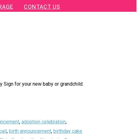
RAGE
CONTACT US
 Sign for your new baby or grandchild.
uncement
,
adoption celebration
,
all
,
birth announcement
,
birthday cake