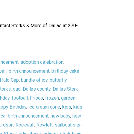
ontact Storks & More of Dallas at 270-
uncement
,
adoption celebration
,
all
,
birth announcement
,
birthday cake
ffalo Gap
,
bundle of joy
,
butterfly
,
storks
,
dad
,
Dallas county
,
Dallas Stork
thday
,
football
,
Frisco
,
frozen
,
garden
ppy Birthday
,
ice cream cone
,
kids
,
kids
ical birth announcement
,
new baby
,
new
ardson
,
Rockwall
,
Rowlett
,
sailboat sign
,
y
,
Stork Lady
,
stork landings
,
stork lawn