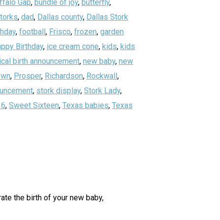
ffalo Gap
,
bundle of joy
,
butterfly
,
storks
,
dad
,
Dallas county
,
Dallas Stork
thday
,
football
,
Frisco
,
frozen
,
garden
ppy Birthday
,
ice cream cone
,
kids
,
kids
ical birth announcement
,
new baby
,
new
own
,
Prosper
,
Richardson
,
Rockwall
,
nouncement
,
stork display
,
Stork Lady
,
16
,
Sweet Sixteen
,
Texas babies
,
Texas
ate the birth of your new baby,