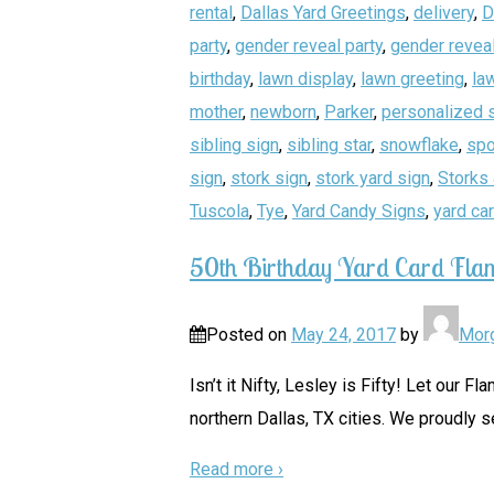
rental
,
Dallas Yard Greetings
,
delivery
,
D
party
,
gender reveal party
,
gender reveal
birthday
,
lawn display
,
lawn greeting
,
la
mother
,
newborn
,
Parker
,
personalized 
sibling sign
,
sibling star
,
snowflake
,
spo
sign
,
stork sign
,
stork yard sign
,
Storks 
Tuscola
,
Tye
,
Yard Candy Signs
,
yard ca
50th Birthday Yard Card Fla
Posted on
May 24, 2017
by
Mor
Isn’t it Nifty, Lesley is Fifty! Let our
northern Dallas, TX cities. We proudly s
Read more ›