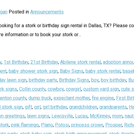
gan
Posted in
Announcements
oking for a stork or birthday sign rental in Dallas, TX? Please c
 information or to book your stork or
…
y
,
1st Birthday
,
21st Birthday
,
Abilene stork rental
,
adoption anno
ent
,
baby shower stork sign
,
Baby Signs
,
baby stork rental
,
baseb
day lawn sign
,
birthday party
,
Birthday Signs
,
boy
,
boy birthday
,
Bu
rk signs
,
Collin county
,
cowboy
,
cowgirl
,
custom yard sign
,
cute 
enton county
,
dump truck
,
expectant mother
,
fire engine
,
First Bir
 stork sign
,
gift
,
girl
,
girl birthday
,
grandchildren
,
grandparents
,
Ha
wn greetings
,
lawn signs
,
Lewisville
,
Lucas
,
McKinney
,
mom
,
naut
stork
,
pink flamingo
,
Plano
,
Potosi
,
princess crown
,
Prosper
,
Rich
rts party
,
stork baby sign
,
stork birth announcement
,
stork displa