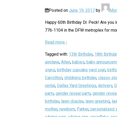
Posted on
June 19, 2017
by
Mor
Happy 60th Birthday Dr. Peck! Are you lo
776-1104 in the DFW metroplex for more
Read more ›
Tagged with:
13th Birthday
,
18th Birthda
airplane
,
Allen
,
babies
,
baby announcem
signs
,
birthday cupcake yard sign
,
birth
Carrollton
,
childrens birthday
,
classy sto
rental
,
Dallas Yard Greetings
,
delivery
,
D
party
,
gender reveal party
,
gender reveal
birthday
,
lawn display
,
lawn greeting
,
la
mother
,
newborn
,
Parker
,
personalized 
sibling sign
,
sibling star
,
snowflake
,
spo