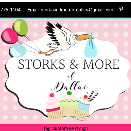
0-776-1104 Email: storksandmoreofdallas@gmail.com
Tag:
custom yard sign