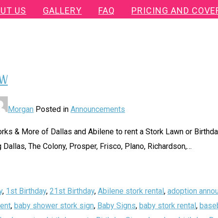
UT US
GALLERY
FAQ
PRICING AND COVE
FW
Morgan
Posted in
Announcements
ks & More of Dallas and Abilene to rent a Stork Lawn or Birthday
 Dallas, The Colony, Prosper, Frisco, Plano, Richardson,
…
y
,
1st Birthday
,
21st Birthday
,
Abilene stork rental
,
adoption anno
ent
,
baby shower stork sign
,
Baby Signs
,
baby stork rental
,
baseb