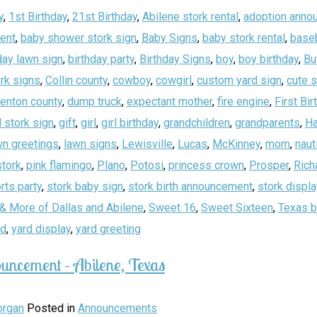
y
,
1st Birthday
,
21st Birthday
,
Abilene stork rental
,
adoption anno
ent
,
baby shower stork sign
,
Baby Signs
,
baby stork rental
,
baseb
day lawn sign
,
birthday party
,
Birthday Signs
,
boy
,
boy birthday
,
Bu
rk signs
,
Collin county
,
cowboy
,
cowgirl
,
custom yard sign
,
cute 
enton county
,
dump truck
,
expectant mother
,
fire engine
,
First Bir
 stork sign
,
gift
,
girl
,
girl birthday
,
grandchildren
,
grandparents
,
Ha
wn greetings
,
lawn signs
,
Lewisville
,
Lucas
,
McKinney
,
mom
,
naut
stork
,
pink flamingo
,
Plano
,
Potosi
,
princess crown
,
Prosper
,
Rich
rts party
,
stork baby sign
,
stork birth announcement
,
stork displa
& More of Dallas and Abilene
,
Sweet 16
,
Sweet Sixteen
,
Texas b
rd
,
yard display
,
yard greeting
uncement – Abilene, Texas
rgan
Posted in
Announcements