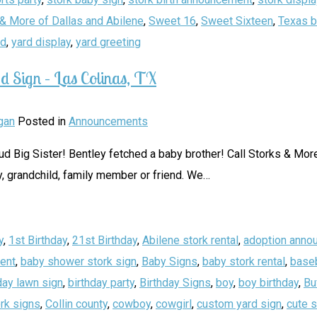
& More of Dallas and Abilene
,
Sweet 16
,
Sweet Sixteen
,
Texas b
rd
,
yard display
,
yard greeting
d Sign – Las Colinas, TX
gan
Posted in
Announcements
Big Sister! Bentley fetched a baby brother! Call Storks & More 
, grandchild, family member or friend. We
…
y
,
1st Birthday
,
21st Birthday
,
Abilene stork rental
,
adoption anno
ent
,
baby shower stork sign
,
Baby Signs
,
baby stork rental
,
baseb
day lawn sign
,
birthday party
,
Birthday Signs
,
boy
,
boy birthday
,
Bu
rk signs
,
Collin county
,
cowboy
,
cowgirl
,
custom yard sign
,
cute 