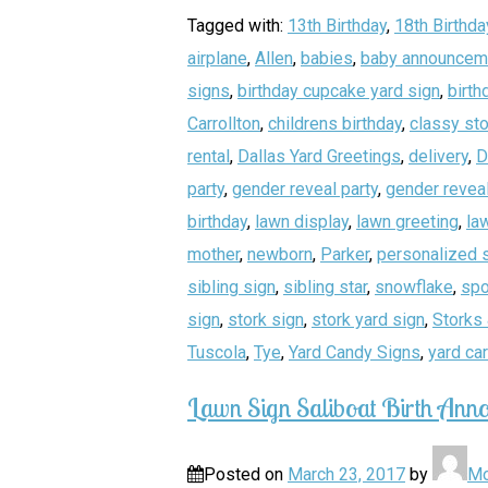
Tagged with:
13th Birthday
,
18th Birthda
airplane
,
Allen
,
babies
,
baby announcem
signs
,
birthday cupcake yard sign
,
birth
Carrollton
,
childrens birthday
,
classy sto
rental
,
Dallas Yard Greetings
,
delivery
,
D
party
,
gender reveal party
,
gender reveal
birthday
,
lawn display
,
lawn greeting
,
la
mother
,
newborn
,
Parker
,
personalized 
sibling sign
,
sibling star
,
snowflake
,
spo
sign
,
stork sign
,
stork yard sign
,
Storks 
Tuscola
,
Tye
,
Yard Candy Signs
,
yard ca
Lawn Sign Saliboat Birth Anno
Posted on
March 23, 2017
by
Mo