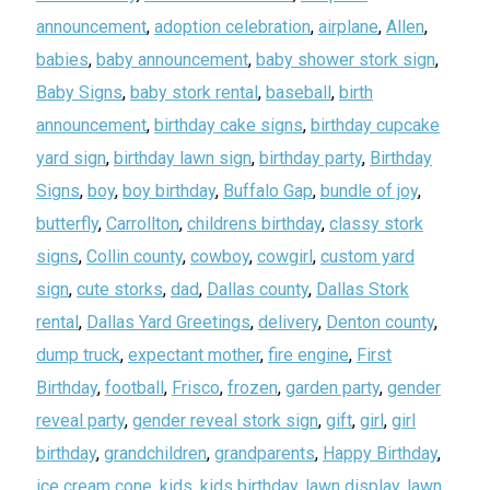
announcement
,
adoption celebration
,
airplane
,
Allen
,
babies
,
baby announcement
,
baby shower stork sign
,
Baby Signs
,
baby stork rental
,
baseball
,
birth
announcement
,
birthday cake signs
,
birthday cupcake
yard sign
,
birthday lawn sign
,
birthday party
,
Birthday
Signs
,
boy
,
boy birthday
,
Buffalo Gap
,
bundle of joy
,
butterfly
,
Carrollton
,
childrens birthday
,
classy stork
signs
,
Collin county
,
cowboy
,
cowgirl
,
custom yard
sign
,
cute storks
,
dad
,
Dallas county
,
Dallas Stork
rental
,
Dallas Yard Greetings
,
delivery
,
Denton county
,
dump truck
,
expectant mother
,
fire engine
,
First
Birthday
,
football
,
Frisco
,
frozen
,
garden party
,
gender
reveal party
,
gender reveal stork sign
,
gift
,
girl
,
girl
birthday
,
grandchildren
,
grandparents
,
Happy Birthday
,
ice cream cone
,
kids
,
kids birthday
,
lawn display
,
lawn