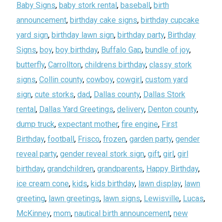
Baby Signs
,
baby stork rental
,
baseball
,
birth
announcement
,
birthday cake signs
,
birthday cupcake
yard sign
,
birthday lawn sign
,
birthday party
,
Birthday
Signs
,
boy
,
boy birthday
,
Buffalo Gap
,
bundle of joy
,
butterfly
,
Carrollton
,
childrens birthday
,
classy stork
signs
,
Collin county
,
cowboy
,
cowgirl
,
custom yard
sign
,
cute storks
,
dad
,
Dallas county
,
Dallas Stork
rental
,
Dallas Yard Greetings
,
delivery
,
Denton county
,
dump truck
,
expectant mother
,
fire engine
,
First
Birthday
,
football
,
Frisco
,
frozen
,
garden party
,
gender
reveal party
,
gender reveal stork sign
,
gift
,
girl
,
girl
birthday
,
grandchildren
,
grandparents
,
Happy Birthday
,
ice cream cone
,
kids
,
kids birthday
,
lawn display
,
lawn
greeting
,
lawn greetings
,
lawn signs
,
Lewisville
,
Lucas
,
McKinney
,
mom
,
nautical birth announcement
,
new