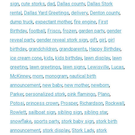
sign
,
cute storks
,
dad
,
Dallas county
,
Dallas Stork
rental
,
Dallas Yard Greetings
,
delivery
,
Denton county
,
dump truck
,
expectant mother
,
fire engine
,
First
Birthday
,
football
,
Frisco
,
frozen
,
garden party
,
gender
reveal party
,
gender reveal stork sign
,
gift
,
girl
,
girl
birthday
,
grandchildren
,
grandparents
,
Happy Birthday
,
ice cream cone
,
kids
,
kids birthday
,
lawn display
,
lawn
greeting
,
lawn greetings
,
lawn signs
,
Lewisville
,
Lucas
,
McKinney
,
mom
,
monogram
,
nautical birth
announcement
,
new baby
,
new mother
,
newborn
,
Parker
,
personalized stork
,
pink flamingo
,
Plano
,
Potosi
,
princess crown
,
Prosper
,
Richardson
,
Rockwall
,
Rowlett
,
sailboat sign
,
sibling sign
,
sibling star
,
snowflake
,
sports party
,
stork baby sign
,
stork birth
announcement
,
stork display
,
Stork Lady
,
stork