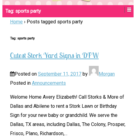
Tag:
sports party
Home
›
Posts tagged sports party
Tag:
sports party
Cutest Stork Yard Signs in DFW
Posted on
September 11, 2017
by
Morgan
Posted in
Announcements
Welome Home Avery Elizabeth! Call Storks & More of
Dallas and Abilene to rent a Stork Lawn or Birthday
Sign for your new baby or grandchild. We serve the
Dallas, TX areas, including Dallas, The Colony, Prosper,
Frisco, Plano, Richardson,
…