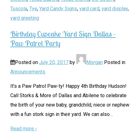
Tuscola
,
Tye
,
Yard Candy Signs
,
yard card
,
yard display
,
yard greeting
Birthday Cupcake Yard Sign Dallas –
Paw Patrol Party
Posted on
July 20, 2017
by
Morgan
Posted in
Announcements
It’s a Paw Patrol Paw-ty! Happy 4th Birthday Hudson!
Call Storks & More of Dallas and Abilene to celebrate
the birth of your new baby, grandchild, niece or nephew
with a fun stork sign in their yard. We can also
…
Read more ›