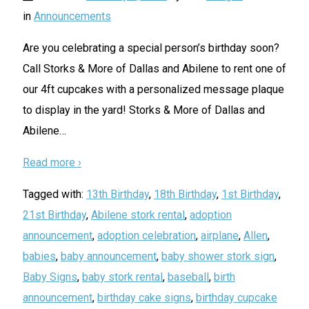
in
Announcements
Are you celebrating a special person’s birthday soon?
Call Storks & More of Dallas and Abilene to rent one of
our 4ft cupcakes with a personalized message plaque
to display in the yard! Storks & More of Dallas and
Abilene
…
Read more ›
Tagged with:
13th Birthday
,
18th Birthday
,
1st Birthday
,
21st Birthday
,
Abilene stork rental
,
adoption
announcement
,
adoption celebration
,
airplane
,
Allen
,
babies
,
baby announcement
,
baby shower stork sign
,
Baby Signs
,
baby stork rental
,
baseball
,
birth
announcement
,
birthday cake signs
,
birthday cupcake