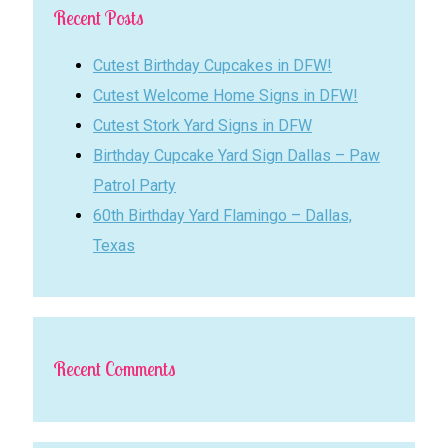
Recent Posts
Cutest Birthday Cupcakes in DFW!
Cutest Welcome Home Signs in DFW!
Cutest Stork Yard Signs in DFW
Birthday Cupcake Yard Sign Dallas – Paw
Patrol Party
60th Birthday Yard Flamingo – Dallas,
Texas
Recent Comments