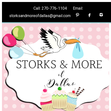
Call: 270-776-1104 Email:
storksandmoreofdallas@gmail.com