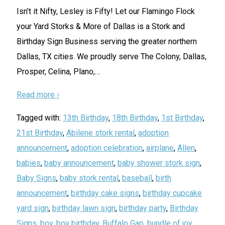
Isn’t it Nifty, Lesley is Fifty! Let our Flamingo Flock
your Yard Storks & More of Dallas is a Stork and
Birthday Sign Business serving the greater northern
Dallas, TX cities. We proudly serve The Colony, Dallas,
Prosper, Celina, Plano,
…
Read more ›
Tagged with:
13th Birthday
,
18th Birthday
,
1st Birthday
,
21st Birthday
,
Abilene stork rental
,
adoption
announcement
,
adoption celebration
,
airplane
,
Allen
,
babies
,
baby announcement
,
baby shower stork sign
,
Baby Signs
,
baby stork rental
,
baseball
,
birth
announcement
,
birthday cake signs
,
birthday cupcake
yard sign
,
birthday lawn sign
,
birthday party
,
Birthday
Signs
,
boy
,
boy birthday
,
Buffalo Gap
,
bundle of joy
,