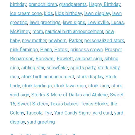
birthday
,
grandchildren
,
grandparents
,
Happy Birthday
,
ice cream cone
,
kids
,
kids birthday
,
lawn display
,
lawn
greeting
,
lawn greetings
,
lawn signs
,
Lewisville
,
Lucas
,
McKinney
,
mom
,
nautical birth announcement
,
new
baby
,
new mother
,
newborn
,
Parker
,
personalized stork
,
pink flamingo
,
Plano
,
Potosi
,
princess crown
,
Prosper
,
Richardson
,
Rockwall
,
Rowlett
,
sailboat sign
,
sibling
sign
,
sibling star
,
snowflake
,
sports party
,
stork baby
sign
,
stork birth announcement
,
stork display
,
Stork
Lady
,
stork landings
,
stork lawn sign
,
stork sign
,
stork
yard sign
,
Storks & More of Dallas and Abilene
,
Sweet
16
,
Sweet Sixteen
,
Texas babies
,
Texas Storks
,
the
Colony
,
Tuscola
,
Tye
,
Yard Candy Signs
,
yard card
,
yard
display
,
yard greeting