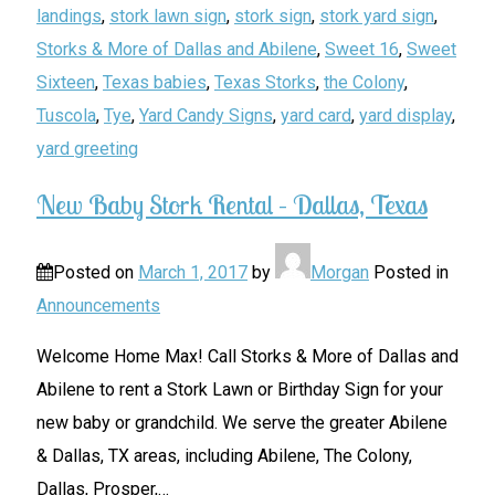
landings
,
stork lawn sign
,
stork sign
,
stork yard sign
,
Storks & More of Dallas and Abilene
,
Sweet 16
,
Sweet
Sixteen
,
Texas babies
,
Texas Storks
,
the Colony
,
Tuscola
,
Tye
,
Yard Candy Signs
,
yard card
,
yard display
,
yard greeting
New Baby Stork Rental – Dallas, Texas
Posted on
March 1, 2017
by
Morgan
Posted in
Announcements
Welcome Home Max! Call Storks & More of Dallas and
Abilene to rent a Stork Lawn or Birthday Sign for your
new baby or grandchild. We serve the greater Abilene
& Dallas, TX areas, including Abilene, The Colony,
Dallas, Prosper,
…