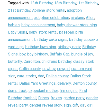
Tagged with:
13th Birthday
,
18th Birthday
,
1st Birthday
,
21st Birthday
,
Abilene stork rental
,
adoption
announcement
,
adoption celebration
,
airplane
,
Allen
,
babies
,
baby announcement
,
baby shower stork sign
,
Baby Signs
,
baby stork rental
,
baseball
,
birth
announcement
,
birthday cake signs
,
birthday cupcake
yard sign
,
birthday lawn sign
,
birthday party
,
Birthday
Signs
,
boy
,
boy birthday
,
Buffalo Gap
,
bundle of joy
,
butterfly
,
Carrollton
,
childrens birthday
,
classy stork
signs
,
Collin county
,
cowboy
,
cowgirl
,
custom yard
sign
,
cute storks
,
dad
,
Dallas county
,
Dallas Stork
rental
,
Dallas Yard Greetings
,
delivery
,
Denton county
,
dump truck
,
expectant mother
,
fire engine
,
First
Birthday
,
football
,
Frisco
,
frozen
,
garden party
,
gender
reveal party
,
gender reveal stork sign
,
gift
,
girl
,
girl