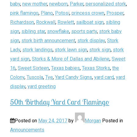
baby
,
new mother
,
newborn
,
Parker
,
personalized stork
,
pink flamingo
,
Plano
,
Potosi
,
princess crown
,
Prosper
,
Richardson
,
Rockwall
,
Rowlett
,
sailboat sign
,
sibling
sign
,
sibling star
,
snowflake
,
sports party
,
stork baby
sign
,
stork birth announcement
,
stork display
,
Stork
Lady
,
stork landings
,
stork lawn sign
,
stork sign
,
stork
yard sign
,
Storks & More of Dallas and Abilene
,
Sweet
16
,
Sweet Sixteen
,
Texas babies
,
Texas Storks
,
the
Colony
,
Tuscola
,
Tye
,
Yard Candy Signs
,
yard card
,
yard
display
,
yard greeting
50th Birthday Yard Card Flamingo
Posted on
May 24, 2017
by
Morgan
Posted in
Announcements