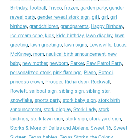
Birthday
,
football
,
Frisco
,
frozen
,
garden party
,
gender
reveal party
,
gender reveal stork sign
,
gift
,
girl
,
girl
birthday
,
grandchildren
,
grandparents
,
Happy Birthday
,
ice cream cone
,
kids
,
kids birthday
,
lawn display
,
lawn
greeting
,
lawn greetings
,
lawn signs
,
Lewisville
,
Lucas
,
McKinney
,
mom
,
nautical birth announcement
,
new
baby
,
new mother
,
newborn
,
Parker
,
Paw Patrol Party
,
personalized stork
,
pink flamingo
,
Plano
,
Potosi
,
princess crown
,
Prosper
,
Richardson
,
Rockwall
,
Rowlett
,
sailboat sign
,
sibling sign
,
sibling star
,
snowflake
,
sports party
,
stork baby sign
,
stork birth
announcement
,
stork display
,
Stork Lady
,
stork
landings
,
stork lawn sign
,
stork sign
,
stork yard sign
,
Storks & More of Dallas and Abilene
,
Sweet 16
,
Sweet
Sixteen
,
Texas babies
,
Texas Storks
,
the Colony
,