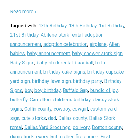
Read more ›
Tagged with:
13th Birthday
,
18th Birthday
,
1st Birthday
,
21st Birthday
,
Abilene stork rental
,
adoption
announcement
,
adoption celebration
,
airplane
,
Allen
,
babies
,
baby announcement
,
baby shower stork sign
,
Baby Signs
,
baby stork rental
,
baseball
,
birth
announcement
,
birthday cake signs
,
birthday cupcake
yard sign
,
birthday lawn sign
,
birthday party
,
Birthday
Signs
,
boy
,
boy birthday
,
Buffalo Gap
,
bundle of joy
,
butterfly
,
Carrollton
,
childrens birthday
,
classy stork
signs
,
Collin county
,
cowboy
,
cowgirl
,
custom yard
sign
,
cute storks
,
dad
,
Dallas county
,
Dallas Stork
rental
,
Dallas Yard Greetings
,
delivery
,
Denton county
,
dump truck
,
expectant mother
,
fire engine
,
First