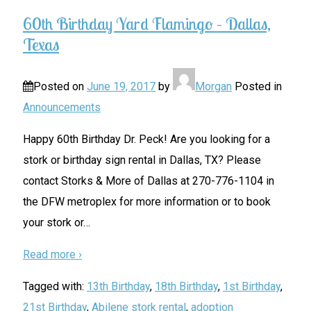
60th Birthday Yard Flamingo – Dallas,
Texas
Posted on
June 19, 2017
by
Morgan
Posted in
Announcements
Happy 60th Birthday Dr. Peck! Are you looking for a
stork or birthday sign rental in Dallas, TX? Please
contact Storks & More of Dallas at 270-776-1104 in
the DFW metroplex for more information or to book
your stork or
…
Read more ›
Tagged with:
13th Birthday
,
18th Birthday
,
1st Birthday
,
21st Birthday
,
Abilene stork rental
,
adoption