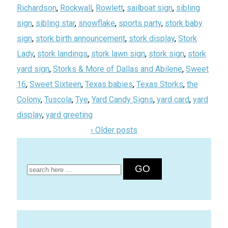
Richardson
,
Rockwall
,
Rowlett
,
sailboat sign
,
sibling
sign
,
sibling star
,
snowflake
,
sports party
,
stork baby
sign
,
stork birth announcement
,
stork display
,
Stork
Lady
,
stork landings
,
stork lawn sign
,
stork sign
,
stork
yard sign
,
Storks & More of Dallas and Abilene
,
Sweet
16
,
Sweet Sixteen
,
Texas babies
,
Texas Storks
,
the
Colony
,
Tuscola
,
Tye
,
Yard Candy Signs
,
yard card
,
yard
display
,
yard greeting
‹ Older posts
Search
for: