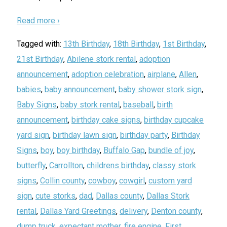
Read more ›
Tagged with:
13th Birthday
,
18th Birthday
,
1st Birthday
,
21st Birthday
,
Abilene stork rental
,
adoption
announcement
,
adoption celebration
,
airplane
,
Allen
,
babies
,
baby announcement
,
baby shower stork sign
,
Baby Signs
,
baby stork rental
,
baseball
,
birth
announcement
,
birthday cake signs
,
birthday cupcake
yard sign
,
birthday lawn sign
,
birthday party
,
Birthday
Signs
,
boy
,
boy birthday
,
Buffalo Gap
,
bundle of joy
,
butterfly
,
Carrollton
,
childrens birthday
,
classy stork
signs
,
Collin county
,
cowboy
,
cowgirl
,
custom yard
sign
,
cute storks
,
dad
,
Dallas county
,
Dallas Stork
rental
,
Dallas Yard Greetings
,
delivery
,
Denton county
,
dump truck
,
expectant mother
,
fire engine
,
First