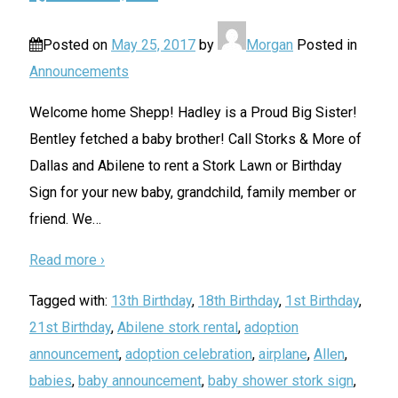
Posted on
May 25, 2017
by
Morgan
Posted in
Announcements
Welcome home Shepp! Hadley is a Proud Big Sister!
Bentley fetched a baby brother! Call Storks & More of
Dallas and Abilene to rent a Stork Lawn or Birthday
Sign for your new baby, grandchild, family member or
friend. We
…
Read more ›
Tagged with:
13th Birthday
,
18th Birthday
,
1st Birthday
,
21st Birthday
,
Abilene stork rental
,
adoption
announcement
,
adoption celebration
,
airplane
,
Allen
,
babies
,
baby announcement
,
baby shower stork sign
,