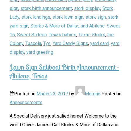
sign
,
stork birth announcement
,
stork display
,
Stork
Lady
,
stork landings
,
stork lawn sign
,
stork sign
,
stork
yard sign
,
Storks & More of Dallas and Abilene
,
Sweet
16
,
Sweet Sixteen
,
Texas babies
,
Texas Storks
,
the
Colony
,
Tuscola
,
Tye
,
Yard Candy Signs
,
yard card
,
yard
display
,
yard greeting
Lawn Sign Saliboat Birth Announcement –
Abilene, Texas
Posted on
March 23, 2017
by
Morgan
Posted in
Announcements
A Special Delivery just salied home! Welcome to the
world Oliver James! Call Storks & More of Dallas and