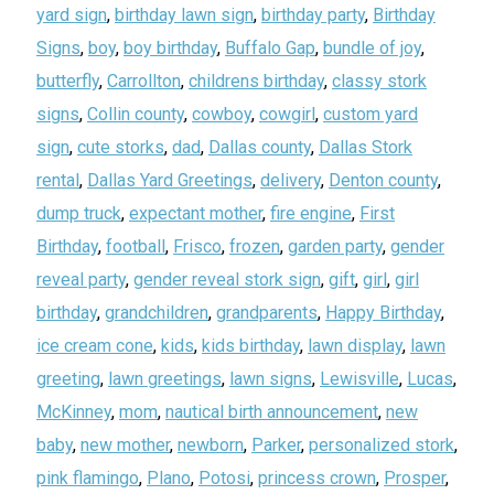
yard sign
,
birthday lawn sign
,
birthday party
,
Birthday
Signs
,
boy
,
boy birthday
,
Buffalo Gap
,
bundle of joy
,
butterfly
,
Carrollton
,
childrens birthday
,
classy stork
signs
,
Collin county
,
cowboy
,
cowgirl
,
custom yard
sign
,
cute storks
,
dad
,
Dallas county
,
Dallas Stork
rental
,
Dallas Yard Greetings
,
delivery
,
Denton county
,
dump truck
,
expectant mother
,
fire engine
,
First
Birthday
,
football
,
Frisco
,
frozen
,
garden party
,
gender
reveal party
,
gender reveal stork sign
,
gift
,
girl
,
girl
birthday
,
grandchildren
,
grandparents
,
Happy Birthday
,
ice cream cone
,
kids
,
kids birthday
,
lawn display
,
lawn
greeting
,
lawn greetings
,
lawn signs
,
Lewisville
,
Lucas
,
McKinney
,
mom
,
nautical birth announcement
,
new
baby
,
new mother
,
newborn
,
Parker
,
personalized stork
,
pink flamingo
,
Plano
,
Potosi
,
princess crown
,
Prosper
,