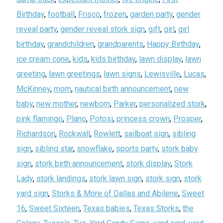
Birthday
,
football
,
Frisco
,
frozen
,
garden party
,
gender
reveal party
,
gender reveal stork sign
,
gift
,
girl
,
girl
birthday
,
grandchildren
,
grandparents
,
Happy Birthday
,
ice cream cone
,
kids
,
kids birthday
,
lawn display
,
lawn
greeting
,
lawn greetings
,
lawn signs
,
Lewisville
,
Lucas
,
McKinney
,
mom
,
nautical birth announcement
,
new
baby
,
new mother
,
newborn
,
Parker
,
personalized stork
,
pink flamingo
,
Plano
,
Potosi
,
princess crown
,
Prosper
,
Richardson
,
Rockwall
,
Rowlett
,
sailboat sign
,
sibling
sign
,
sibling star
,
snowflake
,
sports party
,
stork baby
sign
,
stork birth announcement
,
stork display
,
Stork
Lady
,
stork landings
,
stork lawn sign
,
stork sign
,
stork
yard sign
,
Storks & More of Dallas and Abilene
,
Sweet
16
,
Sweet Sixteen
,
Texas babies
,
Texas Storks
,
the