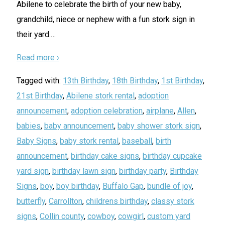
Abilene to celebrate the birth of your new baby,
grandchild, niece or nephew with a fun stork sign in
their yard.
…
Read more ›
Tagged with:
13th Birthday
,
18th Birthday
,
1st Birthday
,
21st Birthday
,
Abilene stork rental
,
adoption
announcement
,
adoption celebration
,
airplane
,
Allen
,
babies
,
baby announcement
,
baby shower stork sign
,
Baby Signs
,
baby stork rental
,
baseball
,
birth
announcement
,
birthday cake signs
,
birthday cupcake
yard sign
,
birthday lawn sign
,
birthday party
,
Birthday
Signs
,
boy
,
boy birthday
,
Buffalo Gap
,
bundle of joy
,
butterfly
,
Carrollton
,
childrens birthday
,
classy stork
signs
,
Collin county
,
cowboy
,
cowgirl
,
custom yard