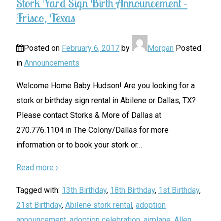
Stork Yard Sign Birth Announcement –
Frisco, Texas
Posted on
February 6, 2017
by
Morgan
Posted
in
Announcements
Welcome Home Baby Hudson! Are you looking for a
stork or birthday sign rental in Abilene or Dallas, TX?
Please contact Storks & More of Dallas at
270.776.1104 in The Colony/Dallas for more
information or to book your stork or
…
Read more ›
Tagged with:
13th Birthday
,
18th Birthday
,
1st Birthday
,
21st Birthday
,
Abilene stork rental
,
adoption
announcement
,
adoption celebration
,
airplane
,
Allen
,