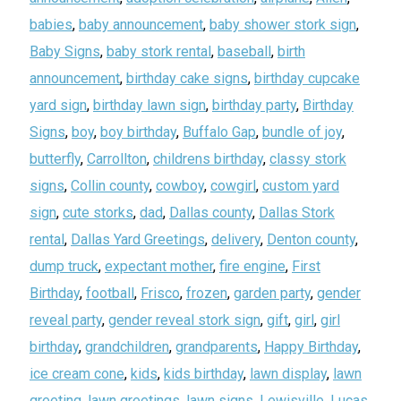
babies
,
baby announcement
,
baby shower stork sign
,
Baby Signs
,
baby stork rental
,
baseball
,
birth
announcement
,
birthday cake signs
,
birthday cupcake
yard sign
,
birthday lawn sign
,
birthday party
,
Birthday
Signs
,
boy
,
boy birthday
,
Buffalo Gap
,
bundle of joy
,
butterfly
,
Carrollton
,
childrens birthday
,
classy stork
signs
,
Collin county
,
cowboy
,
cowgirl
,
custom yard
sign
,
cute storks
,
dad
,
Dallas county
,
Dallas Stork
rental
,
Dallas Yard Greetings
,
delivery
,
Denton county
,
dump truck
,
expectant mother
,
fire engine
,
First
Birthday
,
football
,
Frisco
,
frozen
,
garden party
,
gender
reveal party
,
gender reveal stork sign
,
gift
,
girl
,
girl
birthday
,
grandchildren
,
grandparents
,
Happy Birthday
,
ice cream cone
,
kids
,
kids birthday
,
lawn display
,
lawn
greeting
,
lawn greetings
,
lawn signs
,
Lewisville
,
Lucas
,