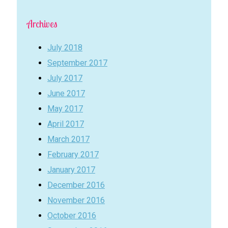
Archives
July 2018
September 2017
July 2017
June 2017
May 2017
April 2017
March 2017
February 2017
January 2017
December 2016
November 2016
October 2016