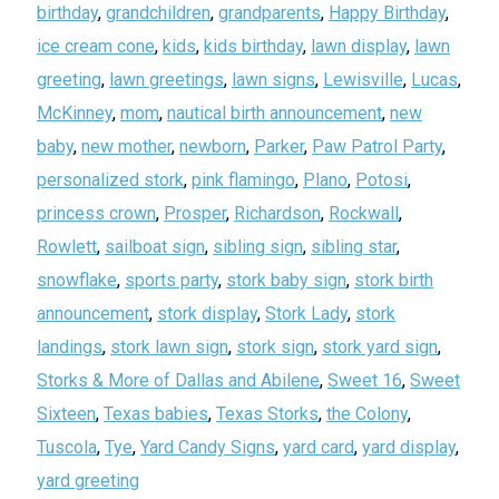
birthday
,
grandchildren
,
grandparents
,
Happy Birthday
,
ice cream cone
,
kids
,
kids birthday
,
lawn display
,
lawn
greeting
,
lawn greetings
,
lawn signs
,
Lewisville
,
Lucas
,
McKinney
,
mom
,
nautical birth announcement
,
new
baby
,
new mother
,
newborn
,
Parker
,
Paw Patrol Party
,
personalized stork
,
pink flamingo
,
Plano
,
Potosi
,
princess crown
,
Prosper
,
Richardson
,
Rockwall
,
Rowlett
,
sailboat sign
,
sibling sign
,
sibling star
,
snowflake
,
sports party
,
stork baby sign
,
stork birth
announcement
,
stork display
,
Stork Lady
,
stork
landings
,
stork lawn sign
,
stork sign
,
stork yard sign
,
Storks & More of Dallas and Abilene
,
Sweet 16
,
Sweet
Sixteen
,
Texas babies
,
Texas Storks
,
the Colony
,
Tuscola
,
Tye
,
Yard Candy Signs
,
yard card
,
yard display
,
yard greeting