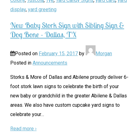
Colony
,
Tuscola
,
Tye
,
Yard Candy Signs
,
yard card
,
yard
display
,
yard greeting
New Baby Stork Sign with Sibling Sign &
Dog Bone – Dallas, TX
Posted on
February 15, 2017
by
Morgan
Posted in
Announcements
Storks & More of Dallas and Abilene proudly deliver 6-
foot stork lawn signs to celebrate the birth of your
new baby or grandchild in the greater Abilene & Dallas
areas. We also have custom cupcake yard signs to
celebrate your
…
Read more ›