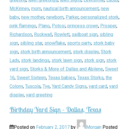
McKinney
,
mom
,
nautical birth announcement
,
new
baby
,
new mother
,
newborn
,
Parker
,
personalized stork
,
pink flamingo
,
Plano
,
Potosi
,
princess crown
,
Prosper
,
Richardson
,
Rockwall
,
Rowlett
,
sailboat sign
,
sibling
sign
,
sibling star
,
snowflake
,
sports party
,
stork baby
sign
,
stork birth announcement
,
stork display
,
Stork
Lady
,
stork landings
,
stork lawn sign
,
stork sign
,
stork
yard sign
,
Storks & More of Dallas and Abilene
,
Sweet
16
,
Sweet Sixteen
,
Texas babies
,
Texas Storks
,
the
Colony
,
Tuscola
,
Tye
,
Yard Candy Signs
,
yard card
,
yard
display
,
yard greeting
Birthday Yard Sign – Dallas, Texas
Posted on
February 2, 2017
by
Morgan
Posted