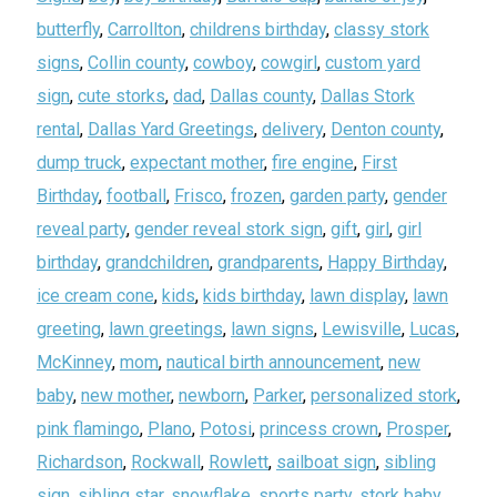
butterfly
,
Carrollton
,
childrens birthday
,
classy stork
signs
,
Collin county
,
cowboy
,
cowgirl
,
custom yard
sign
,
cute storks
,
dad
,
Dallas county
,
Dallas Stork
rental
,
Dallas Yard Greetings
,
delivery
,
Denton county
,
dump truck
,
expectant mother
,
fire engine
,
First
Birthday
,
football
,
Frisco
,
frozen
,
garden party
,
gender
reveal party
,
gender reveal stork sign
,
gift
,
girl
,
girl
birthday
,
grandchildren
,
grandparents
,
Happy Birthday
,
ice cream cone
,
kids
,
kids birthday
,
lawn display
,
lawn
greeting
,
lawn greetings
,
lawn signs
,
Lewisville
,
Lucas
,
McKinney
,
mom
,
nautical birth announcement
,
new
baby
,
new mother
,
newborn
,
Parker
,
personalized stork
,
pink flamingo
,
Plano
,
Potosi
,
princess crown
,
Prosper
,
Richardson
,
Rockwall
,
Rowlett
,
sailboat sign
,
sibling
sign
,
sibling star
,
snowflake
,
sports party
,
stork baby