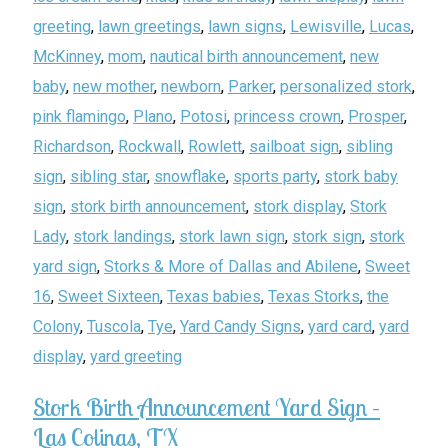
greeting
,
lawn greetings
,
lawn signs
,
Lewisville
,
Lucas
,
McKinney
,
mom
,
nautical birth announcement
,
new
baby
,
new mother
,
newborn
,
Parker
,
personalized stork
,
pink flamingo
,
Plano
,
Potosi
,
princess crown
,
Prosper
,
Richardson
,
Rockwall
,
Rowlett
,
sailboat sign
,
sibling
sign
,
sibling star
,
snowflake
,
sports party
,
stork baby
sign
,
stork birth announcement
,
stork display
,
Stork
Lady
,
stork landings
,
stork lawn sign
,
stork sign
,
stork
yard sign
,
Storks & More of Dallas and Abilene
,
Sweet
16
,
Sweet Sixteen
,
Texas babies
,
Texas Storks
,
the
Colony
,
Tuscola
,
Tye
,
Yard Candy Signs
,
yard card
,
yard
display
,
yard greeting
Stork Birth Announcement Yard Sign –
Las Colinas, TX