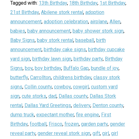
Tagged with:
13th Birthday
,
18th Birthday
,
1st Birthday
,
21st Birthday
,
Abilene stork rental
,
adoption
announcement
,
adoption celebration
,
airplane
,
Allen
,
babies
,
baby announcement
,
baby shower stork sign
,
Baby Signs
,
baby stork rental
,
baseball
,
birth
announcement
,
birthday cake signs
,
birthday cupcake
yard sign
,
birthday lawn sign
,
birthday party
,
Birthday
Signs
,
boy
,
boy birthday
,
Buffalo Gap
,
bundle of joy
,
butterfly
,
Carrollton
,
childrens birthday
,
classy stork
signs
,
Collin county
,
cowboy
,
cowgirl
,
custom yard
sign
,
cute storks
,
dad
,
Dallas county
,
Dallas Stork
rental
,
Dallas Yard Greetings
,
delivery
,
Denton county
,
dump truck
,
expectant mother
,
fire engine
,
First
Birthday
,
football
,
Frisco
,
frozen
,
garden party
,
gender
reveal party
,
gender reveal stork sign
,
gift
,
girl
,
girl