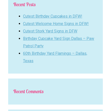
Recent Posts
Cutest Birthday Cupcakes in DFW!
Cutest Welcome Home Signs in DFW!
Cutest Stork Yard Signs in DFW
Birthday Cupcake Yard Sign Dallas – Paw
Patrol Party
60th Birthday Yard Flamingo – Dallas,
Texas
Recent Comments