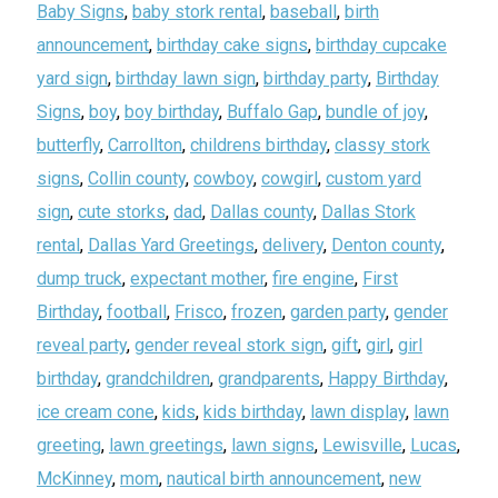
Baby Signs
,
baby stork rental
,
baseball
,
birth
announcement
,
birthday cake signs
,
birthday cupcake
yard sign
,
birthday lawn sign
,
birthday party
,
Birthday
Signs
,
boy
,
boy birthday
,
Buffalo Gap
,
bundle of joy
,
butterfly
,
Carrollton
,
childrens birthday
,
classy stork
signs
,
Collin county
,
cowboy
,
cowgirl
,
custom yard
sign
,
cute storks
,
dad
,
Dallas county
,
Dallas Stork
rental
,
Dallas Yard Greetings
,
delivery
,
Denton county
,
dump truck
,
expectant mother
,
fire engine
,
First
Birthday
,
football
,
Frisco
,
frozen
,
garden party
,
gender
reveal party
,
gender reveal stork sign
,
gift
,
girl
,
girl
birthday
,
grandchildren
,
grandparents
,
Happy Birthday
,
ice cream cone
,
kids
,
kids birthday
,
lawn display
,
lawn
greeting
,
lawn greetings
,
lawn signs
,
Lewisville
,
Lucas
,
McKinney
,
mom
,
nautical birth announcement
,
new