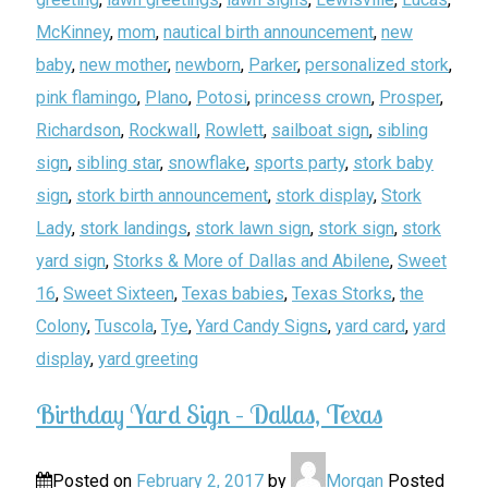
McKinney
,
mom
,
nautical birth announcement
,
new
baby
,
new mother
,
newborn
,
Parker
,
personalized stork
,
pink flamingo
,
Plano
,
Potosi
,
princess crown
,
Prosper
,
Richardson
,
Rockwall
,
Rowlett
,
sailboat sign
,
sibling
sign
,
sibling star
,
snowflake
,
sports party
,
stork baby
sign
,
stork birth announcement
,
stork display
,
Stork
Lady
,
stork landings
,
stork lawn sign
,
stork sign
,
stork
yard sign
,
Storks & More of Dallas and Abilene
,
Sweet
16
,
Sweet Sixteen
,
Texas babies
,
Texas Storks
,
the
Colony
,
Tuscola
,
Tye
,
Yard Candy Signs
,
yard card
,
yard
display
,
yard greeting
Birthday Yard Sign – Dallas, Texas
Posted on
February 2, 2017
by
Morgan
Posted