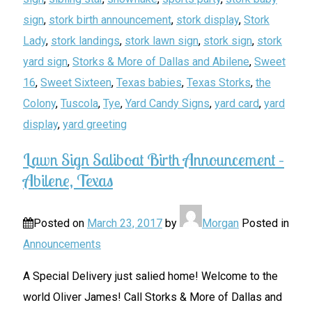
sign
,
stork birth announcement
,
stork display
,
Stork
Lady
,
stork landings
,
stork lawn sign
,
stork sign
,
stork
yard sign
,
Storks & More of Dallas and Abilene
,
Sweet
16
,
Sweet Sixteen
,
Texas babies
,
Texas Storks
,
the
Colony
,
Tuscola
,
Tye
,
Yard Candy Signs
,
yard card
,
yard
display
,
yard greeting
Lawn Sign Saliboat Birth Announcement –
Abilene, Texas
Posted on
March 23, 2017
by
Morgan
Posted in
Announcements
A Special Delivery just salied home! Welcome to the
world Oliver James! Call Storks & More of Dallas and