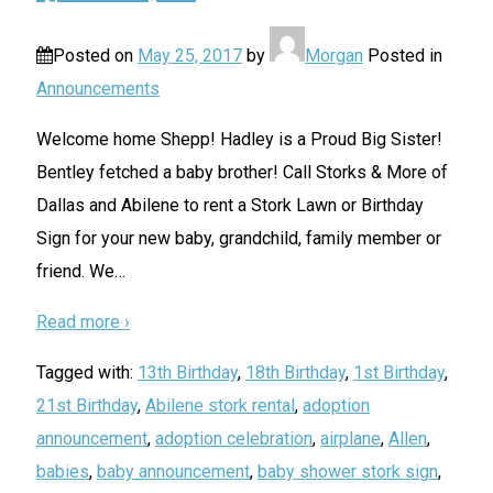
Posted on
May 25, 2017
by
Morgan
Posted in
Announcements
Welcome home Shepp! Hadley is a Proud Big Sister!
Bentley fetched a baby brother! Call Storks & More of
Dallas and Abilene to rent a Stork Lawn or Birthday
Sign for your new baby, grandchild, family member or
friend. We
…
Read more ›
Tagged with:
13th Birthday
,
18th Birthday
,
1st Birthday
,
21st Birthday
,
Abilene stork rental
,
adoption
announcement
,
adoption celebration
,
airplane
,
Allen
,
babies
,
baby announcement
,
baby shower stork sign
,