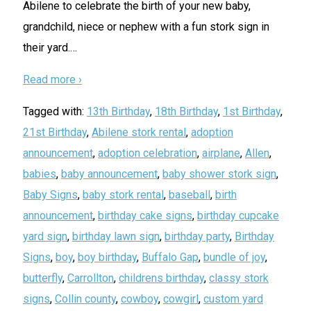
Abilene to celebrate the birth of your new baby,
grandchild, niece or nephew with a fun stork sign in
their yard.
…
Read more ›
Tagged with:
13th Birthday
,
18th Birthday
,
1st Birthday
,
21st Birthday
,
Abilene stork rental
,
adoption
announcement
,
adoption celebration
,
airplane
,
Allen
,
babies
,
baby announcement
,
baby shower stork sign
,
Baby Signs
,
baby stork rental
,
baseball
,
birth
announcement
,
birthday cake signs
,
birthday cupcake
yard sign
,
birthday lawn sign
,
birthday party
,
Birthday
Signs
,
boy
,
boy birthday
,
Buffalo Gap
,
bundle of joy
,
butterfly
,
Carrollton
,
childrens birthday
,
classy stork
signs
,
Collin county
,
cowboy
,
cowgirl
,
custom yard