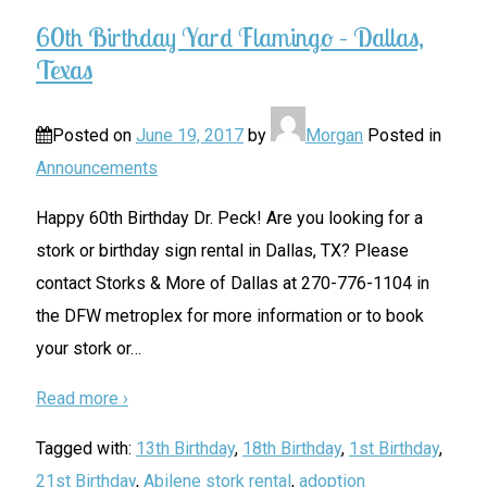
60th Birthday Yard Flamingo – Dallas,
Texas
Posted on
June 19, 2017
by
Morgan
Posted in
Announcements
Happy 60th Birthday Dr. Peck! Are you looking for a
stork or birthday sign rental in Dallas, TX? Please
contact Storks & More of Dallas at 270-776-1104 in
the DFW metroplex for more information or to book
your stork or
…
Read more ›
Tagged with:
13th Birthday
,
18th Birthday
,
1st Birthday
,
21st Birthday
,
Abilene stork rental
,
adoption