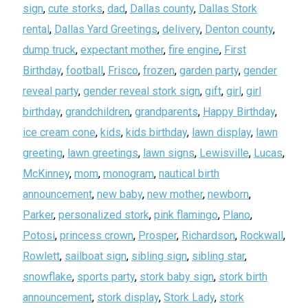
sign
,
cute storks
,
dad
,
Dallas county
,
Dallas Stork
rental
,
Dallas Yard Greetings
,
delivery
,
Denton county
,
dump truck
,
expectant mother
,
fire engine
,
First
Birthday
,
football
,
Frisco
,
frozen
,
garden party
,
gender
reveal party
,
gender reveal stork sign
,
gift
,
girl
,
girl
birthday
,
grandchildren
,
grandparents
,
Happy Birthday
,
ice cream cone
,
kids
,
kids birthday
,
lawn display
,
lawn
greeting
,
lawn greetings
,
lawn signs
,
Lewisville
,
Lucas
,
McKinney
,
mom
,
monogram
,
nautical birth
announcement
,
new baby
,
new mother
,
newborn
,
Parker
,
personalized stork
,
pink flamingo
,
Plano
,
Potosi
,
princess crown
,
Prosper
,
Richardson
,
Rockwall
,
Rowlett
,
sailboat sign
,
sibling sign
,
sibling star
,
snowflake
,
sports party
,
stork baby sign
,
stork birth
announcement
,
stork display
,
Stork Lady
,
stork