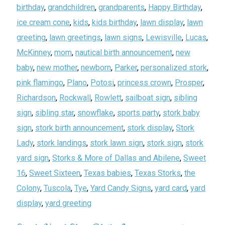
birthday
,
grandchildren
,
grandparents
,
Happy Birthday
,
ice cream cone
,
kids
,
kids birthday
,
lawn display
,
lawn
greeting
,
lawn greetings
,
lawn signs
,
Lewisville
,
Lucas
,
McKinney
,
mom
,
nautical birth announcement
,
new
baby
,
new mother
,
newborn
,
Parker
,
personalized stork
,
pink flamingo
,
Plano
,
Potosi
,
princess crown
,
Prosper
,
Richardson
,
Rockwall
,
Rowlett
,
sailboat sign
,
sibling
sign
,
sibling star
,
snowflake
,
sports party
,
stork baby
sign
,
stork birth announcement
,
stork display
,
Stork
Lady
,
stork landings
,
stork lawn sign
,
stork sign
,
stork
yard sign
,
Storks & More of Dallas and Abilene
,
Sweet
16
,
Sweet Sixteen
,
Texas babies
,
Texas Storks
,
the
Colony
,
Tuscola
,
Tye
,
Yard Candy Signs
,
yard card
,
yard
display
,
yard greeting