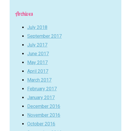
Archives
July 2018
September 2017
July 2017
June 2017
May 2017
April 2017
March 2017
February 2017
January 2017
December 2016
November 2016
October 2016