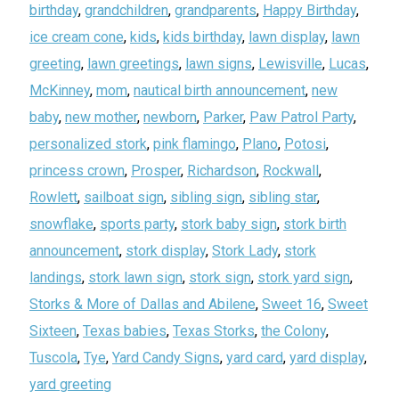
birthday
,
grandchildren
,
grandparents
,
Happy Birthday
,
ice cream cone
,
kids
,
kids birthday
,
lawn display
,
lawn
greeting
,
lawn greetings
,
lawn signs
,
Lewisville
,
Lucas
,
McKinney
,
mom
,
nautical birth announcement
,
new
baby
,
new mother
,
newborn
,
Parker
,
Paw Patrol Party
,
personalized stork
,
pink flamingo
,
Plano
,
Potosi
,
princess crown
,
Prosper
,
Richardson
,
Rockwall
,
Rowlett
,
sailboat sign
,
sibling sign
,
sibling star
,
snowflake
,
sports party
,
stork baby sign
,
stork birth
announcement
,
stork display
,
Stork Lady
,
stork
landings
,
stork lawn sign
,
stork sign
,
stork yard sign
,
Storks & More of Dallas and Abilene
,
Sweet 16
,
Sweet
Sixteen
,
Texas babies
,
Texas Storks
,
the Colony
,
Tuscola
,
Tye
,
Yard Candy Signs
,
yard card
,
yard display
,
yard greeting