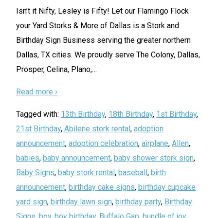
Isn’t it Nifty, Lesley is Fifty! Let our Flamingo Flock
your Yard Storks & More of Dallas is a Stork and
Birthday Sign Business serving the greater northern
Dallas, TX cities. We proudly serve The Colony, Dallas,
Prosper, Celina, Plano,
…
Read more ›
Tagged with:
13th Birthday
,
18th Birthday
,
1st Birthday
,
21st Birthday
,
Abilene stork rental
,
adoption
announcement
,
adoption celebration
,
airplane
,
Allen
,
babies
,
baby announcement
,
baby shower stork sign
,
Baby Signs
,
baby stork rental
,
baseball
,
birth
announcement
,
birthday cake signs
,
birthday cupcake
yard sign
,
birthday lawn sign
,
birthday party
,
Birthday
Signs
,
boy
,
boy birthday
,
Buffalo Gap
,
bundle of joy
,