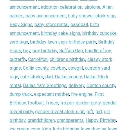
announcement
,
adoption celebration
,
airplane
,
Allen
,
babies
,
baby announcement
,
baby shower stork sign
,
Baby Signs
,
baby stork rental
,
baseball
,
birth
announcement
,
birthday cake signs
,
birthday cupcake
yard sign
,
birthday lawn sign
,
birthday party
,
Birthday
Signs
,
boy
,
boy birthday
,
Buffalo Gap
,
bundle of joy
,
butterfly
,
Carrollton
,
childrens birthday
,
classy stork
signs
,
Collin county
,
cowboy
,
cowgirl
,
custom yard
sign
,
cute storks
,
dad
,
Dallas county
,
Dallas Stork
rental
,
Dallas Yard Greetings
,
delivery
,
Denton county
,
dump truck
,
expectant mother
,
fire engine
,
First
Birthday
,
football
,
Frisco
,
frozen
,
garden party
,
gender
reveal party
,
gender reveal stork sign
,
gift
,
girl
,
girl
birthday
,
grandchildren
,
grandparents
,
Happy Birthday
,
ice cream cone
,
kids
,
kids birthday
,
lawn display
,
lawn