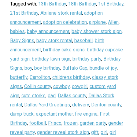
Tagged with:
13th Birthday
,
18th Birthday
,
1st Birthday
,
21st Birthday
,
Abilene stork rental
,
adoption
announcement
,
adoption celebration
,
airplane
,
Allen
,
babies
,
baby announcement
,
baby shower stork sign
,
Baby Signs
,
baby stork rental
,
baseball
,
birth
announcement
,
birthday cake signs
,
birthday cupcake
yard sign
,
birthday lawn sign
,
birthday party
,
Birthday
Signs
,
boy
,
boy birthday
,
Buffalo Gap
,
bundle of joy
,
butterfly
,
Carrollton
,
childrens birthday
,
classy stork
signs
,
Collin county
,
cowboy
,
cowgirl
,
custom yard
sign
,
cute storks
,
dad
,
Dallas county
,
Dallas Stork
rental
,
Dallas Yard Greetings
,
delivery
,
Denton county
,
dump truck
,
expectant mother
,
fire engine
,
First
Birthday
,
football
,
Frisco
,
frozen
,
garden party
,
gender
reveal party
,
gender reveal stork sign
,
gift
,
girl
,
girl