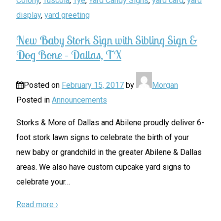
Colony
,
Tuscola
,
Tye
,
Yard Candy Signs
,
yard card
,
yard
display
,
yard greeting
New Baby Stork Sign with Sibling Sign &
Dog Bone – Dallas, TX
Posted on
February 15, 2017
by
Morgan
Posted in
Announcements
Storks & More of Dallas and Abilene proudly deliver 6-
foot stork lawn signs to celebrate the birth of your
new baby or grandchild in the greater Abilene & Dallas
areas. We also have custom cupcake yard signs to
celebrate your
…
Read more ›