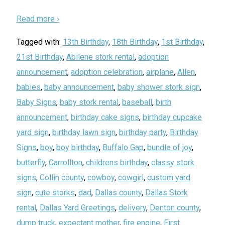
Read more ›
Tagged with:
13th Birthday
,
18th Birthday
,
1st Birthday
,
21st Birthday
,
Abilene stork rental
,
adoption
announcement
,
adoption celebration
,
airplane
,
Allen
,
babies
,
baby announcement
,
baby shower stork sign
,
Baby Signs
,
baby stork rental
,
baseball
,
birth
announcement
,
birthday cake signs
,
birthday cupcake
yard sign
,
birthday lawn sign
,
birthday party
,
Birthday
Signs
,
boy
,
boy birthday
,
Buffalo Gap
,
bundle of joy
,
butterfly
,
Carrollton
,
childrens birthday
,
classy stork
signs
,
Collin county
,
cowboy
,
cowgirl
,
custom yard
sign
,
cute storks
,
dad
,
Dallas county
,
Dallas Stork
rental
,
Dallas Yard Greetings
,
delivery
,
Denton county
,
dump truck
,
expectant mother
,
fire engine
,
First