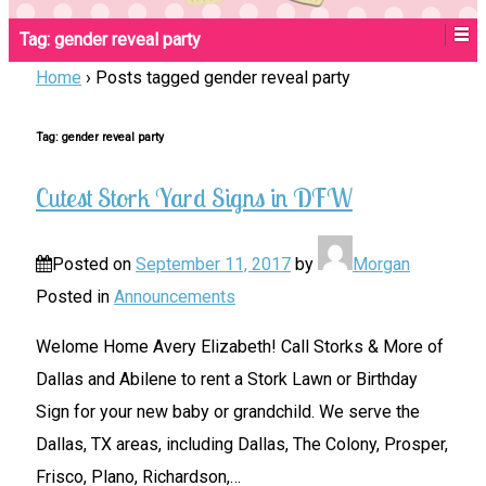
Tag:
gender reveal party
Home
›
Posts tagged gender reveal party
Tag:
gender reveal party
Cutest Stork Yard Signs in DFW
Posted on
September 11, 2017
by
Morgan
Posted in
Announcements
Welome Home Avery Elizabeth! Call Storks & More of
Dallas and Abilene to rent a Stork Lawn or Birthday
Sign for your new baby or grandchild. We serve the
Dallas, TX areas, including Dallas, The Colony, Prosper,
Frisco, Plano, Richardson,
…