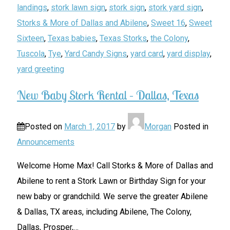
landings
,
stork lawn sign
,
stork sign
,
stork yard sign
,
Storks & More of Dallas and Abilene
,
Sweet 16
,
Sweet
Sixteen
,
Texas babies
,
Texas Storks
,
the Colony
,
Tuscola
,
Tye
,
Yard Candy Signs
,
yard card
,
yard display
,
yard greeting
New Baby Stork Rental – Dallas, Texas
Posted on
March 1, 2017
by
Morgan
Posted in
Announcements
Welcome Home Max! Call Storks & More of Dallas and
Abilene to rent a Stork Lawn or Birthday Sign for your
new baby or grandchild. We serve the greater Abilene
& Dallas, TX areas, including Abilene, The Colony,
Dallas, Prosper,
…