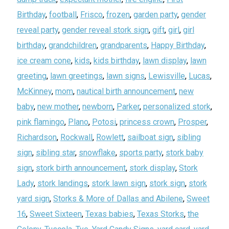
Birthday
,
football
,
Frisco
,
frozen
,
garden party
,
gender
reveal party
,
gender reveal stork sign
,
gift
,
girl
,
girl
birthday
,
grandchildren
,
grandparents
,
Happy Birthday
,
ice cream cone
,
kids
,
kids birthday
,
lawn display
,
lawn
greeting
,
lawn greetings
,
lawn signs
,
Lewisville
,
Lucas
,
McKinney
,
mom
,
nautical birth announcement
,
new
baby
,
new mother
,
newborn
,
Parker
,
personalized stork
,
pink flamingo
,
Plano
,
Potosi
,
princess crown
,
Prosper
,
Richardson
,
Rockwall
,
Rowlett
,
sailboat sign
,
sibling
sign
,
sibling star
,
snowflake
,
sports party
,
stork baby
sign
,
stork birth announcement
,
stork display
,
Stork
Lady
,
stork landings
,
stork lawn sign
,
stork sign
,
stork
yard sign
,
Storks & More of Dallas and Abilene
,
Sweet
16
,
Sweet Sixteen
,
Texas babies
,
Texas Storks
,
the