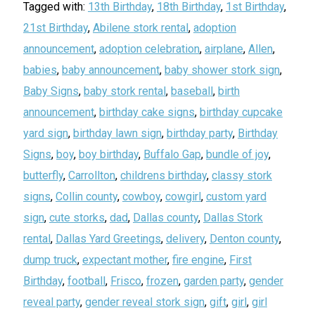
Tagged with:
13th Birthday
,
18th Birthday
,
1st Birthday
,
21st Birthday
,
Abilene stork rental
,
adoption
announcement
,
adoption celebration
,
airplane
,
Allen
,
babies
,
baby announcement
,
baby shower stork sign
,
Baby Signs
,
baby stork rental
,
baseball
,
birth
announcement
,
birthday cake signs
,
birthday cupcake
yard sign
,
birthday lawn sign
,
birthday party
,
Birthday
Signs
,
boy
,
boy birthday
,
Buffalo Gap
,
bundle of joy
,
butterfly
,
Carrollton
,
childrens birthday
,
classy stork
signs
,
Collin county
,
cowboy
,
cowgirl
,
custom yard
sign
,
cute storks
,
dad
,
Dallas county
,
Dallas Stork
rental
,
Dallas Yard Greetings
,
delivery
,
Denton county
,
dump truck
,
expectant mother
,
fire engine
,
First
Birthday
,
football
,
Frisco
,
frozen
,
garden party
,
gender
reveal party
,
gender reveal stork sign
,
gift
,
girl
,
girl