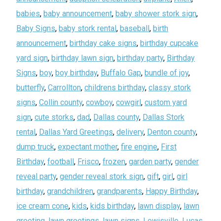
babies
,
baby announcement
,
baby shower stork sign
,
Baby Signs
,
baby stork rental
,
baseball
,
birth
announcement
,
birthday cake signs
,
birthday cupcake
yard sign
,
birthday lawn sign
,
birthday party
,
Birthday
Signs
,
boy
,
boy birthday
,
Buffalo Gap
,
bundle of joy
,
butterfly
,
Carrollton
,
childrens birthday
,
classy stork
signs
,
Collin county
,
cowboy
,
cowgirl
,
custom yard
sign
,
cute storks
,
dad
,
Dallas county
,
Dallas Stork
rental
,
Dallas Yard Greetings
,
delivery
,
Denton county
,
dump truck
,
expectant mother
,
fire engine
,
First
Birthday
,
football
,
Frisco
,
frozen
,
garden party
,
gender
reveal party
,
gender reveal stork sign
,
gift
,
girl
,
girl
birthday
,
grandchildren
,
grandparents
,
Happy Birthday
,
ice cream cone
,
kids
,
kids birthday
,
lawn display
,
lawn
greeting
,
lawn greetings
,
lawn signs
,
Lewisville
,
Lucas
,