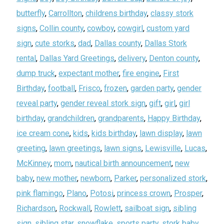
butterfly
,
Carrollton
,
childrens birthday
,
classy stork
signs
,
Collin county
,
cowboy
,
cowgirl
,
custom yard
sign
,
cute storks
,
dad
,
Dallas county
,
Dallas Stork
rental
,
Dallas Yard Greetings
,
delivery
,
Denton county
,
dump truck
,
expectant mother
,
fire engine
,
First
Birthday
,
football
,
Frisco
,
frozen
,
garden party
,
gender
reveal party
,
gender reveal stork sign
,
gift
,
girl
,
girl
birthday
,
grandchildren
,
grandparents
,
Happy Birthday
,
ice cream cone
,
kids
,
kids birthday
,
lawn display
,
lawn
greeting
,
lawn greetings
,
lawn signs
,
Lewisville
,
Lucas
,
McKinney
,
mom
,
nautical birth announcement
,
new
baby
,
new mother
,
newborn
,
Parker
,
personalized stork
,
pink flamingo
,
Plano
,
Potosi
,
princess crown
,
Prosper
,
Richardson
,
Rockwall
,
Rowlett
,
sailboat sign
,
sibling
sign
,
sibling star
,
snowflake
,
sports party
,
stork baby