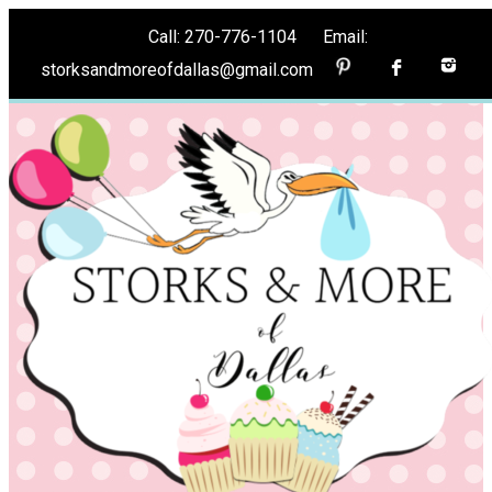
Call: 270-776-1104 Email:
storksandmoreofdallas@gmail.com