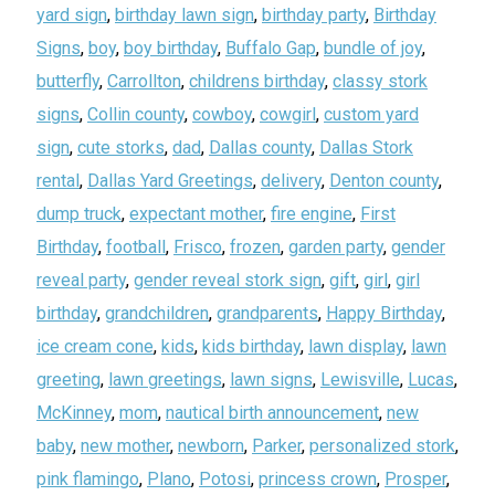
yard sign
,
birthday lawn sign
,
birthday party
,
Birthday
Signs
,
boy
,
boy birthday
,
Buffalo Gap
,
bundle of joy
,
butterfly
,
Carrollton
,
childrens birthday
,
classy stork
signs
,
Collin county
,
cowboy
,
cowgirl
,
custom yard
sign
,
cute storks
,
dad
,
Dallas county
,
Dallas Stork
rental
,
Dallas Yard Greetings
,
delivery
,
Denton county
,
dump truck
,
expectant mother
,
fire engine
,
First
Birthday
,
football
,
Frisco
,
frozen
,
garden party
,
gender
reveal party
,
gender reveal stork sign
,
gift
,
girl
,
girl
birthday
,
grandchildren
,
grandparents
,
Happy Birthday
,
ice cream cone
,
kids
,
kids birthday
,
lawn display
,
lawn
greeting
,
lawn greetings
,
lawn signs
,
Lewisville
,
Lucas
,
McKinney
,
mom
,
nautical birth announcement
,
new
baby
,
new mother
,
newborn
,
Parker
,
personalized stork
,
pink flamingo
,
Plano
,
Potosi
,
princess crown
,
Prosper
,