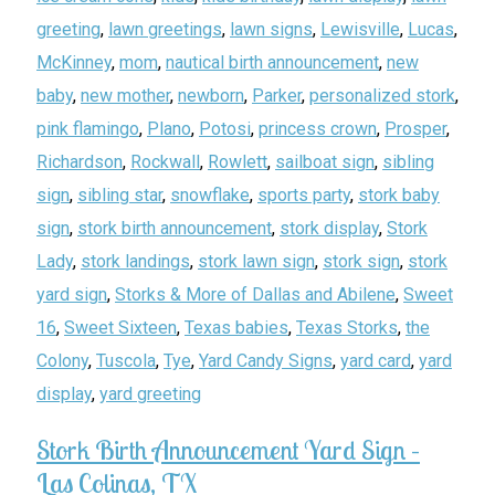
greeting
,
lawn greetings
,
lawn signs
,
Lewisville
,
Lucas
,
McKinney
,
mom
,
nautical birth announcement
,
new
baby
,
new mother
,
newborn
,
Parker
,
personalized stork
,
pink flamingo
,
Plano
,
Potosi
,
princess crown
,
Prosper
,
Richardson
,
Rockwall
,
Rowlett
,
sailboat sign
,
sibling
sign
,
sibling star
,
snowflake
,
sports party
,
stork baby
sign
,
stork birth announcement
,
stork display
,
Stork
Lady
,
stork landings
,
stork lawn sign
,
stork sign
,
stork
yard sign
,
Storks & More of Dallas and Abilene
,
Sweet
16
,
Sweet Sixteen
,
Texas babies
,
Texas Storks
,
the
Colony
,
Tuscola
,
Tye
,
Yard Candy Signs
,
yard card
,
yard
display
,
yard greeting
Stork Birth Announcement Yard Sign –
Las Colinas, TX