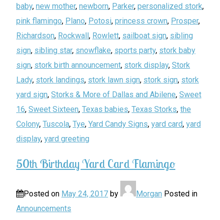
baby
,
new mother
,
newborn
,
Parker
,
personalized stork
,
pink flamingo
,
Plano
,
Potosi
,
princess crown
,
Prosper
,
Richardson
,
Rockwall
,
Rowlett
,
sailboat sign
,
sibling
sign
,
sibling star
,
snowflake
,
sports party
,
stork baby
sign
,
stork birth announcement
,
stork display
,
Stork
Lady
,
stork landings
,
stork lawn sign
,
stork sign
,
stork
yard sign
,
Storks & More of Dallas and Abilene
,
Sweet
16
,
Sweet Sixteen
,
Texas babies
,
Texas Storks
,
the
Colony
,
Tuscola
,
Tye
,
Yard Candy Signs
,
yard card
,
yard
display
,
yard greeting
50th Birthday Yard Card Flamingo
Posted on
May 24, 2017
by
Morgan
Posted in
Announcements