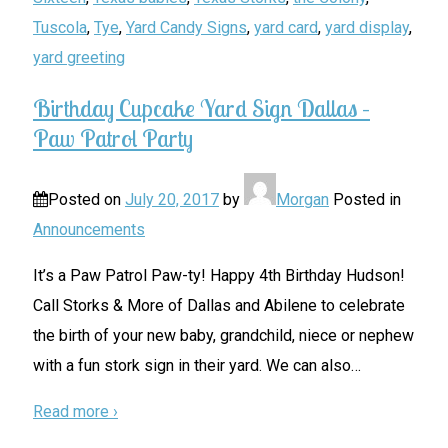
Tuscola
,
Tye
,
Yard Candy Signs
,
yard card
,
yard display
,
yard greeting
Birthday Cupcake Yard Sign Dallas –
Paw Patrol Party
Posted on
July 20, 2017
by
Morgan
Posted in
Announcements
It’s a Paw Patrol Paw-ty! Happy 4th Birthday Hudson!
Call Storks & More of Dallas and Abilene to celebrate
the birth of your new baby, grandchild, niece or nephew
with a fun stork sign in their yard. We can also
…
Read more ›