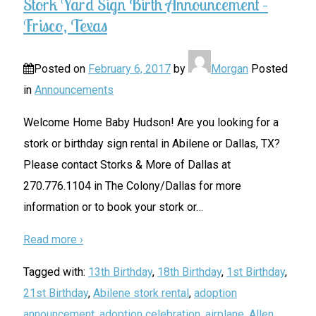
Stork Yard Sign Birth Announcement –
Frisco, Texas
Posted on
February 6, 2017
by
Morgan
Posted
in
Announcements
Welcome Home Baby Hudson! Are you looking for a
stork or birthday sign rental in Abilene or Dallas, TX?
Please contact Storks & More of Dallas at
270.776.1104 in The Colony/Dallas for more
information or to book your stork or
…
Read more ›
Tagged with:
13th Birthday
,
18th Birthday
,
1st Birthday
,
21st Birthday
,
Abilene stork rental
,
adoption
announcement
,
adoption celebration
,
airplane
,
Allen
,