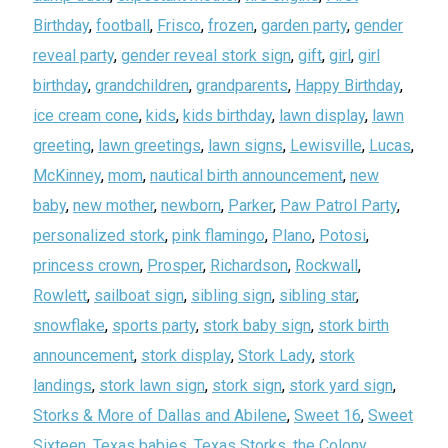
Birthday
,
football
,
Frisco
,
frozen
,
garden party
,
gender
reveal party
,
gender reveal stork sign
,
gift
,
girl
,
girl
birthday
,
grandchildren
,
grandparents
,
Happy Birthday
,
ice cream cone
,
kids
,
kids birthday
,
lawn display
,
lawn
greeting
,
lawn greetings
,
lawn signs
,
Lewisville
,
Lucas
,
McKinney
,
mom
,
nautical birth announcement
,
new
baby
,
new mother
,
newborn
,
Parker
,
Paw Patrol Party
,
personalized stork
,
pink flamingo
,
Plano
,
Potosi
,
princess crown
,
Prosper
,
Richardson
,
Rockwall
,
Rowlett
,
sailboat sign
,
sibling sign
,
sibling star
,
snowflake
,
sports party
,
stork baby sign
,
stork birth
announcement
,
stork display
,
Stork Lady
,
stork
landings
,
stork lawn sign
,
stork sign
,
stork yard sign
,
Storks & More of Dallas and Abilene
,
Sweet 16
,
Sweet
Sixteen
,
Texas babies
,
Texas Storks
,
the Colony
,