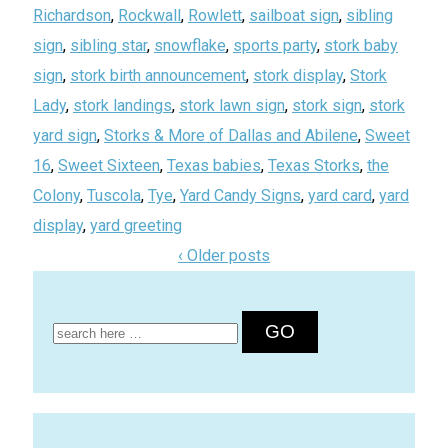
Richardson
,
Rockwall
,
Rowlett
,
sailboat sign
,
sibling
sign
,
sibling star
,
snowflake
,
sports party
,
stork baby
sign
,
stork birth announcement
,
stork display
,
Stork
Lady
,
stork landings
,
stork lawn sign
,
stork sign
,
stork
yard sign
,
Storks & More of Dallas and Abilene
,
Sweet
16
,
Sweet Sixteen
,
Texas babies
,
Texas Storks
,
the
Colony
,
Tuscola
,
Tye
,
Yard Candy Signs
,
yard card
,
yard
display
,
yard greeting
‹ Older posts
Search
for: