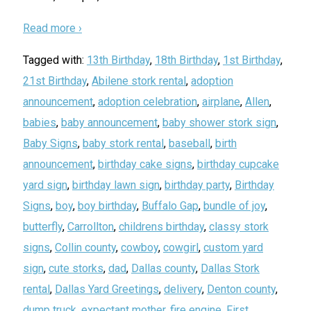
Read more ›
Tagged with:
13th Birthday
,
18th Birthday
,
1st Birthday
,
21st Birthday
,
Abilene stork rental
,
adoption
announcement
,
adoption celebration
,
airplane
,
Allen
,
babies
,
baby announcement
,
baby shower stork sign
,
Baby Signs
,
baby stork rental
,
baseball
,
birth
announcement
,
birthday cake signs
,
birthday cupcake
yard sign
,
birthday lawn sign
,
birthday party
,
Birthday
Signs
,
boy
,
boy birthday
,
Buffalo Gap
,
bundle of joy
,
butterfly
,
Carrollton
,
childrens birthday
,
classy stork
signs
,
Collin county
,
cowboy
,
cowgirl
,
custom yard
sign
,
cute storks
,
dad
,
Dallas county
,
Dallas Stork
rental
,
Dallas Yard Greetings
,
delivery
,
Denton county
,
dump truck
,
expectant mother
,
fire engine
,
First