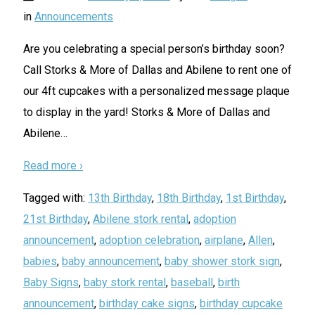
in
Announcements
Are you celebrating a special person’s birthday soon?
Call Storks & More of Dallas and Abilene to rent one of
our 4ft cupcakes with a personalized message plaque
to display in the yard! Storks & More of Dallas and
Abilene
…
Read more ›
Tagged with:
13th Birthday
,
18th Birthday
,
1st Birthday
,
21st Birthday
,
Abilene stork rental
,
adoption
announcement
,
adoption celebration
,
airplane
,
Allen
,
babies
,
baby announcement
,
baby shower stork sign
,
Baby Signs
,
baby stork rental
,
baseball
,
birth
announcement
,
birthday cake signs
,
birthday cupcake