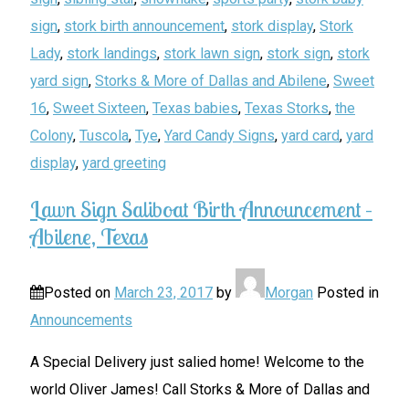
sign
,
stork birth announcement
,
stork display
,
Stork
Lady
,
stork landings
,
stork lawn sign
,
stork sign
,
stork
yard sign
,
Storks & More of Dallas and Abilene
,
Sweet
16
,
Sweet Sixteen
,
Texas babies
,
Texas Storks
,
the
Colony
,
Tuscola
,
Tye
,
Yard Candy Signs
,
yard card
,
yard
display
,
yard greeting
Lawn Sign Saliboat Birth Announcement –
Abilene, Texas
Posted on
March 23, 2017
by
Morgan
Posted in
Announcements
A Special Delivery just salied home! Welcome to the
world Oliver James! Call Storks & More of Dallas and