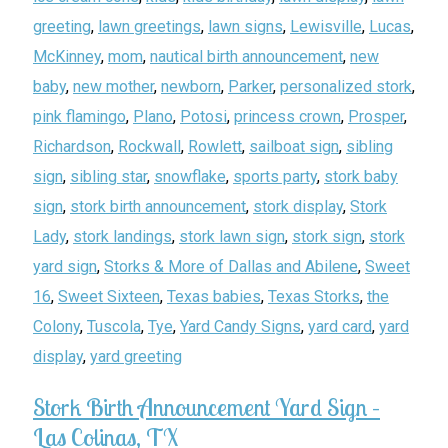
greeting
,
lawn greetings
,
lawn signs
,
Lewisville
,
Lucas
,
McKinney
,
mom
,
nautical birth announcement
,
new
baby
,
new mother
,
newborn
,
Parker
,
personalized stork
,
pink flamingo
,
Plano
,
Potosi
,
princess crown
,
Prosper
,
Richardson
,
Rockwall
,
Rowlett
,
sailboat sign
,
sibling
sign
,
sibling star
,
snowflake
,
sports party
,
stork baby
sign
,
stork birth announcement
,
stork display
,
Stork
Lady
,
stork landings
,
stork lawn sign
,
stork sign
,
stork
yard sign
,
Storks & More of Dallas and Abilene
,
Sweet
16
,
Sweet Sixteen
,
Texas babies
,
Texas Storks
,
the
Colony
,
Tuscola
,
Tye
,
Yard Candy Signs
,
yard card
,
yard
display
,
yard greeting
Stork Birth Announcement Yard Sign –
Las Colinas, TX