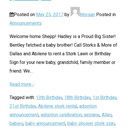
Posted on
May 25, 2017
by
Morgan
Posted in
Announcements
Welcome home Shepp! Hadley is a Proud Big Sister!
Bentley fetched a baby brother! Call Storks & More of
Dallas and Abilene to rent a Stork Lawn or Birthday
Sign for your new baby, grandchild, family member or
friend. We
…
Read more ›
Tagged with:
13th Birthday
,
18th Birthday
,
1st Birthday
,
21st Birthday
,
Abilene stork rental
,
adoption
announcement
,
adoption celebration
,
airplane
,
Allen
,
babies
,
baby announcement
,
baby shower stork sign
,