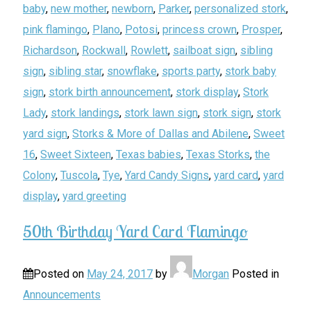
baby
,
new mother
,
newborn
,
Parker
,
personalized stork
,
pink flamingo
,
Plano
,
Potosi
,
princess crown
,
Prosper
,
Richardson
,
Rockwall
,
Rowlett
,
sailboat sign
,
sibling
sign
,
sibling star
,
snowflake
,
sports party
,
stork baby
sign
,
stork birth announcement
,
stork display
,
Stork
Lady
,
stork landings
,
stork lawn sign
,
stork sign
,
stork
yard sign
,
Storks & More of Dallas and Abilene
,
Sweet
16
,
Sweet Sixteen
,
Texas babies
,
Texas Storks
,
the
Colony
,
Tuscola
,
Tye
,
Yard Candy Signs
,
yard card
,
yard
display
,
yard greeting
50th Birthday Yard Card Flamingo
Posted on
May 24, 2017
by
Morgan
Posted in
Announcements