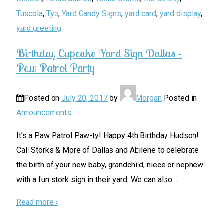
Tuscola
,
Tye
,
Yard Candy Signs
,
yard card
,
yard display
,
yard greeting
Birthday Cupcake Yard Sign Dallas –
Paw Patrol Party
Posted on
July 20, 2017
by
Morgan
Posted in
Announcements
It’s a Paw Patrol Paw-ty! Happy 4th Birthday Hudson!
Call Storks & More of Dallas and Abilene to celebrate
the birth of your new baby, grandchild, niece or nephew
with a fun stork sign in their yard. We can also
…
Read more ›