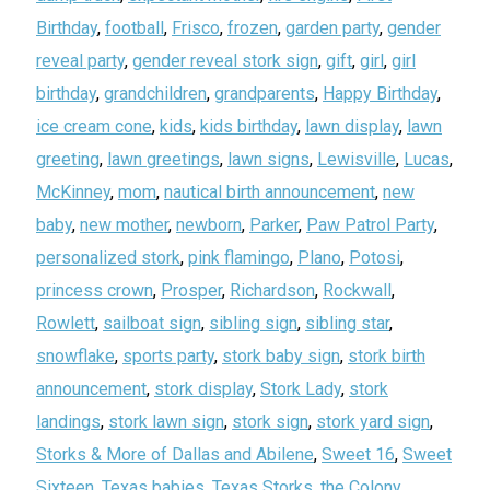
Birthday
,
football
,
Frisco
,
frozen
,
garden party
,
gender
reveal party
,
gender reveal stork sign
,
gift
,
girl
,
girl
birthday
,
grandchildren
,
grandparents
,
Happy Birthday
,
ice cream cone
,
kids
,
kids birthday
,
lawn display
,
lawn
greeting
,
lawn greetings
,
lawn signs
,
Lewisville
,
Lucas
,
McKinney
,
mom
,
nautical birth announcement
,
new
baby
,
new mother
,
newborn
,
Parker
,
Paw Patrol Party
,
personalized stork
,
pink flamingo
,
Plano
,
Potosi
,
princess crown
,
Prosper
,
Richardson
,
Rockwall
,
Rowlett
,
sailboat sign
,
sibling sign
,
sibling star
,
snowflake
,
sports party
,
stork baby sign
,
stork birth
announcement
,
stork display
,
Stork Lady
,
stork
landings
,
stork lawn sign
,
stork sign
,
stork yard sign
,
Storks & More of Dallas and Abilene
,
Sweet 16
,
Sweet
Sixteen
,
Texas babies
,
Texas Storks
,
the Colony
,