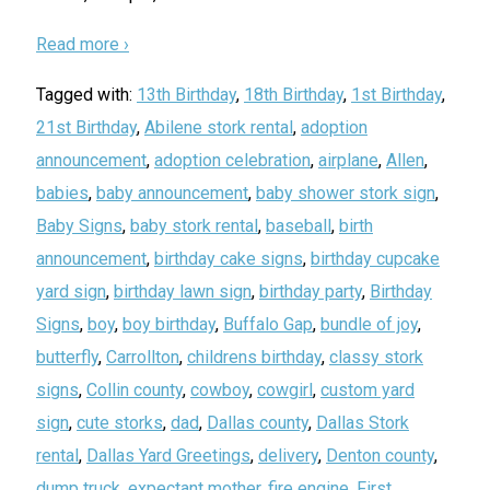
Read more ›
Tagged with:
13th Birthday
,
18th Birthday
,
1st Birthday
,
21st Birthday
,
Abilene stork rental
,
adoption
announcement
,
adoption celebration
,
airplane
,
Allen
,
babies
,
baby announcement
,
baby shower stork sign
,
Baby Signs
,
baby stork rental
,
baseball
,
birth
announcement
,
birthday cake signs
,
birthday cupcake
yard sign
,
birthday lawn sign
,
birthday party
,
Birthday
Signs
,
boy
,
boy birthday
,
Buffalo Gap
,
bundle of joy
,
butterfly
,
Carrollton
,
childrens birthday
,
classy stork
signs
,
Collin county
,
cowboy
,
cowgirl
,
custom yard
sign
,
cute storks
,
dad
,
Dallas county
,
Dallas Stork
rental
,
Dallas Yard Greetings
,
delivery
,
Denton county
,
dump truck
,
expectant mother
,
fire engine
,
First