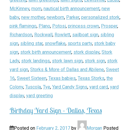
McKinney
,
mom
,
nautical birth announcement
,
new
baby
,
new mother
,
newborn
,
Parker
,
personalized stork
,
pink flamingo
,
Plano
,
Potosi
,
princess crown
,
Prosper
,
Richardson
,
Rockwall
,
Rowlett
,
sailboat sign
,
sibling
sign
,
sibling star
,
snowflake
,
sports party
,
stork baby
sign
,
stork birth announcement
,
stork display
,
Stork
Lady
,
stork landings
,
stork lawn sign
,
stork sign
,
stork
yard sign
,
Storks & More of Dallas and Abilene
,
Sweet
16
,
Sweet Sixteen
,
Texas babies
,
Texas Storks
,
the
Colony
,
Tuscola
,
Tye
,
Yard Candy Signs
,
yard card
,
yard
display
,
yard greeting
Birthday Yard Sign – Dallas, Texas
Posted on
February 2, 2017
by
Morgan
Posted