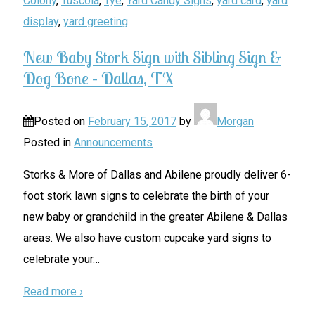
Colony
,
Tuscola
,
Tye
,
Yard Candy Signs
,
yard card
,
yard
display
,
yard greeting
New Baby Stork Sign with Sibling Sign &
Dog Bone – Dallas, TX
Posted on
February 15, 2017
by
Morgan
Posted in
Announcements
Storks & More of Dallas and Abilene proudly deliver 6-
foot stork lawn signs to celebrate the birth of your
new baby or grandchild in the greater Abilene & Dallas
areas. We also have custom cupcake yard signs to
celebrate your
…
Read more ›