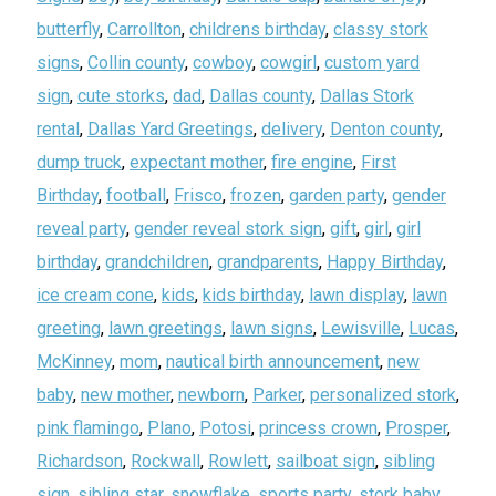
butterfly
,
Carrollton
,
childrens birthday
,
classy stork
signs
,
Collin county
,
cowboy
,
cowgirl
,
custom yard
sign
,
cute storks
,
dad
,
Dallas county
,
Dallas Stork
rental
,
Dallas Yard Greetings
,
delivery
,
Denton county
,
dump truck
,
expectant mother
,
fire engine
,
First
Birthday
,
football
,
Frisco
,
frozen
,
garden party
,
gender
reveal party
,
gender reveal stork sign
,
gift
,
girl
,
girl
birthday
,
grandchildren
,
grandparents
,
Happy Birthday
,
ice cream cone
,
kids
,
kids birthday
,
lawn display
,
lawn
greeting
,
lawn greetings
,
lawn signs
,
Lewisville
,
Lucas
,
McKinney
,
mom
,
nautical birth announcement
,
new
baby
,
new mother
,
newborn
,
Parker
,
personalized stork
,
pink flamingo
,
Plano
,
Potosi
,
princess crown
,
Prosper
,
Richardson
,
Rockwall
,
Rowlett
,
sailboat sign
,
sibling
sign
,
sibling star
,
snowflake
,
sports party
,
stork baby