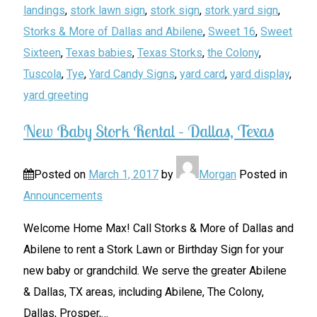
landings
,
stork lawn sign
,
stork sign
,
stork yard sign
,
Storks & More of Dallas and Abilene
,
Sweet 16
,
Sweet
Sixteen
,
Texas babies
,
Texas Storks
,
the Colony
,
Tuscola
,
Tye
,
Yard Candy Signs
,
yard card
,
yard display
,
yard greeting
New Baby Stork Rental – Dallas, Texas
Posted on
March 1, 2017
by
Morgan
Posted in
Announcements
Welcome Home Max! Call Storks & More of Dallas and
Abilene to rent a Stork Lawn or Birthday Sign for your
new baby or grandchild. We serve the greater Abilene
& Dallas, TX areas, including Abilene, The Colony,
Dallas, Prosper,
…