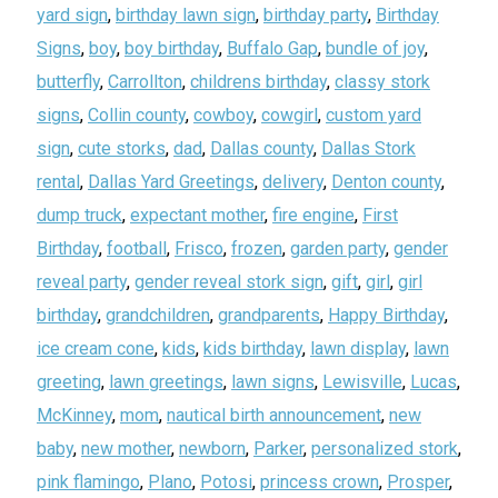
yard sign
,
birthday lawn sign
,
birthday party
,
Birthday
Signs
,
boy
,
boy birthday
,
Buffalo Gap
,
bundle of joy
,
butterfly
,
Carrollton
,
childrens birthday
,
classy stork
signs
,
Collin county
,
cowboy
,
cowgirl
,
custom yard
sign
,
cute storks
,
dad
,
Dallas county
,
Dallas Stork
rental
,
Dallas Yard Greetings
,
delivery
,
Denton county
,
dump truck
,
expectant mother
,
fire engine
,
First
Birthday
,
football
,
Frisco
,
frozen
,
garden party
,
gender
reveal party
,
gender reveal stork sign
,
gift
,
girl
,
girl
birthday
,
grandchildren
,
grandparents
,
Happy Birthday
,
ice cream cone
,
kids
,
kids birthday
,
lawn display
,
lawn
greeting
,
lawn greetings
,
lawn signs
,
Lewisville
,
Lucas
,
McKinney
,
mom
,
nautical birth announcement
,
new
baby
,
new mother
,
newborn
,
Parker
,
personalized stork
,
pink flamingo
,
Plano
,
Potosi
,
princess crown
,
Prosper
,