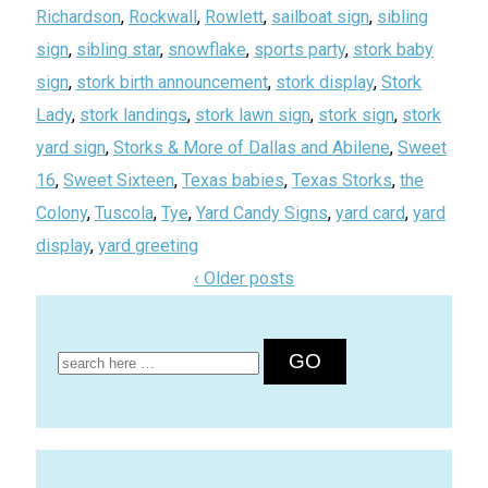
Richardson
,
Rockwall
,
Rowlett
,
sailboat sign
,
sibling
sign
,
sibling star
,
snowflake
,
sports party
,
stork baby
sign
,
stork birth announcement
,
stork display
,
Stork
Lady
,
stork landings
,
stork lawn sign
,
stork sign
,
stork
yard sign
,
Storks & More of Dallas and Abilene
,
Sweet
16
,
Sweet Sixteen
,
Texas babies
,
Texas Storks
,
the
Colony
,
Tuscola
,
Tye
,
Yard Candy Signs
,
yard card
,
yard
display
,
yard greeting
‹ Older posts
Search
for: