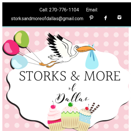
Call: 270-776-1104 Email:
storksandmoreofdallas@gmail.com