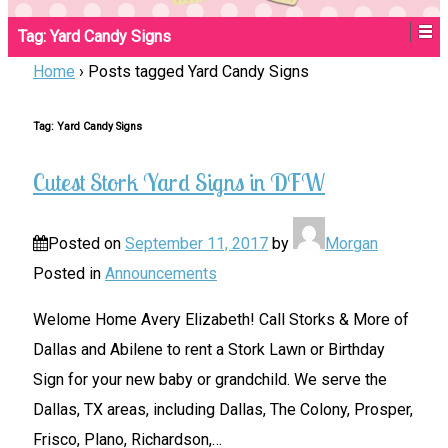
Tag:
Yard Candy Signs
Home
›
Posts tagged Yard Candy Signs
Tag:
Yard Candy Signs
Cutest Stork Yard Signs in DFW
Posted on
September 11, 2017
by
Morgan
Posted in
Announcements
Welome Home Avery Elizabeth! Call Storks & More of
Dallas and Abilene to rent a Stork Lawn or Birthday
Sign for your new baby or grandchild. We serve the
Dallas, TX areas, including Dallas, The Colony, Prosper,
Frisco, Plano, Richardson,
…