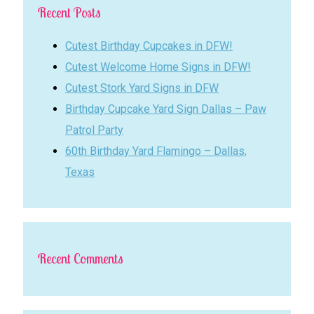
Recent Posts
Cutest Birthday Cupcakes in DFW!
Cutest Welcome Home Signs in DFW!
Cutest Stork Yard Signs in DFW
Birthday Cupcake Yard Sign Dallas – Paw
Patrol Party
60th Birthday Yard Flamingo – Dallas,
Texas
Recent Comments