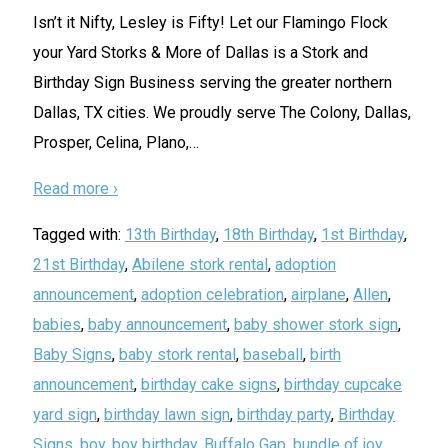
Isn’t it Nifty, Lesley is Fifty! Let our Flamingo Flock
your Yard Storks & More of Dallas is a Stork and
Birthday Sign Business serving the greater northern
Dallas, TX cities. We proudly serve The Colony, Dallas,
Prosper, Celina, Plano,
…
Read more ›
Tagged with:
13th Birthday
,
18th Birthday
,
1st Birthday
,
21st Birthday
,
Abilene stork rental
,
adoption
announcement
,
adoption celebration
,
airplane
,
Allen
,
babies
,
baby announcement
,
baby shower stork sign
,
Baby Signs
,
baby stork rental
,
baseball
,
birth
announcement
,
birthday cake signs
,
birthday cupcake
yard sign
,
birthday lawn sign
,
birthday party
,
Birthday
Signs
,
boy
,
boy birthday
,
Buffalo Gap
,
bundle of joy
,