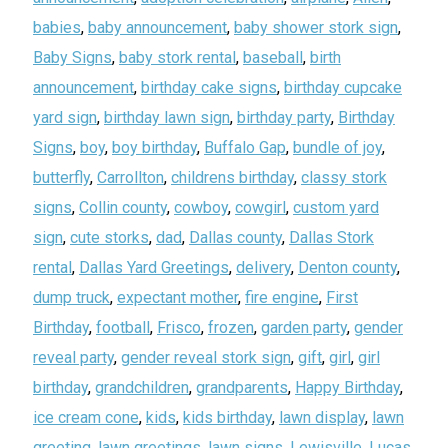
babies
,
baby announcement
,
baby shower stork sign
,
Baby Signs
,
baby stork rental
,
baseball
,
birth
announcement
,
birthday cake signs
,
birthday cupcake
yard sign
,
birthday lawn sign
,
birthday party
,
Birthday
Signs
,
boy
,
boy birthday
,
Buffalo Gap
,
bundle of joy
,
butterfly
,
Carrollton
,
childrens birthday
,
classy stork
signs
,
Collin county
,
cowboy
,
cowgirl
,
custom yard
sign
,
cute storks
,
dad
,
Dallas county
,
Dallas Stork
rental
,
Dallas Yard Greetings
,
delivery
,
Denton county
,
dump truck
,
expectant mother
,
fire engine
,
First
Birthday
,
football
,
Frisco
,
frozen
,
garden party
,
gender
reveal party
,
gender reveal stork sign
,
gift
,
girl
,
girl
birthday
,
grandchildren
,
grandparents
,
Happy Birthday
,
ice cream cone
,
kids
,
kids birthday
,
lawn display
,
lawn
greeting
,
lawn greetings
,
lawn signs
,
Lewisville
,
Lucas
,