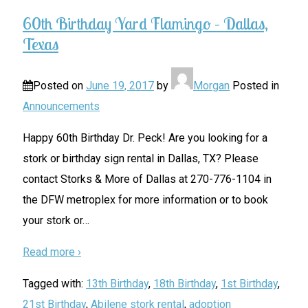
60th Birthday Yard Flamingo – Dallas,
Texas
Posted on
June 19, 2017
by
Morgan
Posted in
Announcements
Happy 60th Birthday Dr. Peck! Are you looking for a
stork or birthday sign rental in Dallas, TX? Please
contact Storks & More of Dallas at 270-776-1104 in
the DFW metroplex for more information or to book
your stork or
…
Read more ›
Tagged with:
13th Birthday
,
18th Birthday
,
1st Birthday
,
21st Birthday
,
Abilene stork rental
,
adoption