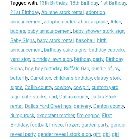
Tagged with:
13th Birthday
,
18th Birthday
,
1st Birthday
,
21st Birthday
,
Abilene stork rental
,
adoption
announcement
,
adoption celebration
,
airplane
,
Allen
,
babies
,
baby announcement
,
baby shower stork sign
,
Baby Signs
,
baby stork rental
,
baseball
,
birth
announcement
,
birthday cake signs
,
birthday cupcake
yard sign
,
birthday lawn sign
,
birthday party
,
Birthday
Signs
,
boy
,
boy birthday
,
Buffalo Gap
,
bundle of joy
,
butterfly
,
Carrollton
,
childrens birthday
,
classy stork
signs
,
Collin county
,
cowboy
,
cowgirl
,
custom yard
sign
,
cute storks
,
dad
,
Dallas county
,
Dallas Stork
rental
,
Dallas Yard Greetings
,
delivery
,
Denton county
,
dump truck
,
expectant mother
,
fire engine
,
First
Birthday
,
football
,
Frisco
,
frozen
,
garden party
,
gender
reveal party
,
gender reveal stork sign
,
gift
,
girl
,
girl