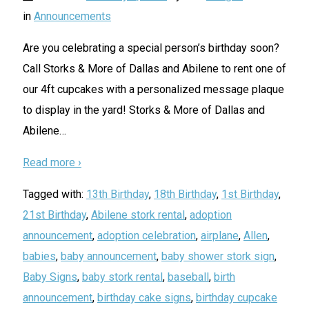
in
Announcements
Are you celebrating a special person’s birthday soon?
Call Storks & More of Dallas and Abilene to rent one of
our 4ft cupcakes with a personalized message plaque
to display in the yard! Storks & More of Dallas and
Abilene
…
Read more ›
Tagged with:
13th Birthday
,
18th Birthday
,
1st Birthday
,
21st Birthday
,
Abilene stork rental
,
adoption
announcement
,
adoption celebration
,
airplane
,
Allen
,
babies
,
baby announcement
,
baby shower stork sign
,
Baby Signs
,
baby stork rental
,
baseball
,
birth
announcement
,
birthday cake signs
,
birthday cupcake