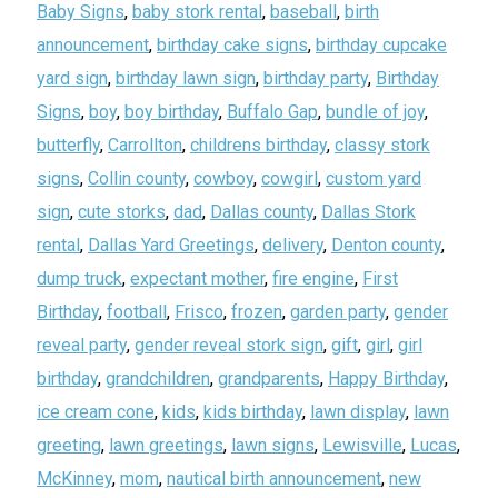
Baby Signs
,
baby stork rental
,
baseball
,
birth
announcement
,
birthday cake signs
,
birthday cupcake
yard sign
,
birthday lawn sign
,
birthday party
,
Birthday
Signs
,
boy
,
boy birthday
,
Buffalo Gap
,
bundle of joy
,
butterfly
,
Carrollton
,
childrens birthday
,
classy stork
signs
,
Collin county
,
cowboy
,
cowgirl
,
custom yard
sign
,
cute storks
,
dad
,
Dallas county
,
Dallas Stork
rental
,
Dallas Yard Greetings
,
delivery
,
Denton county
,
dump truck
,
expectant mother
,
fire engine
,
First
Birthday
,
football
,
Frisco
,
frozen
,
garden party
,
gender
reveal party
,
gender reveal stork sign
,
gift
,
girl
,
girl
birthday
,
grandchildren
,
grandparents
,
Happy Birthday
,
ice cream cone
,
kids
,
kids birthday
,
lawn display
,
lawn
greeting
,
lawn greetings
,
lawn signs
,
Lewisville
,
Lucas
,
McKinney
,
mom
,
nautical birth announcement
,
new