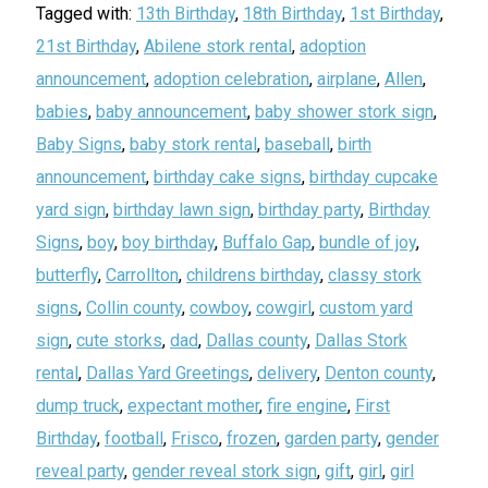
Tagged with:
13th Birthday
,
18th Birthday
,
1st Birthday
,
21st Birthday
,
Abilene stork rental
,
adoption
announcement
,
adoption celebration
,
airplane
,
Allen
,
babies
,
baby announcement
,
baby shower stork sign
,
Baby Signs
,
baby stork rental
,
baseball
,
birth
announcement
,
birthday cake signs
,
birthday cupcake
yard sign
,
birthday lawn sign
,
birthday party
,
Birthday
Signs
,
boy
,
boy birthday
,
Buffalo Gap
,
bundle of joy
,
butterfly
,
Carrollton
,
childrens birthday
,
classy stork
signs
,
Collin county
,
cowboy
,
cowgirl
,
custom yard
sign
,
cute storks
,
dad
,
Dallas county
,
Dallas Stork
rental
,
Dallas Yard Greetings
,
delivery
,
Denton county
,
dump truck
,
expectant mother
,
fire engine
,
First
Birthday
,
football
,
Frisco
,
frozen
,
garden party
,
gender
reveal party
,
gender reveal stork sign
,
gift
,
girl
,
girl