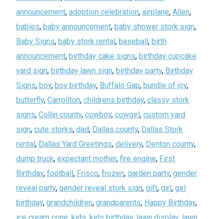
announcement
,
adoption celebration
,
airplane
,
Allen
,
babies
,
baby announcement
,
baby shower stork sign
,
Baby Signs
,
baby stork rental
,
baseball
,
birth
announcement
,
birthday cake signs
,
birthday cupcake
yard sign
,
birthday lawn sign
,
birthday party
,
Birthday
Signs
,
boy
,
boy birthday
,
Buffalo Gap
,
bundle of joy
,
butterfly
,
Carrollton
,
childrens birthday
,
classy stork
signs
,
Collin county
,
cowboy
,
cowgirl
,
custom yard
sign
,
cute storks
,
dad
,
Dallas county
,
Dallas Stork
rental
,
Dallas Yard Greetings
,
delivery
,
Denton county
,
dump truck
,
expectant mother
,
fire engine
,
First
Birthday
,
football
,
Frisco
,
frozen
,
garden party
,
gender
reveal party
,
gender reveal stork sign
,
gift
,
girl
,
girl
birthday
,
grandchildren
,
grandparents
,
Happy Birthday
,
ice cream cone
,
kids
,
kids birthday
,
lawn display
,
lawn