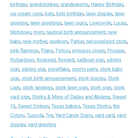
birthday
,
grandchildren
,
grandparents
,
Happy Birthday
,
ice cream cone
,
kids
,
kids birthday
,
lawn display
,
lawn
greeting
,
lawn greetings
,
lawn signs
,
Lewisville
,
Lucas
,
McKinney
,
mom
,
nautical birth announcement
,
new
baby
,
new mother
,
newborn
,
Parker
,
personalized stork
,
pink flamingo
,
Plano
,
Potosi
,
princess crown
,
Prosper
,
Richardson
,
Rockwall
,
Rowlett
,
sailboat sign
,
sibling
sign
,
sibling star
,
snowflake
,
sports party
,
stork baby
sign
,
stork birth announcement
,
stork display
,
Stork
Lady
,
stork landings
,
stork lawn sign
,
stork sign
,
stork
yard sign
,
Storks & More of Dallas and Abilene
,
Sweet
16
,
Sweet Sixteen
,
Texas babies
,
Texas Storks
,
the
Colony
,
Tuscola
,
Tye
,
Yard Candy Signs
,
yard card
,
yard
display
,
yard greeting