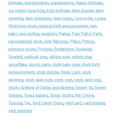
birthday
,
grandchildren
,
grandparents
,
Happy Birthday
,
ice cream cone
,
kids
,
kids birthday
,
lawn display
,
lawn
greeting
,
lawn greetings
,
lawn signs
,
Lewisville
,
Lucas
,
McKinney
,
mom
,
nautical birth announcement
,
new
baby
,
new mother
,
newborn
,
Parker
,
Paw Patrol Party
,
personalized stork
,
pink flamingo
,
Plano
,
Potosi
,
princess crown
,
Prosper
,
Richardson
,
Rockwall
,
Rowlett
,
sailboat sign
,
sibling sign
,
sibling star
,
snowflake
,
sports party
,
stork baby sign
,
stork birth
announcement
,
stork display
,
Stork Lady
,
stork
landings
,
stork lawn sign
,
stork sign
,
stork yard sign
,
Storks & More of Dallas and Abilene
,
Sweet 16
,
Sweet
Sixteen
,
Texas babies
,
Texas Storks
,
the Colony
,
Tuscola
,
Tye
,
Yard Candy Signs
,
yard card
,
yard display
,
yard greeting