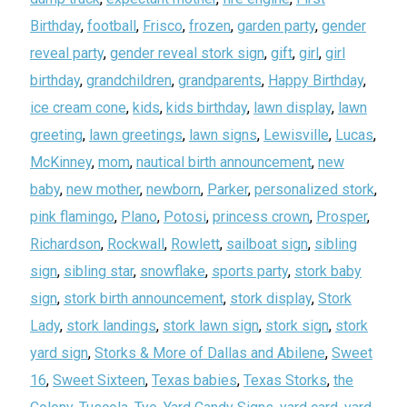
Birthday
,
football
,
Frisco
,
frozen
,
garden party
,
gender
reveal party
,
gender reveal stork sign
,
gift
,
girl
,
girl
birthday
,
grandchildren
,
grandparents
,
Happy Birthday
,
ice cream cone
,
kids
,
kids birthday
,
lawn display
,
lawn
greeting
,
lawn greetings
,
lawn signs
,
Lewisville
,
Lucas
,
McKinney
,
mom
,
nautical birth announcement
,
new
baby
,
new mother
,
newborn
,
Parker
,
personalized stork
,
pink flamingo
,
Plano
,
Potosi
,
princess crown
,
Prosper
,
Richardson
,
Rockwall
,
Rowlett
,
sailboat sign
,
sibling
sign
,
sibling star
,
snowflake
,
sports party
,
stork baby
sign
,
stork birth announcement
,
stork display
,
Stork
Lady
,
stork landings
,
stork lawn sign
,
stork sign
,
stork
yard sign
,
Storks & More of Dallas and Abilene
,
Sweet
16
,
Sweet Sixteen
,
Texas babies
,
Texas Storks
,
the