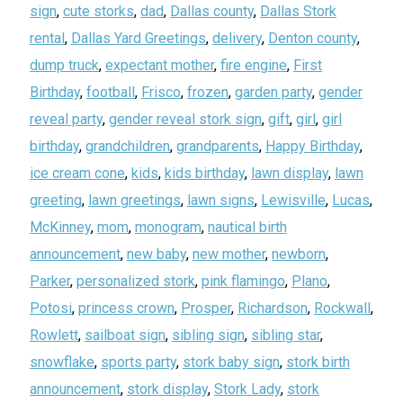
sign
,
cute storks
,
dad
,
Dallas county
,
Dallas Stork
rental
,
Dallas Yard Greetings
,
delivery
,
Denton county
,
dump truck
,
expectant mother
,
fire engine
,
First
Birthday
,
football
,
Frisco
,
frozen
,
garden party
,
gender
reveal party
,
gender reveal stork sign
,
gift
,
girl
,
girl
birthday
,
grandchildren
,
grandparents
,
Happy Birthday
,
ice cream cone
,
kids
,
kids birthday
,
lawn display
,
lawn
greeting
,
lawn greetings
,
lawn signs
,
Lewisville
,
Lucas
,
McKinney
,
mom
,
monogram
,
nautical birth
announcement
,
new baby
,
new mother
,
newborn
,
Parker
,
personalized stork
,
pink flamingo
,
Plano
,
Potosi
,
princess crown
,
Prosper
,
Richardson
,
Rockwall
,
Rowlett
,
sailboat sign
,
sibling sign
,
sibling star
,
snowflake
,
sports party
,
stork baby sign
,
stork birth
announcement
,
stork display
,
Stork Lady
,
stork