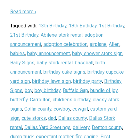
Read more ›
Tagged with:
13th Birthday
,
18th Birthday
,
1st Birthday
,
21st Birthday
,
Abilene stork rental
,
adoption
announcement
,
adoption celebration
,
airplane
,
Allen
,
babies
,
baby announcement
,
baby shower stork sign
,
Baby Signs
,
baby stork rental
,
baseball
,
birth
announcement
,
birthday cake signs
,
birthday cupcake
yard sign
,
birthday lawn sign
,
birthday party
,
Birthday
Signs
,
boy
,
boy birthday
,
Buffalo Gap
,
bundle of joy
,
butterfly
,
Carrollton
,
childrens birthday
,
classy stork
signs
,
Collin county
,
cowboy
,
cowgirl
,
custom yard
sign
,
cute storks
,
dad
,
Dallas county
,
Dallas Stork
rental
,
Dallas Yard Greetings
,
delivery
,
Denton county
,
dump truck
,
expectant mother
,
fire engine
,
First