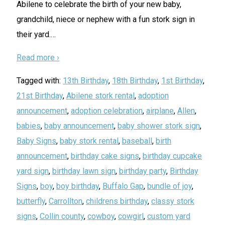
Abilene to celebrate the birth of your new baby,
grandchild, niece or nephew with a fun stork sign in
their yard.
…
Read more ›
Tagged with:
13th Birthday
,
18th Birthday
,
1st Birthday
,
21st Birthday
,
Abilene stork rental
,
adoption
announcement
,
adoption celebration
,
airplane
,
Allen
,
babies
,
baby announcement
,
baby shower stork sign
,
Baby Signs
,
baby stork rental
,
baseball
,
birth
announcement
,
birthday cake signs
,
birthday cupcake
yard sign
,
birthday lawn sign
,
birthday party
,
Birthday
Signs
,
boy
,
boy birthday
,
Buffalo Gap
,
bundle of joy
,
butterfly
,
Carrollton
,
childrens birthday
,
classy stork
signs
,
Collin county
,
cowboy
,
cowgirl
,
custom yard