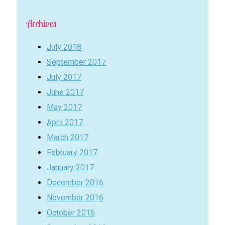
Archives
July 2018
September 2017
July 2017
June 2017
May 2017
April 2017
March 2017
February 2017
January 2017
December 2016
November 2016
October 2016