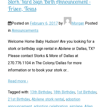
Stork Yard Sign Birth Announcement –
Frisco, Texas
Posted on
February 6, 2017
by
Morgan
Posted
in
Announcements
Welcome Home Baby Hudson! Are you looking for a
stork or birthday sign rental in Abilene or Dallas, TX?
Please contact Storks & More of Dallas at
270.776.1104 in The Colony/Dallas for more
information or to book your stork or
…
Read more ›
Tagged with:
13th Birthday
,
18th Birthday
,
1st Birthday
,
21st Birthday
,
Abilene stork rental
,
adoption
announcement
,
adoption celebration
,
airplane
,
Allen
,