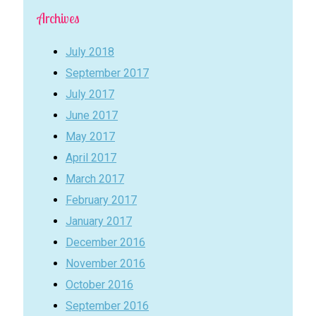
Archives
July 2018
September 2017
July 2017
June 2017
May 2017
April 2017
March 2017
February 2017
January 2017
December 2016
November 2016
October 2016
September 2016