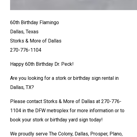
60th Birthday Flamingo
Dallas, Texas
Storks & More of Dallas
270-776-1104
Happy 60th Birthday Dr. Peck!
Are you looking for a stork or birthday sign rental in
Dallas, TX?
Please contact Storks & More of Dallas at 270-776-
1104 in the DFW metroplex for more information or to
book your stork or birthday yard sign today!
We proudly serve The Colony, Dallas, Prosper, Plano,