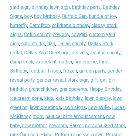
yard sign
,
birthday lawn sign
,
birthday party
,
Birthday
Signs
,
boy
,
boy birthday
,
Buffalo Gap
,
bundle of joy
,
butterfly
,
Carrollton
,
childrens birthday
,
classy stork
signs
,
Collin county
,
cowboy
,
cowgirl
,
custom yard
sign
,
cute storks
,
dad
,
Dallas county
,
Dallas Stork
rental
,
Dallas Yard Greetings
,
delivery
,
Denton county
,
dump truck
,
expectant mother
,
fire engine
,
First
Birthday
,
football
,
Frisco
,
frozen
,
garden party
,
gender
reveal party
,
gender reveal stork sign
,
gift
,
girl
,
girl
birthday
,
grandchildren
,
grandparents
,
Happy Birthday
,
ice cream cone
,
kids
,
kids birthday
,
lawn display
,
lawn
greeting
,
lawn greetings
,
lawn signs
,
Lewisville
,
Lucas
,
McKinney
,
mom
,
nautical birth announcement
,
new
baby
,
new mother
,
newborn
,
Parker
,
personalized stork
,
pink flamingo
,
Plano
,
Potosi
,
princess crown
,
Prosper
,