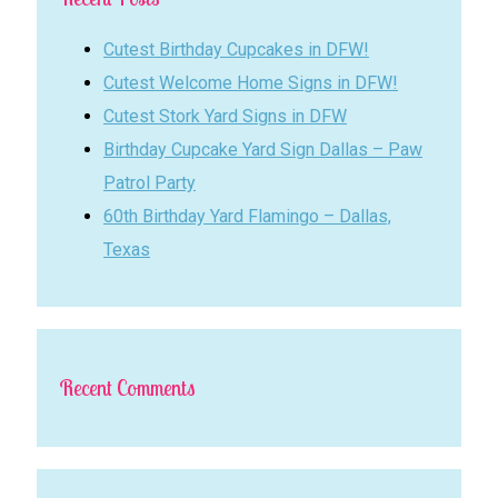
Cutest Birthday Cupcakes in DFW!
Cutest Welcome Home Signs in DFW!
Cutest Stork Yard Signs in DFW
Birthday Cupcake Yard Sign Dallas – Paw
Patrol Party
60th Birthday Yard Flamingo – Dallas,
Texas
Recent Comments