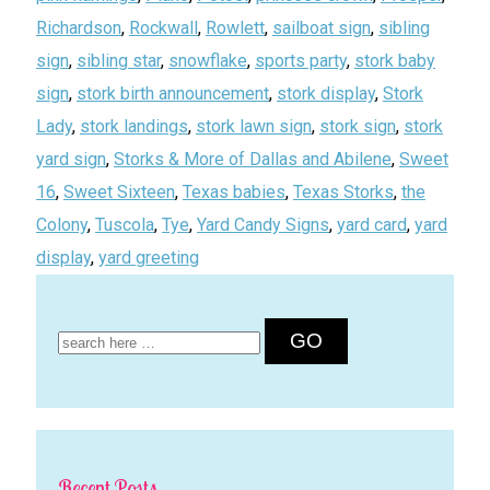
Richardson
,
Rockwall
,
Rowlett
,
sailboat sign
,
sibling
sign
,
sibling star
,
snowflake
,
sports party
,
stork baby
sign
,
stork birth announcement
,
stork display
,
Stork
Lady
,
stork landings
,
stork lawn sign
,
stork sign
,
stork
yard sign
,
Storks & More of Dallas and Abilene
,
Sweet
16
,
Sweet Sixteen
,
Texas babies
,
Texas Storks
,
the
Colony
,
Tuscola
,
Tye
,
Yard Candy Signs
,
yard card
,
yard
display
,
yard greeting
Search
for:
Recent Posts