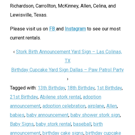
Richardson, Carrollton, McKinney, Allen, Celina, and
Lewisville, Texas.
Please visit us on
FB
and
Instagram
to see our most
current rentals.
‹
Stork Birth Announcement Yard Sign – Las Colinas,
TX
Birthday Cupcake Yard Sign Dallas – Paw Patrol Party
›
Tagged with:
13th Birthday
,
18th Birthday
,
1st Birthday
,
21st Birthday
,
Abilene stork rental
,
adoption
announcement
,
adoption celebration
,
airplane
,
Allen
,
babies
,
baby announcement
,
baby shower stork sign
,
Baby Signs
,
baby stork rental
,
baseball
,
birth
announcement
,
birthday cake signs
,
birthday cupcake