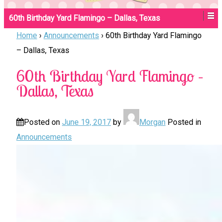
60th Birthday Yard Flamingo – Dallas, Texas
Home
›
Announcements
›
60th Birthday Yard Flamingo
– Dallas, Texas
60th Birthday Yard Flamingo –
Dallas, Texas
Posted on
June 19, 2017
by
Morgan
Posted in
Announcements