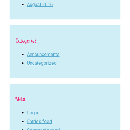
August 2016
Categories
Announcements
Uncategorized
Meta
Log in
Entries feed