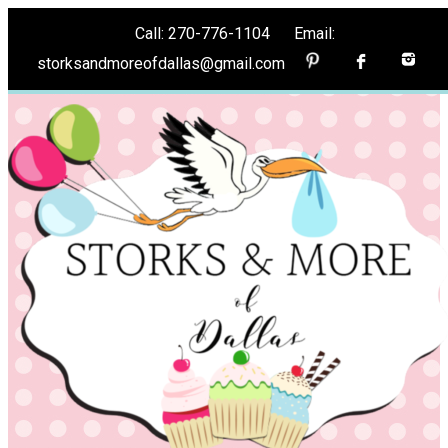
Call: 270-776-1104 Email:
storksandmoreofdallas@gmail.com