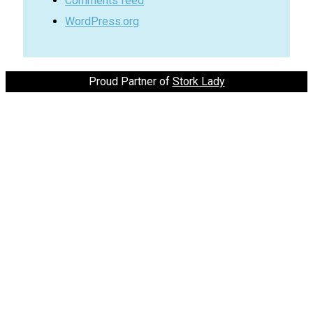
Comments feed
WordPress.org
Proud Partner of
Stork Lady