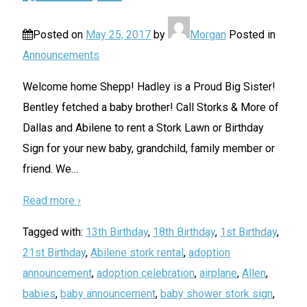
Posted on
May 25, 2017
by
Morgan
Posted in
Announcements
Welcome home Shepp! Hadley is a Proud Big Sister!
Bentley fetched a baby brother! Call Storks & More of
Dallas and Abilene to rent a Stork Lawn or Birthday
Sign for your new baby, grandchild, family member or
friend. We
…
Read more ›
Tagged with:
13th Birthday
,
18th Birthday
,
1st Birthday
,
21st Birthday
,
Abilene stork rental
,
adoption
announcement
,
adoption celebration
,
airplane
,
Allen
,
babies
,
baby announcement
,
baby shower stork sign
,