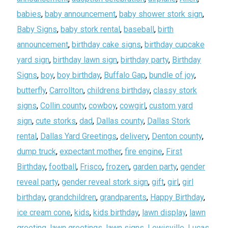
babies
,
baby announcement
,
baby shower stork sign
,
Baby Signs
,
baby stork rental
,
baseball
,
birth
announcement
,
birthday cake signs
,
birthday cupcake
yard sign
,
birthday lawn sign
,
birthday party
,
Birthday
Signs
,
boy
,
boy birthday
,
Buffalo Gap
,
bundle of joy
,
butterfly
,
Carrollton
,
childrens birthday
,
classy stork
signs
,
Collin county
,
cowboy
,
cowgirl
,
custom yard
sign
,
cute storks
,
dad
,
Dallas county
,
Dallas Stork
rental
,
Dallas Yard Greetings
,
delivery
,
Denton county
,
dump truck
,
expectant mother
,
fire engine
,
First
Birthday
,
football
,
Frisco
,
frozen
,
garden party
,
gender
reveal party
,
gender reveal stork sign
,
gift
,
girl
,
girl
birthday
,
grandchildren
,
grandparents
,
Happy Birthday
,
ice cream cone
,
kids
,
kids birthday
,
lawn display
,
lawn
greeting
,
lawn greetings
,
lawn signs
,
Lewisville
,
Lucas
,