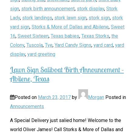
sign
,
stork birth announcement
,
stork display
,
Stork
Lady
,
stork landings
,
stork lawn sign
,
stork sign
,
stork
yard sign
,
Storks & More of Dallas and Abilene
,
Sweet
16
,
Sweet Sixteen
,
Texas babies
,
Texas Storks
,
the
Colony
,
Tuscola
,
Tye
,
Yard Candy Signs
,
yard card
,
yard
display
,
yard greeting
Lawn Sign Saliboat Birth Announcement –
Abilene, Texas
Posted on
March 23, 2017
by
Morgan
Posted in
Announcements
A Special Delivery just salied home! Welcome to the
world Oliver James! Call Storks & More of Dallas and