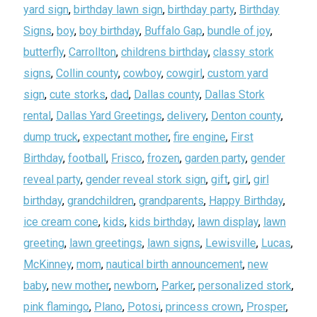
yard sign
,
birthday lawn sign
,
birthday party
,
Birthday
Signs
,
boy
,
boy birthday
,
Buffalo Gap
,
bundle of joy
,
butterfly
,
Carrollton
,
childrens birthday
,
classy stork
signs
,
Collin county
,
cowboy
,
cowgirl
,
custom yard
sign
,
cute storks
,
dad
,
Dallas county
,
Dallas Stork
rental
,
Dallas Yard Greetings
,
delivery
,
Denton county
,
dump truck
,
expectant mother
,
fire engine
,
First
Birthday
,
football
,
Frisco
,
frozen
,
garden party
,
gender
reveal party
,
gender reveal stork sign
,
gift
,
girl
,
girl
birthday
,
grandchildren
,
grandparents
,
Happy Birthday
,
ice cream cone
,
kids
,
kids birthday
,
lawn display
,
lawn
greeting
,
lawn greetings
,
lawn signs
,
Lewisville
,
Lucas
,
McKinney
,
mom
,
nautical birth announcement
,
new
baby
,
new mother
,
newborn
,
Parker
,
personalized stork
,
pink flamingo
,
Plano
,
Potosi
,
princess crown
,
Prosper
,