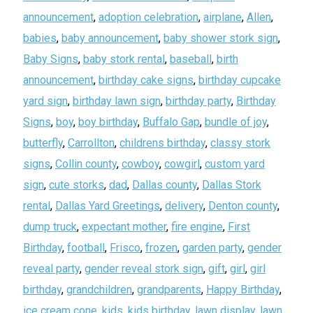
announcement
,
adoption celebration
,
airplane
,
Allen
,
babies
,
baby announcement
,
baby shower stork sign
,
Baby Signs
,
baby stork rental
,
baseball
,
birth
announcement
,
birthday cake signs
,
birthday cupcake
yard sign
,
birthday lawn sign
,
birthday party
,
Birthday
Signs
,
boy
,
boy birthday
,
Buffalo Gap
,
bundle of joy
,
butterfly
,
Carrollton
,
childrens birthday
,
classy stork
signs
,
Collin county
,
cowboy
,
cowgirl
,
custom yard
sign
,
cute storks
,
dad
,
Dallas county
,
Dallas Stork
rental
,
Dallas Yard Greetings
,
delivery
,
Denton county
,
dump truck
,
expectant mother
,
fire engine
,
First
Birthday
,
football
,
Frisco
,
frozen
,
garden party
,
gender
reveal party
,
gender reveal stork sign
,
gift
,
girl
,
girl
birthday
,
grandchildren
,
grandparents
,
Happy Birthday
,
ice cream cone
,
kids
,
kids birthday
,
lawn display
,
lawn