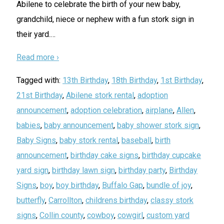
Abilene to celebrate the birth of your new baby,
grandchild, niece or nephew with a fun stork sign in
their yard.
…
Read more ›
Tagged with:
13th Birthday
,
18th Birthday
,
1st Birthday
,
21st Birthday
,
Abilene stork rental
,
adoption
announcement
,
adoption celebration
,
airplane
,
Allen
,
babies
,
baby announcement
,
baby shower stork sign
,
Baby Signs
,
baby stork rental
,
baseball
,
birth
announcement
,
birthday cake signs
,
birthday cupcake
yard sign
,
birthday lawn sign
,
birthday party
,
Birthday
Signs
,
boy
,
boy birthday
,
Buffalo Gap
,
bundle of joy
,
butterfly
,
Carrollton
,
childrens birthday
,
classy stork
signs
,
Collin county
,
cowboy
,
cowgirl
,
custom yard