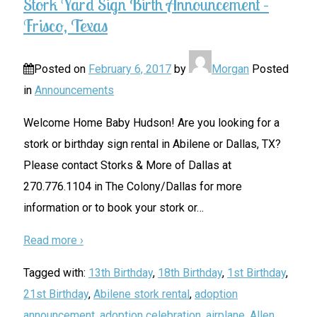
Stork Yard Sign Birth Announcement –
Frisco, Texas
Posted on
February 6, 2017
by
Morgan
Posted
in
Announcements
Welcome Home Baby Hudson! Are you looking for a
stork or birthday sign rental in Abilene or Dallas, TX?
Please contact Storks & More of Dallas at
270.776.1104 in The Colony/Dallas for more
information or to book your stork or
…
Read more ›
Tagged with:
13th Birthday
,
18th Birthday
,
1st Birthday
,
21st Birthday
,
Abilene stork rental
,
adoption
announcement
,
adoption celebration
,
airplane
,
Allen
,