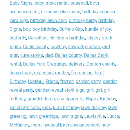
Baby Signs
,
baby stork rental
,
baseball
,
birth
announcement
,
birthday cake signs
,
birthday cupcake
yard sign
,
birthday lawn sign
,
birthday party
,
Birthday
Signs
,
boy
,
boy birthday
,
Buffalo Gap
,
bundle of joy
,
butterfly
,
Carrollton
,
childrens birthday
,
classy stork
signs
,
Collin county
,
cowboy
,
cowgirl
,
custom yard
sign
,
cute storks
,
dad
,
Dallas county
,
Dallas Stork
rental
,
Dallas Yard Greetings
,
delivery
,
Denton county
,
dump truck
,
expectant mother
,
fire engine
,
First
Birthday
,
football
,
Frisco
,
frozen
,
garden party
,
gender
reveal party
,
gender reveal stork sign
,
gift
,
girl
,
girl
birthday
,
grandchildren
,
grandparents
,
Happy Birthday
,
ice cream cone
,
kids
,
kids birthday
,
lawn display
,
lawn
greeting
,
lawn greetings
,
lawn signs
,
Lewisville
,
Lucas
,
McKinney
,
mom
,
nautical birth announcement
,
new