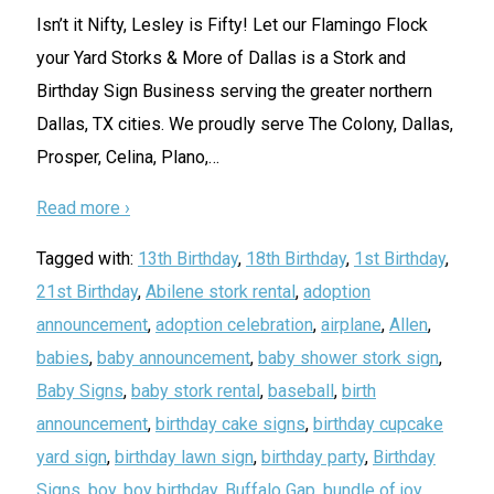
Isn’t it Nifty, Lesley is Fifty! Let our Flamingo Flock
your Yard Storks & More of Dallas is a Stork and
Birthday Sign Business serving the greater northern
Dallas, TX cities. We proudly serve The Colony, Dallas,
Prosper, Celina, Plano,
…
Read more ›
Tagged with:
13th Birthday
,
18th Birthday
,
1st Birthday
,
21st Birthday
,
Abilene stork rental
,
adoption
announcement
,
adoption celebration
,
airplane
,
Allen
,
babies
,
baby announcement
,
baby shower stork sign
,
Baby Signs
,
baby stork rental
,
baseball
,
birth
announcement
,
birthday cake signs
,
birthday cupcake
yard sign
,
birthday lawn sign
,
birthday party
,
Birthday
Signs
,
boy
,
boy birthday
,
Buffalo Gap
,
bundle of joy
,