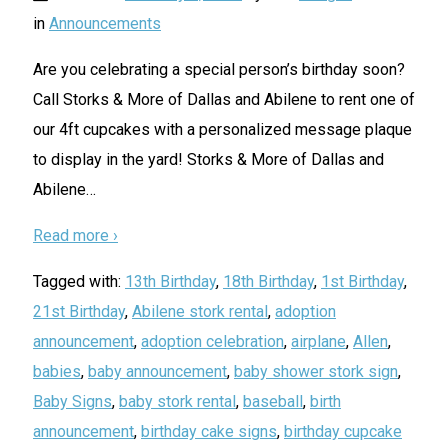
in
Announcements
Are you celebrating a special person’s birthday soon?
Call Storks & More of Dallas and Abilene to rent one of
our 4ft cupcakes with a personalized message plaque
to display in the yard! Storks & More of Dallas and
Abilene
…
Read more ›
Tagged with:
13th Birthday
,
18th Birthday
,
1st Birthday
,
21st Birthday
,
Abilene stork rental
,
adoption
announcement
,
adoption celebration
,
airplane
,
Allen
,
babies
,
baby announcement
,
baby shower stork sign
,
Baby Signs
,
baby stork rental
,
baseball
,
birth
announcement
,
birthday cake signs
,
birthday cupcake