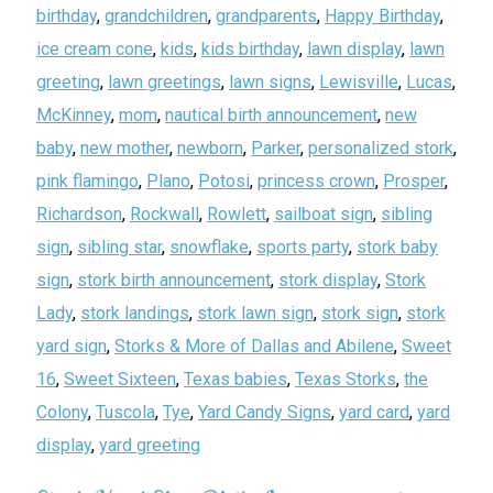
birthday
,
grandchildren
,
grandparents
,
Happy Birthday
,
ice cream cone
,
kids
,
kids birthday
,
lawn display
,
lawn
greeting
,
lawn greetings
,
lawn signs
,
Lewisville
,
Lucas
,
McKinney
,
mom
,
nautical birth announcement
,
new
baby
,
new mother
,
newborn
,
Parker
,
personalized stork
,
pink flamingo
,
Plano
,
Potosi
,
princess crown
,
Prosper
,
Richardson
,
Rockwall
,
Rowlett
,
sailboat sign
,
sibling
sign
,
sibling star
,
snowflake
,
sports party
,
stork baby
sign
,
stork birth announcement
,
stork display
,
Stork
Lady
,
stork landings
,
stork lawn sign
,
stork sign
,
stork
yard sign
,
Storks & More of Dallas and Abilene
,
Sweet
16
,
Sweet Sixteen
,
Texas babies
,
Texas Storks
,
the
Colony
,
Tuscola
,
Tye
,
Yard Candy Signs
,
yard card
,
yard
display
,
yard greeting