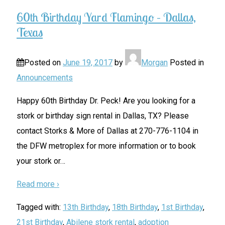
60th Birthday Yard Flamingo – Dallas,
Texas
Posted on
June 19, 2017
by
Morgan
Posted in
Announcements
Happy 60th Birthday Dr. Peck! Are you looking for a
stork or birthday sign rental in Dallas, TX? Please
contact Storks & More of Dallas at 270-776-1104 in
the DFW metroplex for more information or to book
your stork or
…
Read more ›
Tagged with:
13th Birthday
,
18th Birthday
,
1st Birthday
,
21st Birthday
,
Abilene stork rental
,
adoption