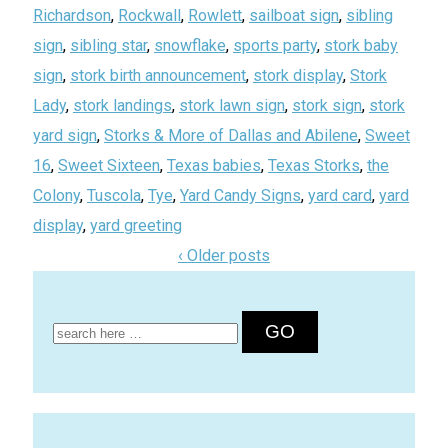
Richardson
,
Rockwall
,
Rowlett
,
sailboat sign
,
sibling
sign
,
sibling star
,
snowflake
,
sports party
,
stork baby
sign
,
stork birth announcement
,
stork display
,
Stork
Lady
,
stork landings
,
stork lawn sign
,
stork sign
,
stork
yard sign
,
Storks & More of Dallas and Abilene
,
Sweet
16
,
Sweet Sixteen
,
Texas babies
,
Texas Storks
,
the
Colony
,
Tuscola
,
Tye
,
Yard Candy Signs
,
yard card
,
yard
display
,
yard greeting
‹ Older posts
Search
for: