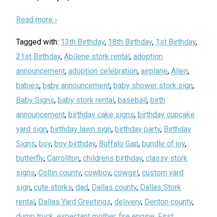
Read more ›
Tagged with:
13th Birthday
,
18th Birthday
,
1st Birthday
,
21st Birthday
,
Abilene stork rental
,
adoption
announcement
,
adoption celebration
,
airplane
,
Allen
,
babies
,
baby announcement
,
baby shower stork sign
,
Baby Signs
,
baby stork rental
,
baseball
,
birth
announcement
,
birthday cake signs
,
birthday cupcake
yard sign
,
birthday lawn sign
,
birthday party
,
Birthday
Signs
,
boy
,
boy birthday
,
Buffalo Gap
,
bundle of joy
,
butterfly
,
Carrollton
,
childrens birthday
,
classy stork
signs
,
Collin county
,
cowboy
,
cowgirl
,
custom yard
sign
,
cute storks
,
dad
,
Dallas county
,
Dallas Stork
rental
,
Dallas Yard Greetings
,
delivery
,
Denton county
,
dump truck
,
expectant mother
,
fire engine
,
First