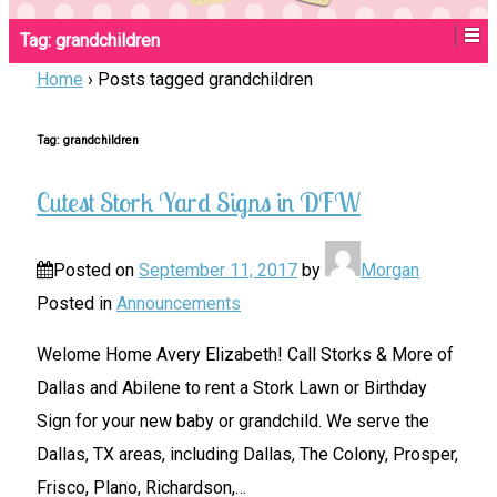
Tag:
grandchildren
Home
›
Posts tagged grandchildren
Tag:
grandchildren
Cutest Stork Yard Signs in DFW
Posted on
September 11, 2017
by
Morgan
Posted in
Announcements
Welome Home Avery Elizabeth! Call Storks & More of
Dallas and Abilene to rent a Stork Lawn or Birthday
Sign for your new baby or grandchild. We serve the
Dallas, TX areas, including Dallas, The Colony, Prosper,
Frisco, Plano, Richardson,
…