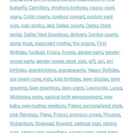
butterfly
,
Carrollton
,
childrens birthday
,
classy stork
signs
,
Collin county
,
cowboy
,
cowgirl
,
custom yard
sign
,
cute storks
,
dad
,
Dallas county
,
Dallas Stork
rental
,
Dallas Yard Greetings
,
delivery
,
Denton county
,
dump truck
,
expectant mother
,
fire engine
,
First
Birthday
,
football
,
Frisco
,
frozen
,
garden party
,
gender
reveal party
,
gender reveal stork sign
,
gift
,
girl
,
girl
birthday
,
grandchildren
,
grandparents
,
Happy Birthday
,
ice cream cone
,
kids
,
kids birthday
,
lawn display
,
lawn
greeting
,
lawn greetings
,
lawn signs
,
Lewisville
,
Lucas
,
McKinney
,
mom
,
nautical birth announcement
,
new
baby
,
new mother
,
newborn
,
Parker
,
personalized stork
,
pink flamingo
,
Plano
,
Potosi
,
princess crown
,
Prosper
,
Richardson
,
Rockwall
,
Rowlett
,
sailboat sign
,
sibling
sign
,
sibling star
,
snowflake
,
sports party
,
stork baby