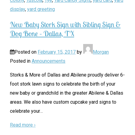
Colony
,
Tuscola
,
Tye
,
Yard Candy Signs
,
yard card
,
yard
display
,
yard greeting
New Baby Stork Sign with Sibling Sign &
Dog Bone – Dallas, TX
Posted on
February 15, 2017
by
Morgan
Posted in
Announcements
Storks & More of Dallas and Abilene proudly deliver 6-
foot stork lawn signs to celebrate the birth of your
new baby or grandchild in the greater Abilene & Dallas
areas. We also have custom cupcake yard signs to
celebrate your
…
Read more ›