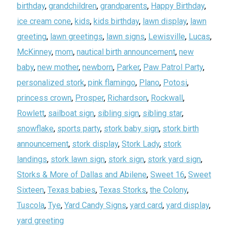
birthday
,
grandchildren
,
grandparents
,
Happy Birthday
,
ice cream cone
,
kids
,
kids birthday
,
lawn display
,
lawn
greeting
,
lawn greetings
,
lawn signs
,
Lewisville
,
Lucas
,
McKinney
,
mom
,
nautical birth announcement
,
new
baby
,
new mother
,
newborn
,
Parker
,
Paw Patrol Party
,
personalized stork
,
pink flamingo
,
Plano
,
Potosi
,
princess crown
,
Prosper
,
Richardson
,
Rockwall
,
Rowlett
,
sailboat sign
,
sibling sign
,
sibling star
,
snowflake
,
sports party
,
stork baby sign
,
stork birth
announcement
,
stork display
,
Stork Lady
,
stork
landings
,
stork lawn sign
,
stork sign
,
stork yard sign
,
Storks & More of Dallas and Abilene
,
Sweet 16
,
Sweet
Sixteen
,
Texas babies
,
Texas Storks
,
the Colony
,
Tuscola
,
Tye
,
Yard Candy Signs
,
yard card
,
yard display
,
yard greeting