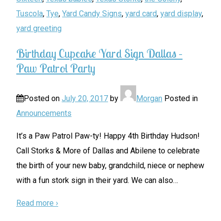
Tuscola
,
Tye
,
Yard Candy Signs
,
yard card
,
yard display
,
yard greeting
Birthday Cupcake Yard Sign Dallas –
Paw Patrol Party
Posted on
July 20, 2017
by
Morgan
Posted in
Announcements
It’s a Paw Patrol Paw-ty! Happy 4th Birthday Hudson!
Call Storks & More of Dallas and Abilene to celebrate
the birth of your new baby, grandchild, niece or nephew
with a fun stork sign in their yard. We can also
…
Read more ›