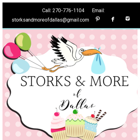
Call: 270-776-1104 Email:
storksandmoreofdallas@gmail.com