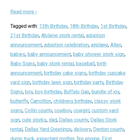
Read more ›
Tagged with:
13th Birthday
,
18th Birthday
,
1st Birthday
,
21st Birthday
,
Abilene stork rental
,
adoption
announcement
,
adoption celebration
,
airplane
,
Allen
,
babies
,
baby announcement
,
baby shower stork sign
,
Baby Signs
,
baby stork rental
,
baseball
,
birth
announcement
,
birthday cake signs
,
birthday cupcake
yard sign
,
birthday lawn sign
,
birthday party
,
Birthday
Signs
,
boy
,
boy birthday
,
Buffalo Gap
,
bundle of joy
,
butterfly
,
Carrollton
,
childrens birthday
,
classy stork
signs
,
Collin county
,
cowboy
,
cowgirl
,
custom yard
sign
,
cute storks
,
dad
,
Dallas county
,
Dallas Stork
rental
,
Dallas Yard Greetings
,
delivery
,
Denton county
,
dump truck
,
expectant mother
,
fire engine
,
First