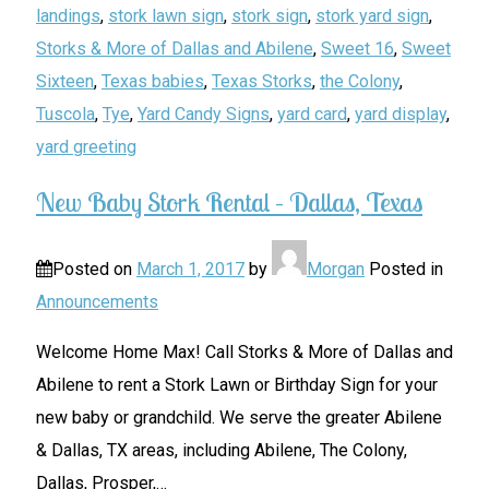
landings
,
stork lawn sign
,
stork sign
,
stork yard sign
,
Storks & More of Dallas and Abilene
,
Sweet 16
,
Sweet
Sixteen
,
Texas babies
,
Texas Storks
,
the Colony
,
Tuscola
,
Tye
,
Yard Candy Signs
,
yard card
,
yard display
,
yard greeting
New Baby Stork Rental – Dallas, Texas
Posted on
March 1, 2017
by
Morgan
Posted in
Announcements
Welcome Home Max! Call Storks & More of Dallas and
Abilene to rent a Stork Lawn or Birthday Sign for your
new baby or grandchild. We serve the greater Abilene
& Dallas, TX areas, including Abilene, The Colony,
Dallas, Prosper,
…