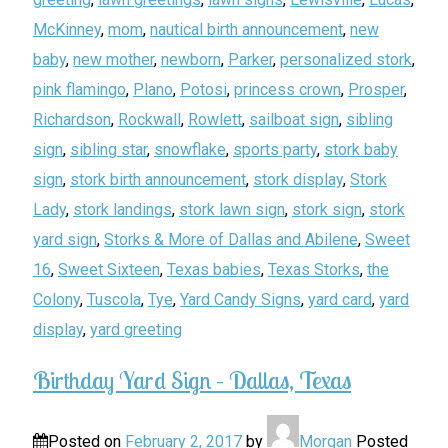
McKinney
,
mom
,
nautical birth announcement
,
new
baby
,
new mother
,
newborn
,
Parker
,
personalized stork
,
pink flamingo
,
Plano
,
Potosi
,
princess crown
,
Prosper
,
Richardson
,
Rockwall
,
Rowlett
,
sailboat sign
,
sibling
sign
,
sibling star
,
snowflake
,
sports party
,
stork baby
sign
,
stork birth announcement
,
stork display
,
Stork
Lady
,
stork landings
,
stork lawn sign
,
stork sign
,
stork
yard sign
,
Storks & More of Dallas and Abilene
,
Sweet
16
,
Sweet Sixteen
,
Texas babies
,
Texas Storks
,
the
Colony
,
Tuscola
,
Tye
,
Yard Candy Signs
,
yard card
,
yard
display
,
yard greeting
Birthday Yard Sign – Dallas, Texas
Posted on
February 2, 2017
by
Morgan
Posted