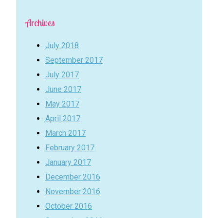
Archives
July 2018
September 2017
July 2017
June 2017
May 2017
April 2017
March 2017
February 2017
January 2017
December 2016
November 2016
October 2016