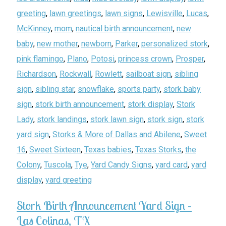
greeting
,
lawn greetings
,
lawn signs
,
Lewisville
,
Lucas
,
McKinney
,
mom
,
nautical birth announcement
,
new
baby
,
new mother
,
newborn
,
Parker
,
personalized stork
,
pink flamingo
,
Plano
,
Potosi
,
princess crown
,
Prosper
,
Richardson
,
Rockwall
,
Rowlett
,
sailboat sign
,
sibling
sign
,
sibling star
,
snowflake
,
sports party
,
stork baby
sign
,
stork birth announcement
,
stork display
,
Stork
Lady
,
stork landings
,
stork lawn sign
,
stork sign
,
stork
yard sign
,
Storks & More of Dallas and Abilene
,
Sweet
16
,
Sweet Sixteen
,
Texas babies
,
Texas Storks
,
the
Colony
,
Tuscola
,
Tye
,
Yard Candy Signs
,
yard card
,
yard
display
,
yard greeting
Stork Birth Announcement Yard Sign –
Las Colinas, TX