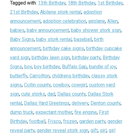
Tagged with:
13th Birthday
,
18th Birthday
,
1st Birthday
,
21st Birthday
,
Abilene stork rental
,
adoption
announcement
,
adoption celebration
,
airplane
,
Allen
,
babies
,
baby announcement
,
baby shower stork sign
,
Baby Signs
,
baby stork rental
,
baseball
,
birth
announcement
,
birthday cake signs
,
birthday cupcake
yard sign
,
birthday lawn sign
,
birthday party
,
Birthday
Signs
,
boy
,
boy birthday
,
Buffalo Gap
,
bundle of joy
,
butterfly
,
Carrollton
,
childrens birthday
,
classy stork
signs
,
Collin county
,
cowboy
,
cowgirl
,
custom yard
sign
,
cute storks
,
dad
,
Dallas county
,
Dallas Stork
rental
,
Dallas Yard Greetings
,
delivery
,
Denton county
,
dump truck
,
expectant mother
,
fire engine
,
First
Birthday
,
football
,
Frisco
,
frozen
,
garden party
,
gender
reveal party
,
gender reveal stork sign
,
gift
,
girl
,
girl