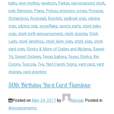
baby
,
new mother
,
newborn
,
Parker
,
personalized stork
,
pink flamingo
,
Plano
,
Potosi
,
princess crown
,
Prosper
,
Richardson
,
Rockwall
,
Rowlett
,
sailboat sign
,
sibling
sign
,
sibling star
,
snowflake
,
sports party
,
stork baby
sign
,
stork birth announcement
,
stork display
,
Stork
Lady
,
stork landings
,
stork lawn sign
,
stork sign
,
stork
yard sign
,
Storks & More of Dallas and Abilene
,
Sweet
16
,
Sweet Sixteen
,
Texas babies
,
Texas Storks
,
the
Colony
,
Tuscola
,
Tye
,
Yard Candy Signs
,
yard card
,
yard
display
,
yard greeting
50th Birthday Yard Card Flamingo
Posted on
May 24, 2017
by
Morgan
Posted in
Announcements