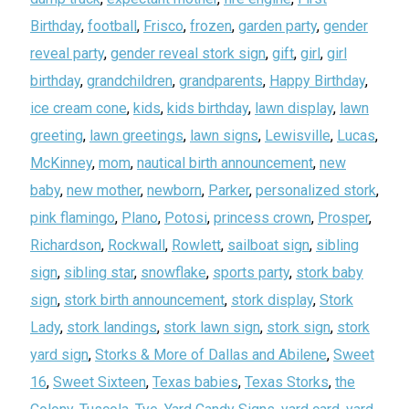
Birthday
,
football
,
Frisco
,
frozen
,
garden party
,
gender
reveal party
,
gender reveal stork sign
,
gift
,
girl
,
girl
birthday
,
grandchildren
,
grandparents
,
Happy Birthday
,
ice cream cone
,
kids
,
kids birthday
,
lawn display
,
lawn
greeting
,
lawn greetings
,
lawn signs
,
Lewisville
,
Lucas
,
McKinney
,
mom
,
nautical birth announcement
,
new
baby
,
new mother
,
newborn
,
Parker
,
personalized stork
,
pink flamingo
,
Plano
,
Potosi
,
princess crown
,
Prosper
,
Richardson
,
Rockwall
,
Rowlett
,
sailboat sign
,
sibling
sign
,
sibling star
,
snowflake
,
sports party
,
stork baby
sign
,
stork birth announcement
,
stork display
,
Stork
Lady
,
stork landings
,
stork lawn sign
,
stork sign
,
stork
yard sign
,
Storks & More of Dallas and Abilene
,
Sweet
16
,
Sweet Sixteen
,
Texas babies
,
Texas Storks
,
the