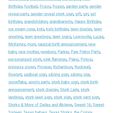
Birthday
,
football
,
Frisco
,
frozen
,
garden party
,
gender
reveal party
,
gender reveal stork sign
,
gift
,
girl
,
girl
birthday
,
grandchildren
,
grandparents
,
Happy Birthday
,
ice cream cone
,
kids
,
kids birthday
,
lawn display
,
lawn
greeting
,
lawn greetings
,
lawn signs
,
Lewisville
,
Lucas
,
McKinney
,
mom
,
nautical birth announcement
,
new
baby
,
new mother
,
newborn
,
Parker
,
Paw Patrol Party
,
personalized stork
,
pink flamingo
,
Plano
,
Potosi
,
princess crown
,
Prosper
,
Richardson
,
Rockwall
,
Rowlett
,
sailboat sign
,
sibling sign
,
sibling star
,
snowflake
,
sports party
,
stork baby sign
,
stork birth
announcement
,
stork display
,
Stork Lady
,
stork
landings
,
stork lawn sign
,
stork sign
,
stork yard sign
,
Storks & More of Dallas and Abilene
,
Sweet 16
,
Sweet
Sixteen
,
Texas babies
,
Texas Storks
,
the Colony
,