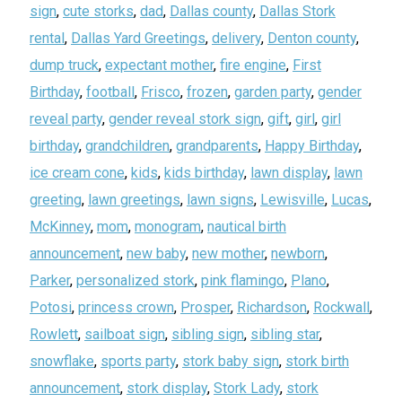
sign
,
cute storks
,
dad
,
Dallas county
,
Dallas Stork
rental
,
Dallas Yard Greetings
,
delivery
,
Denton county
,
dump truck
,
expectant mother
,
fire engine
,
First
Birthday
,
football
,
Frisco
,
frozen
,
garden party
,
gender
reveal party
,
gender reveal stork sign
,
gift
,
girl
,
girl
birthday
,
grandchildren
,
grandparents
,
Happy Birthday
,
ice cream cone
,
kids
,
kids birthday
,
lawn display
,
lawn
greeting
,
lawn greetings
,
lawn signs
,
Lewisville
,
Lucas
,
McKinney
,
mom
,
monogram
,
nautical birth
announcement
,
new baby
,
new mother
,
newborn
,
Parker
,
personalized stork
,
pink flamingo
,
Plano
,
Potosi
,
princess crown
,
Prosper
,
Richardson
,
Rockwall
,
Rowlett
,
sailboat sign
,
sibling sign
,
sibling star
,
snowflake
,
sports party
,
stork baby sign
,
stork birth
announcement
,
stork display
,
Stork Lady
,
stork