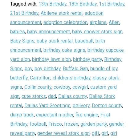
Tagged with:
13th Birthday
,
18th Birthday
,
1st Birthday
,
21st Birthday
,
Abilene stork rental
,
adoption
announcement
,
adoption celebration
,
airplane
,
Allen
,
babies
,
baby announcement
,
baby shower stork sign
,
Baby Signs
,
baby stork rental
,
baseball
,
birth
announcement
,
birthday cake signs
,
birthday cupcake
yard sign
,
birthday lawn sign
,
birthday party
,
Birthday
Signs
,
boy
,
boy birthday
,
Buffalo Gap
,
bundle of joy
,
butterfly
,
Carrollton
,
childrens birthday
,
classy stork
signs
,
Collin county
,
cowboy
,
cowgirl
,
custom yard
sign
,
cute storks
,
dad
,
Dallas county
,
Dallas Stork
rental
,
Dallas Yard Greetings
,
delivery
,
Denton county
,
dump truck
,
expectant mother
,
fire engine
,
First
Birthday
,
football
,
Frisco
,
frozen
,
garden party
,
gender
reveal party
,
gender reveal stork sign
,
gift
,
girl
,
girl