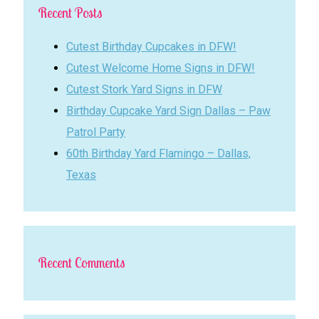
Recent Posts
Cutest Birthday Cupcakes in DFW!
Cutest Welcome Home Signs in DFW!
Cutest Stork Yard Signs in DFW
Birthday Cupcake Yard Sign Dallas – Paw
Patrol Party
60th Birthday Yard Flamingo – Dallas,
Texas
Recent Comments