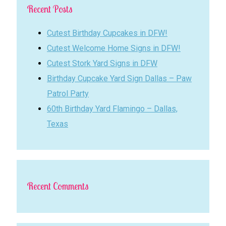
Recent Posts
Cutest Birthday Cupcakes in DFW!
Cutest Welcome Home Signs in DFW!
Cutest Stork Yard Signs in DFW
Birthday Cupcake Yard Sign Dallas – Paw
Patrol Party
60th Birthday Yard Flamingo – Dallas,
Texas
Recent Comments