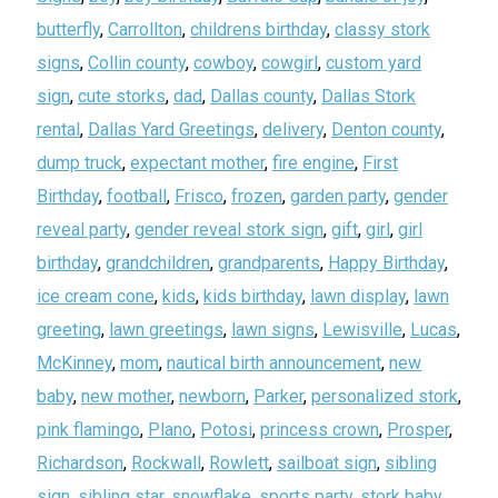
butterfly
,
Carrollton
,
childrens birthday
,
classy stork
signs
,
Collin county
,
cowboy
,
cowgirl
,
custom yard
sign
,
cute storks
,
dad
,
Dallas county
,
Dallas Stork
rental
,
Dallas Yard Greetings
,
delivery
,
Denton county
,
dump truck
,
expectant mother
,
fire engine
,
First
Birthday
,
football
,
Frisco
,
frozen
,
garden party
,
gender
reveal party
,
gender reveal stork sign
,
gift
,
girl
,
girl
birthday
,
grandchildren
,
grandparents
,
Happy Birthday
,
ice cream cone
,
kids
,
kids birthday
,
lawn display
,
lawn
greeting
,
lawn greetings
,
lawn signs
,
Lewisville
,
Lucas
,
McKinney
,
mom
,
nautical birth announcement
,
new
baby
,
new mother
,
newborn
,
Parker
,
personalized stork
,
pink flamingo
,
Plano
,
Potosi
,
princess crown
,
Prosper
,
Richardson
,
Rockwall
,
Rowlett
,
sailboat sign
,
sibling
sign
,
sibling star
,
snowflake
,
sports party
,
stork baby