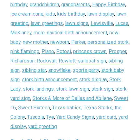
birthday
,
grandchildren
,
grandparents
,
Happy Birthday
,
ice cream cone
,
kids
,
kids birthday
,
lawn display
,
lawn
greeting
,
lawn greetings
,
lawn signs
,
Lewisville
,
Lucas
,
McKinney
,
mom
,
nautical birth announcement
,
new
baby
,
new mother
,
newborn
,
Parker
,
personalized stork
,
pink flamingo
,
Plano
,
Potosi
,
princess crown
,
Prosper
,
Richardson
,
Rockwall
,
Rowlett
,
sailboat sign
,
sibling
sign
,
sibling star
,
snowflake
,
sports party
,
stork baby
sign
,
stork birth announcement
,
stork display
,
Stork
Lady
,
stork landings
,
stork lawn sign
,
stork sign
,
stork
yard sign
,
Storks & More of Dallas and Abilene
,
Sweet
16
,
Sweet Sixteen
,
Texas babies
,
Texas Storks
,
the
Colony
,
Tuscola
,
Tye
,
Yard Candy Signs
,
yard card
,
yard
display
,
yard greeting