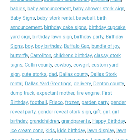
babies
,
baby announcement
,
baby shower stork sign
,
Baby Signs
,
baby stork rental
,
baseball
,
birth
announcement
,
birthday cake signs
,
birthday cupcake
yard sign
,
birthday lawn sign
,
birthday party
,
Birthday
Signs
,
boy
,
boy birthday
,
Buffalo Gap
,
bundle of joy
,
butterfly
,
Carrollton
,
childrens birthday
,
classy stork
signs
,
Collin county
,
cowboy
,
cowgirl
,
custom yard
sign
,
cute storks
,
dad
,
Dallas county
,
Dallas Stork
rental
,
Dallas Yard Greetings
,
delivery
,
Denton county
,
dump truck
,
expectant mother
,
fire engine
,
First
Birthday
,
football
,
Frisco
,
frozen
,
garden party
,
gender
reveal party
,
gender reveal stork sign
,
gift
,
girl
,
girl
birthday
,
grandchildren
,
grandparents
,
Happy Birthday
,
ice cream cone
,
kids
,
kids birthday
,
lawn display
,
lawn
greeting
,
lawn greetings
,
lawn signs
,
Lewisville
,
Lucas
,