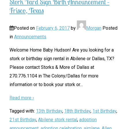
Stork Yard Sign Birth Announcement –
Frisco, Texas
Posted on
February 6, 2017
by
Morgan
Posted
in
Announcements
Welcome Home Baby Hudson! Are you looking for a
stork or birthday sign rental in Abilene or Dallas, TX?
Please contact Storks & More of Dallas at
270.776.1104 in The Colony/Dallas for more
information or to book your stork or
…
Read more ›
Tagged with:
13th Birthday
,
18th Birthday
,
1st Birthday
,
21st Birthday
,
Abilene stork rental
,
adoption
announcement
,
adoption celebration
,
airplane
,
Allen
,