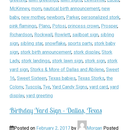
McKinney
,
mom
,
nautical birth announcement
,
new
baby
,
new mother
,
newborn
,
Parker
,
personalized stork
,
pink flamingo
,
Plano
,
Potosi
,
princess crown
,
Prosper
,
Richardson
,
Rockwall
,
Rowlett
,
sailboat sign
,
sibling
sign
,
sibling star
,
snowflake
,
sports party
,
stork baby
sign
,
stork birth announcement
,
stork display
,
Stork
Lady
,
stork landings
,
stork lawn sign
,
stork sign
,
stork
yard sign
,
Storks & More of Dallas and Abilene
,
Sweet
16
,
Sweet Sixteen
,
Texas babies
,
Texas Storks
,
the
Colony
,
Tuscola
,
Tye
,
Yard Candy Signs
,
yard card
,
yard
display
,
yard greeting
Birthday Yard Sign – Dallas, Texas
Posted on
February 2, 2017
by
Morgan
Posted