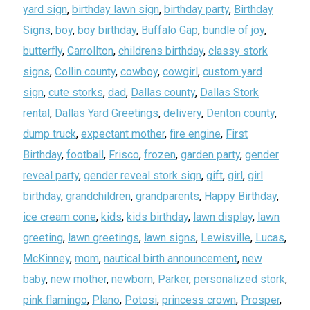
yard sign
,
birthday lawn sign
,
birthday party
,
Birthday
Signs
,
boy
,
boy birthday
,
Buffalo Gap
,
bundle of joy
,
butterfly
,
Carrollton
,
childrens birthday
,
classy stork
signs
,
Collin county
,
cowboy
,
cowgirl
,
custom yard
sign
,
cute storks
,
dad
,
Dallas county
,
Dallas Stork
rental
,
Dallas Yard Greetings
,
delivery
,
Denton county
,
dump truck
,
expectant mother
,
fire engine
,
First
Birthday
,
football
,
Frisco
,
frozen
,
garden party
,
gender
reveal party
,
gender reveal stork sign
,
gift
,
girl
,
girl
birthday
,
grandchildren
,
grandparents
,
Happy Birthday
,
ice cream cone
,
kids
,
kids birthday
,
lawn display
,
lawn
greeting
,
lawn greetings
,
lawn signs
,
Lewisville
,
Lucas
,
McKinney
,
mom
,
nautical birth announcement
,
new
baby
,
new mother
,
newborn
,
Parker
,
personalized stork
,
pink flamingo
,
Plano
,
Potosi
,
princess crown
,
Prosper
,