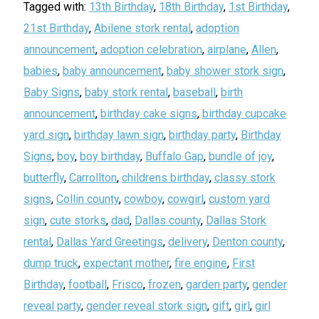
Tagged with:
13th Birthday
,
18th Birthday
,
1st Birthday
,
21st Birthday
,
Abilene stork rental
,
adoption
announcement
,
adoption celebration
,
airplane
,
Allen
,
babies
,
baby announcement
,
baby shower stork sign
,
Baby Signs
,
baby stork rental
,
baseball
,
birth
announcement
,
birthday cake signs
,
birthday cupcake
yard sign
,
birthday lawn sign
,
birthday party
,
Birthday
Signs
,
boy
,
boy birthday
,
Buffalo Gap
,
bundle of joy
,
butterfly
,
Carrollton
,
childrens birthday
,
classy stork
signs
,
Collin county
,
cowboy
,
cowgirl
,
custom yard
sign
,
cute storks
,
dad
,
Dallas county
,
Dallas Stork
rental
,
Dallas Yard Greetings
,
delivery
,
Denton county
,
dump truck
,
expectant mother
,
fire engine
,
First
Birthday
,
football
,
Frisco
,
frozen
,
garden party
,
gender
reveal party
,
gender reveal stork sign
,
gift
,
girl
,
girl