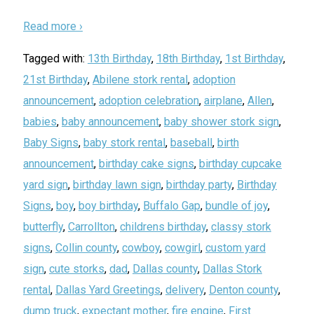
Read more ›
Tagged with:
13th Birthday
,
18th Birthday
,
1st Birthday
,
21st Birthday
,
Abilene stork rental
,
adoption
announcement
,
adoption celebration
,
airplane
,
Allen
,
babies
,
baby announcement
,
baby shower stork sign
,
Baby Signs
,
baby stork rental
,
baseball
,
birth
announcement
,
birthday cake signs
,
birthday cupcake
yard sign
,
birthday lawn sign
,
birthday party
,
Birthday
Signs
,
boy
,
boy birthday
,
Buffalo Gap
,
bundle of joy
,
butterfly
,
Carrollton
,
childrens birthday
,
classy stork
signs
,
Collin county
,
cowboy
,
cowgirl
,
custom yard
sign
,
cute storks
,
dad
,
Dallas county
,
Dallas Stork
rental
,
Dallas Yard Greetings
,
delivery
,
Denton county
,
dump truck
,
expectant mother
,
fire engine
,
First