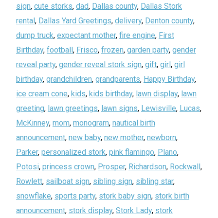
sign
,
cute storks
,
dad
,
Dallas county
,
Dallas Stork
rental
,
Dallas Yard Greetings
,
delivery
,
Denton county
,
dump truck
,
expectant mother
,
fire engine
,
First
Birthday
,
football
,
Frisco
,
frozen
,
garden party
,
gender
reveal party
,
gender reveal stork sign
,
gift
,
girl
,
girl
birthday
,
grandchildren
,
grandparents
,
Happy Birthday
,
ice cream cone
,
kids
,
kids birthday
,
lawn display
,
lawn
greeting
,
lawn greetings
,
lawn signs
,
Lewisville
,
Lucas
,
McKinney
,
mom
,
monogram
,
nautical birth
announcement
,
new baby
,
new mother
,
newborn
,
Parker
,
personalized stork
,
pink flamingo
,
Plano
,
Potosi
,
princess crown
,
Prosper
,
Richardson
,
Rockwall
,
Rowlett
,
sailboat sign
,
sibling sign
,
sibling star
,
snowflake
,
sports party
,
stork baby sign
,
stork birth
announcement
,
stork display
,
Stork Lady
,
stork