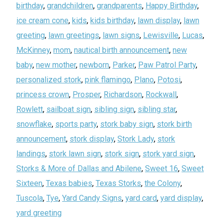
birthday
,
grandchildren
,
grandparents
,
Happy Birthday
,
ice cream cone
,
kids
,
kids birthday
,
lawn display
,
lawn
greeting
,
lawn greetings
,
lawn signs
,
Lewisville
,
Lucas
,
McKinney
,
mom
,
nautical birth announcement
,
new
baby
,
new mother
,
newborn
,
Parker
,
Paw Patrol Party
,
personalized stork
,
pink flamingo
,
Plano
,
Potosi
,
princess crown
,
Prosper
,
Richardson
,
Rockwall
,
Rowlett
,
sailboat sign
,
sibling sign
,
sibling star
,
snowflake
,
sports party
,
stork baby sign
,
stork birth
announcement
,
stork display
,
Stork Lady
,
stork
landings
,
stork lawn sign
,
stork sign
,
stork yard sign
,
Storks & More of Dallas and Abilene
,
Sweet 16
,
Sweet
Sixteen
,
Texas babies
,
Texas Storks
,
the Colony
,
Tuscola
,
Tye
,
Yard Candy Signs
,
yard card
,
yard display
,
yard greeting