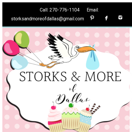
Call: 270-776-1104 Email:
storksandmoreofdallas@gmail.com