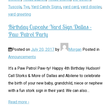
Tuscola
,
Tye
,
Yard Candy Signs
,
yard card
,
yard display
,
yard greeting
Birthday Cupcake Yard Sign Dallas –
Paw Patrol Party
Posted on
July 20, 2017
by
Morgan
Posted in
Announcements
It’s a Paw Patrol Paw-ty! Happy 4th Birthday Hudson!
Call Storks & More of Dallas and Abilene to celebrate
the birth of your new baby, grandchild, niece or nephew
with a fun stork sign in their yard. We can also
…
Read more ›