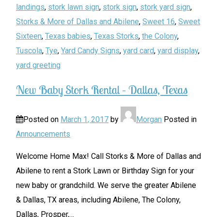
landings
,
stork lawn sign
,
stork sign
,
stork yard sign
,
Storks & More of Dallas and Abilene
,
Sweet 16
,
Sweet
Sixteen
,
Texas babies
,
Texas Storks
,
the Colony
,
Tuscola
,
Tye
,
Yard Candy Signs
,
yard card
,
yard display
,
yard greeting
New Baby Stork Rental – Dallas, Texas
Posted on
March 1, 2017
by
Morgan
Posted in
Announcements
Welcome Home Max! Call Storks & More of Dallas and
Abilene to rent a Stork Lawn or Birthday Sign for your
new baby or grandchild. We serve the greater Abilene
& Dallas, TX areas, including Abilene, The Colony,
Dallas, Prosper,
…