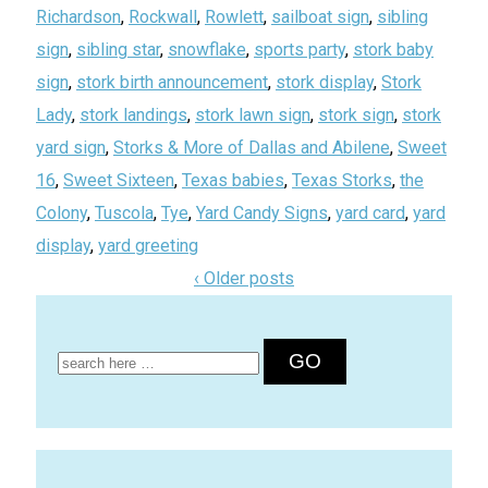
Richardson
,
Rockwall
,
Rowlett
,
sailboat sign
,
sibling
sign
,
sibling star
,
snowflake
,
sports party
,
stork baby
sign
,
stork birth announcement
,
stork display
,
Stork
Lady
,
stork landings
,
stork lawn sign
,
stork sign
,
stork
yard sign
,
Storks & More of Dallas and Abilene
,
Sweet
16
,
Sweet Sixteen
,
Texas babies
,
Texas Storks
,
the
Colony
,
Tuscola
,
Tye
,
Yard Candy Signs
,
yard card
,
yard
display
,
yard greeting
‹ Older posts
Search
for: