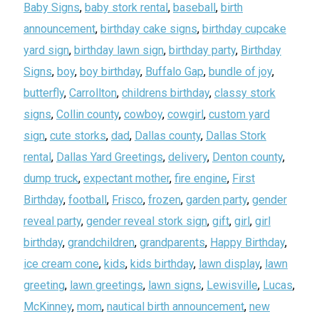
Baby Signs
,
baby stork rental
,
baseball
,
birth
announcement
,
birthday cake signs
,
birthday cupcake
yard sign
,
birthday lawn sign
,
birthday party
,
Birthday
Signs
,
boy
,
boy birthday
,
Buffalo Gap
,
bundle of joy
,
butterfly
,
Carrollton
,
childrens birthday
,
classy stork
signs
,
Collin county
,
cowboy
,
cowgirl
,
custom yard
sign
,
cute storks
,
dad
,
Dallas county
,
Dallas Stork
rental
,
Dallas Yard Greetings
,
delivery
,
Denton county
,
dump truck
,
expectant mother
,
fire engine
,
First
Birthday
,
football
,
Frisco
,
frozen
,
garden party
,
gender
reveal party
,
gender reveal stork sign
,
gift
,
girl
,
girl
birthday
,
grandchildren
,
grandparents
,
Happy Birthday
,
ice cream cone
,
kids
,
kids birthday
,
lawn display
,
lawn
greeting
,
lawn greetings
,
lawn signs
,
Lewisville
,
Lucas
,
McKinney
,
mom
,
nautical birth announcement
,
new