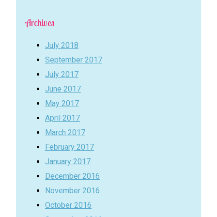
Archives
July 2018
September 2017
July 2017
June 2017
May 2017
April 2017
March 2017
February 2017
January 2017
December 2016
November 2016
October 2016