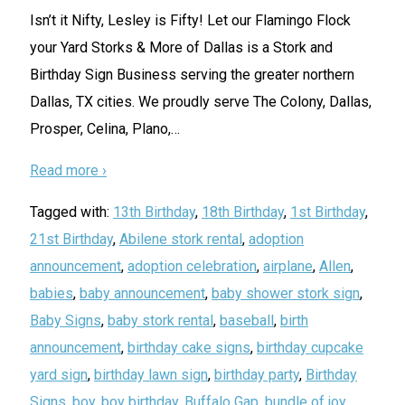
Isn’t it Nifty, Lesley is Fifty! Let our Flamingo Flock
your Yard Storks & More of Dallas is a Stork and
Birthday Sign Business serving the greater northern
Dallas, TX cities. We proudly serve The Colony, Dallas,
Prosper, Celina, Plano,
…
Read more ›
Tagged with:
13th Birthday
,
18th Birthday
,
1st Birthday
,
21st Birthday
,
Abilene stork rental
,
adoption
announcement
,
adoption celebration
,
airplane
,
Allen
,
babies
,
baby announcement
,
baby shower stork sign
,
Baby Signs
,
baby stork rental
,
baseball
,
birth
announcement
,
birthday cake signs
,
birthday cupcake
yard sign
,
birthday lawn sign
,
birthday party
,
Birthday
Signs
,
boy
,
boy birthday
,
Buffalo Gap
,
bundle of joy
,