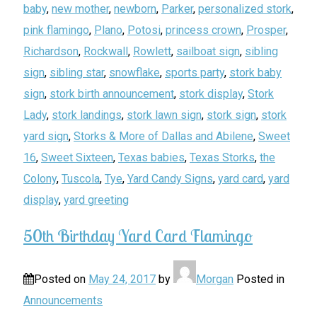
baby
,
new mother
,
newborn
,
Parker
,
personalized stork
,
pink flamingo
,
Plano
,
Potosi
,
princess crown
,
Prosper
,
Richardson
,
Rockwall
,
Rowlett
,
sailboat sign
,
sibling
sign
,
sibling star
,
snowflake
,
sports party
,
stork baby
sign
,
stork birth announcement
,
stork display
,
Stork
Lady
,
stork landings
,
stork lawn sign
,
stork sign
,
stork
yard sign
,
Storks & More of Dallas and Abilene
,
Sweet
16
,
Sweet Sixteen
,
Texas babies
,
Texas Storks
,
the
Colony
,
Tuscola
,
Tye
,
Yard Candy Signs
,
yard card
,
yard
display
,
yard greeting
50th Birthday Yard Card Flamingo
Posted on
May 24, 2017
by
Morgan
Posted in
Announcements