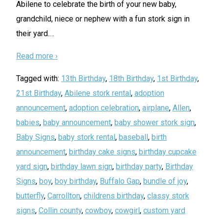
Abilene to celebrate the birth of your new baby,
grandchild, niece or nephew with a fun stork sign in
their yard.
…
Read more ›
Tagged with:
13th Birthday
,
18th Birthday
,
1st Birthday
,
21st Birthday
,
Abilene stork rental
,
adoption
announcement
,
adoption celebration
,
airplane
,
Allen
,
babies
,
baby announcement
,
baby shower stork sign
,
Baby Signs
,
baby stork rental
,
baseball
,
birth
announcement
,
birthday cake signs
,
birthday cupcake
yard sign
,
birthday lawn sign
,
birthday party
,
Birthday
Signs
,
boy
,
boy birthday
,
Buffalo Gap
,
bundle of joy
,
butterfly
,
Carrollton
,
childrens birthday
,
classy stork
signs
,
Collin county
,
cowboy
,
cowgirl
,
custom yard