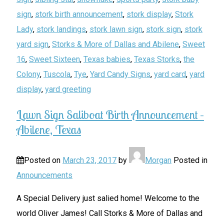
sign
,
stork birth announcement
,
stork display
,
Stork
Lady
,
stork landings
,
stork lawn sign
,
stork sign
,
stork
yard sign
,
Storks & More of Dallas and Abilene
,
Sweet
16
,
Sweet Sixteen
,
Texas babies
,
Texas Storks
,
the
Colony
,
Tuscola
,
Tye
,
Yard Candy Signs
,
yard card
,
yard
display
,
yard greeting
Lawn Sign Saliboat Birth Announcement –
Abilene, Texas
Posted on
March 23, 2017
by
Morgan
Posted in
Announcements
A Special Delivery just salied home! Welcome to the
world Oliver James! Call Storks & More of Dallas and