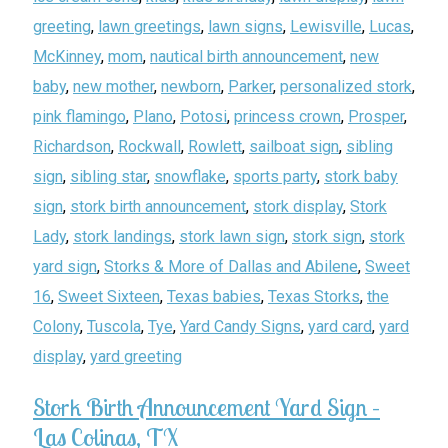
greeting
,
lawn greetings
,
lawn signs
,
Lewisville
,
Lucas
,
McKinney
,
mom
,
nautical birth announcement
,
new
baby
,
new mother
,
newborn
,
Parker
,
personalized stork
,
pink flamingo
,
Plano
,
Potosi
,
princess crown
,
Prosper
,
Richardson
,
Rockwall
,
Rowlett
,
sailboat sign
,
sibling
sign
,
sibling star
,
snowflake
,
sports party
,
stork baby
sign
,
stork birth announcement
,
stork display
,
Stork
Lady
,
stork landings
,
stork lawn sign
,
stork sign
,
stork
yard sign
,
Storks & More of Dallas and Abilene
,
Sweet
16
,
Sweet Sixteen
,
Texas babies
,
Texas Storks
,
the
Colony
,
Tuscola
,
Tye
,
Yard Candy Signs
,
yard card
,
yard
display
,
yard greeting
Stork Birth Announcement Yard Sign –
Las Colinas, TX