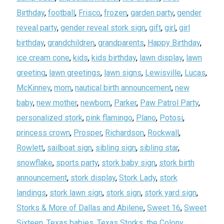
Birthday
,
football
,
Frisco
,
frozen
,
garden party
,
gender
reveal party
,
gender reveal stork sign
,
gift
,
girl
,
girl
birthday
,
grandchildren
,
grandparents
,
Happy Birthday
,
ice cream cone
,
kids
,
kids birthday
,
lawn display
,
lawn
greeting
,
lawn greetings
,
lawn signs
,
Lewisville
,
Lucas
,
McKinney
,
mom
,
nautical birth announcement
,
new
baby
,
new mother
,
newborn
,
Parker
,
Paw Patrol Party
,
personalized stork
,
pink flamingo
,
Plano
,
Potosi
,
princess crown
,
Prosper
,
Richardson
,
Rockwall
,
Rowlett
,
sailboat sign
,
sibling sign
,
sibling star
,
snowflake
,
sports party
,
stork baby sign
,
stork birth
announcement
,
stork display
,
Stork Lady
,
stork
landings
,
stork lawn sign
,
stork sign
,
stork yard sign
,
Storks & More of Dallas and Abilene
,
Sweet 16
,
Sweet
Sixteen
,
Texas babies
,
Texas Storks
,
the Colony
,