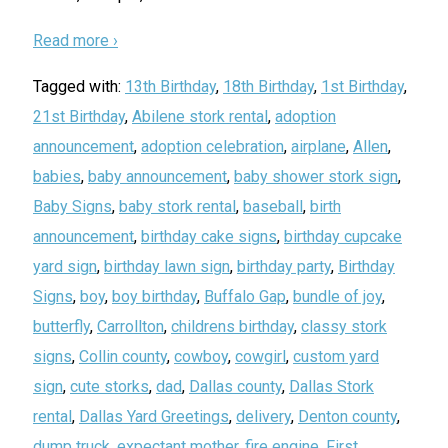
Read more ›
Tagged with:
13th Birthday
,
18th Birthday
,
1st Birthday
,
21st Birthday
,
Abilene stork rental
,
adoption
announcement
,
adoption celebration
,
airplane
,
Allen
,
babies
,
baby announcement
,
baby shower stork sign
,
Baby Signs
,
baby stork rental
,
baseball
,
birth
announcement
,
birthday cake signs
,
birthday cupcake
yard sign
,
birthday lawn sign
,
birthday party
,
Birthday
Signs
,
boy
,
boy birthday
,
Buffalo Gap
,
bundle of joy
,
butterfly
,
Carrollton
,
childrens birthday
,
classy stork
signs
,
Collin county
,
cowboy
,
cowgirl
,
custom yard
sign
,
cute storks
,
dad
,
Dallas county
,
Dallas Stork
rental
,
Dallas Yard Greetings
,
delivery
,
Denton county
,
dump truck
,
expectant mother
,
fire engine
,
First