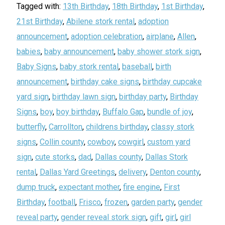
Tagged with:
13th Birthday
,
18th Birthday
,
1st Birthday
,
21st Birthday
,
Abilene stork rental
,
adoption
announcement
,
adoption celebration
,
airplane
,
Allen
,
babies
,
baby announcement
,
baby shower stork sign
,
Baby Signs
,
baby stork rental
,
baseball
,
birth
announcement
,
birthday cake signs
,
birthday cupcake
yard sign
,
birthday lawn sign
,
birthday party
,
Birthday
Signs
,
boy
,
boy birthday
,
Buffalo Gap
,
bundle of joy
,
butterfly
,
Carrollton
,
childrens birthday
,
classy stork
signs
,
Collin county
,
cowboy
,
cowgirl
,
custom yard
sign
,
cute storks
,
dad
,
Dallas county
,
Dallas Stork
rental
,
Dallas Yard Greetings
,
delivery
,
Denton county
,
dump truck
,
expectant mother
,
fire engine
,
First
Birthday
,
football
,
Frisco
,
frozen
,
garden party
,
gender
reveal party
,
gender reveal stork sign
,
gift
,
girl
,
girl