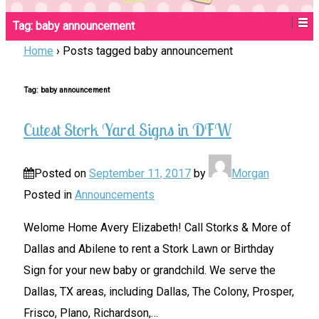
Tag:
baby announcement
Home
›
Posts tagged baby announcement
Tag:
baby announcement
Cutest Stork Yard Signs in DFW
Posted on
September 11, 2017
by
Morgan
Posted in
Announcements
Welome Home Avery Elizabeth! Call Storks & More of
Dallas and Abilene to rent a Stork Lawn or Birthday
Sign for your new baby or grandchild. We serve the
Dallas, TX areas, including Dallas, The Colony, Prosper,
Frisco, Plano, Richardson,
…