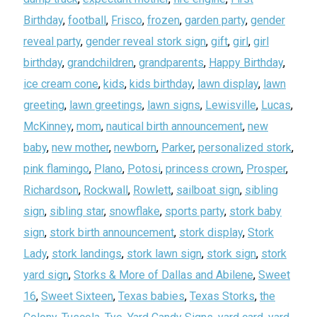
Birthday
,
football
,
Frisco
,
frozen
,
garden party
,
gender
reveal party
,
gender reveal stork sign
,
gift
,
girl
,
girl
birthday
,
grandchildren
,
grandparents
,
Happy Birthday
,
ice cream cone
,
kids
,
kids birthday
,
lawn display
,
lawn
greeting
,
lawn greetings
,
lawn signs
,
Lewisville
,
Lucas
,
McKinney
,
mom
,
nautical birth announcement
,
new
baby
,
new mother
,
newborn
,
Parker
,
personalized stork
,
pink flamingo
,
Plano
,
Potosi
,
princess crown
,
Prosper
,
Richardson
,
Rockwall
,
Rowlett
,
sailboat sign
,
sibling
sign
,
sibling star
,
snowflake
,
sports party
,
stork baby
sign
,
stork birth announcement
,
stork display
,
Stork
Lady
,
stork landings
,
stork lawn sign
,
stork sign
,
stork
yard sign
,
Storks & More of Dallas and Abilene
,
Sweet
16
,
Sweet Sixteen
,
Texas babies
,
Texas Storks
,
the