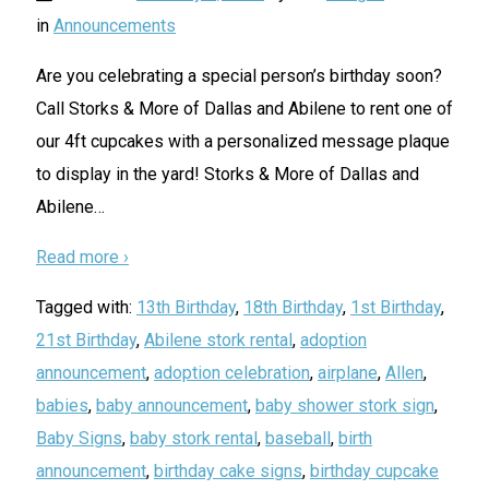
in
Announcements
Are you celebrating a special person’s birthday soon?
Call Storks & More of Dallas and Abilene to rent one of
our 4ft cupcakes with a personalized message plaque
to display in the yard! Storks & More of Dallas and
Abilene
…
Read more ›
Tagged with:
13th Birthday
,
18th Birthday
,
1st Birthday
,
21st Birthday
,
Abilene stork rental
,
adoption
announcement
,
adoption celebration
,
airplane
,
Allen
,
babies
,
baby announcement
,
baby shower stork sign
,
Baby Signs
,
baby stork rental
,
baseball
,
birth
announcement
,
birthday cake signs
,
birthday cupcake