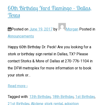
60th Birthday Yard Flamingo – Dallas,
Texas
Posted on
June 19, 2017
by
Morgan
Posted in
Announcements
Happy 60th Birthday Dr. Peck! Are you looking for a
stork or birthday sign rental in Dallas, TX? Please
contact Storks & More of Dallas at 270-776-1104 in
the DFW metroplex for more information or to book
your stork or
…
Read more ›
Tagged with:
13th Birthday
,
18th Birthday
,
1st Birthday
,
21st Birthday
,
Abilene stork rental
,
adoption