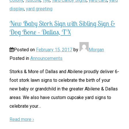
Colony
,
Tuscola
,
Tye
,
Yard Candy Signs
,
yard card
,
yard
display
,
yard greeting
New Baby Stork Sign with Sibling Sign &
Dog Bone – Dallas, TX
Posted on
February 15, 2017
by
Morgan
Posted in
Announcements
Storks & More of Dallas and Abilene proudly deliver 6-
foot stork lawn signs to celebrate the birth of your
new baby or grandchild in the greater Abilene & Dallas
areas. We also have custom cupcake yard signs to
celebrate your
…
Read more ›