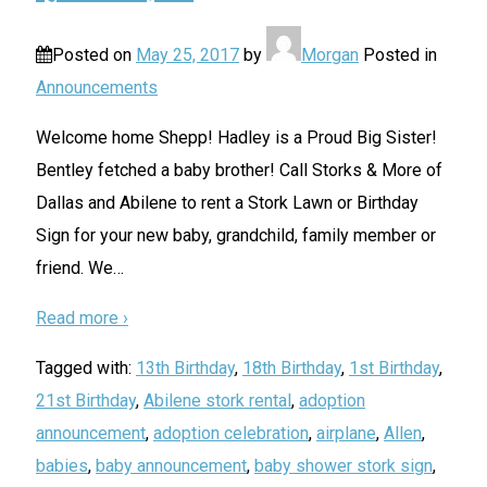
Posted on
May 25, 2017
by
Morgan
Posted in
Announcements
Welcome home Shepp! Hadley is a Proud Big Sister!
Bentley fetched a baby brother! Call Storks & More of
Dallas and Abilene to rent a Stork Lawn or Birthday
Sign for your new baby, grandchild, family member or
friend. We
…
Read more ›
Tagged with:
13th Birthday
,
18th Birthday
,
1st Birthday
,
21st Birthday
,
Abilene stork rental
,
adoption
announcement
,
adoption celebration
,
airplane
,
Allen
,
babies
,
baby announcement
,
baby shower stork sign
,