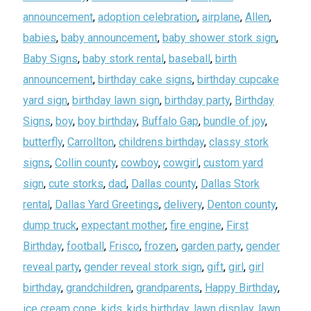
announcement
,
adoption celebration
,
airplane
,
Allen
,
babies
,
baby announcement
,
baby shower stork sign
,
Baby Signs
,
baby stork rental
,
baseball
,
birth
announcement
,
birthday cake signs
,
birthday cupcake
yard sign
,
birthday lawn sign
,
birthday party
,
Birthday
Signs
,
boy
,
boy birthday
,
Buffalo Gap
,
bundle of joy
,
butterfly
,
Carrollton
,
childrens birthday
,
classy stork
signs
,
Collin county
,
cowboy
,
cowgirl
,
custom yard
sign
,
cute storks
,
dad
,
Dallas county
,
Dallas Stork
rental
,
Dallas Yard Greetings
,
delivery
,
Denton county
,
dump truck
,
expectant mother
,
fire engine
,
First
Birthday
,
football
,
Frisco
,
frozen
,
garden party
,
gender
reveal party
,
gender reveal stork sign
,
gift
,
girl
,
girl
birthday
,
grandchildren
,
grandparents
,
Happy Birthday
,
ice cream cone
,
kids
,
kids birthday
,
lawn display
,
lawn