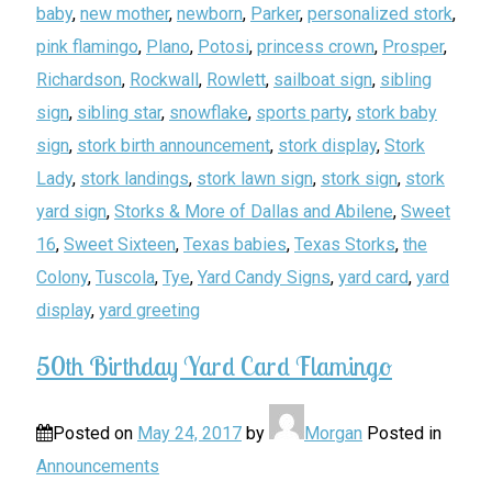
baby
,
new mother
,
newborn
,
Parker
,
personalized stork
,
pink flamingo
,
Plano
,
Potosi
,
princess crown
,
Prosper
,
Richardson
,
Rockwall
,
Rowlett
,
sailboat sign
,
sibling
sign
,
sibling star
,
snowflake
,
sports party
,
stork baby
sign
,
stork birth announcement
,
stork display
,
Stork
Lady
,
stork landings
,
stork lawn sign
,
stork sign
,
stork
yard sign
,
Storks & More of Dallas and Abilene
,
Sweet
16
,
Sweet Sixteen
,
Texas babies
,
Texas Storks
,
the
Colony
,
Tuscola
,
Tye
,
Yard Candy Signs
,
yard card
,
yard
display
,
yard greeting
50th Birthday Yard Card Flamingo
Posted on
May 24, 2017
by
Morgan
Posted in
Announcements