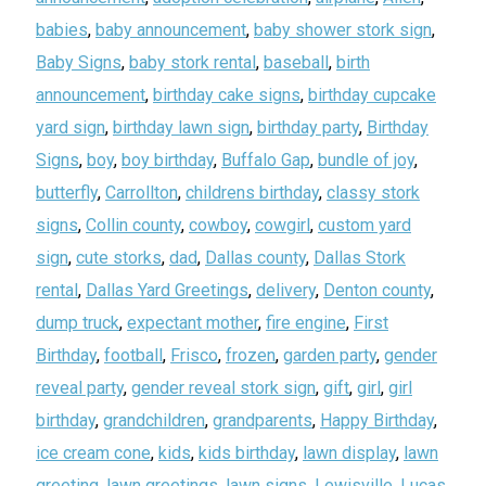
babies
,
baby announcement
,
baby shower stork sign
,
Baby Signs
,
baby stork rental
,
baseball
,
birth
announcement
,
birthday cake signs
,
birthday cupcake
yard sign
,
birthday lawn sign
,
birthday party
,
Birthday
Signs
,
boy
,
boy birthday
,
Buffalo Gap
,
bundle of joy
,
butterfly
,
Carrollton
,
childrens birthday
,
classy stork
signs
,
Collin county
,
cowboy
,
cowgirl
,
custom yard
sign
,
cute storks
,
dad
,
Dallas county
,
Dallas Stork
rental
,
Dallas Yard Greetings
,
delivery
,
Denton county
,
dump truck
,
expectant mother
,
fire engine
,
First
Birthday
,
football
,
Frisco
,
frozen
,
garden party
,
gender
reveal party
,
gender reveal stork sign
,
gift
,
girl
,
girl
birthday
,
grandchildren
,
grandparents
,
Happy Birthday
,
ice cream cone
,
kids
,
kids birthday
,
lawn display
,
lawn
greeting
,
lawn greetings
,
lawn signs
,
Lewisville
,
Lucas
,