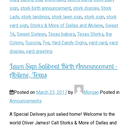
sign
,
stork birth announcement
,
stork display
,
Stork
Lady
,
stork landings
,
stork lawn sign
,
stork sign
,
stork
yard sign
,
Storks & More of Dallas and Abilene
,
Sweet
16
,
Sweet Sixteen
,
Texas babies
,
Texas Storks
,
the
Colony
,
Tuscola
,
Tye
,
Yard Candy Signs
,
yard card
,
yard
display
,
yard greeting
Lawn Sign Saliboat Birth Announcement –
Abilene, Texas
Posted on
March 23, 2017
by
Morgan
Posted in
Announcements
A Special Delivery just salied home! Welcome to the
world Oliver James! Call Storks & More of Dallas and