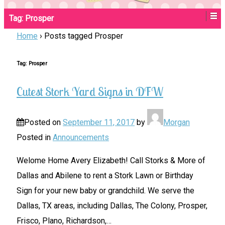
Tag:
Prosper
Home
›
Posts tagged Prosper
Tag:
Prosper
Cutest Stork Yard Signs in DFW
Posted on
September 11, 2017
by
Morgan
Posted in
Announcements
Welome Home Avery Elizabeth! Call Storks & More of
Dallas and Abilene to rent a Stork Lawn or Birthday
Sign for your new baby or grandchild. We serve the
Dallas, TX areas, including Dallas, The Colony, Prosper,
Frisco, Plano, Richardson,
…