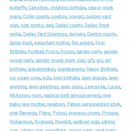
butterfly
,
Carrollton
,
childrens birthday
,
classy stork
signs
,
Collin county
,
cowboy
,
cowgirl
,
custom yard
sign
,
cute storks
,
dad
,
Dallas county
,
Dallas Stork
rental
,
Dallas Yard Greetings
,
delivery
,
Denton county
,
dump truck
,
expectant mother
,
fire engine
,
First
Birthday
,
football
,
Frisco
,
frozen
,
garden party
,
gender
reveal party
,
gender reveal stork sign
,
gift
,
girl
,
girl
birthday
,
grandchildren
,
grandparents
,
Happy Birthday
,
ice cream cone
,
kids
,
kids birthday
,
lawn display
,
lawn
greeting
,
lawn greetings
,
lawn signs
,
Lewisville
,
Lucas
,
McKinney
,
mom
,
nautical birth announcement
,
new
baby
,
new mother
,
newborn
,
Parker
,
personalized stork
,
pink flamingo
,
Plano
,
Potosi
,
princess crown
,
Prosper
,
Richardson
,
Rockwall
,
Rowlett
,
sailboat sign
,
sibling
sign
,
sibling star
,
snowflake
,
sports party
,
stork baby