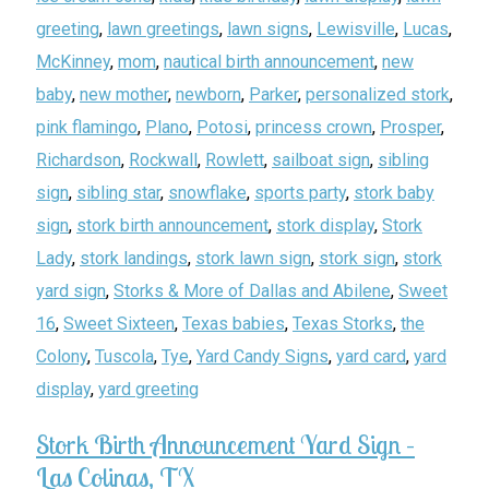
greeting
,
lawn greetings
,
lawn signs
,
Lewisville
,
Lucas
,
McKinney
,
mom
,
nautical birth announcement
,
new
baby
,
new mother
,
newborn
,
Parker
,
personalized stork
,
pink flamingo
,
Plano
,
Potosi
,
princess crown
,
Prosper
,
Richardson
,
Rockwall
,
Rowlett
,
sailboat sign
,
sibling
sign
,
sibling star
,
snowflake
,
sports party
,
stork baby
sign
,
stork birth announcement
,
stork display
,
Stork
Lady
,
stork landings
,
stork lawn sign
,
stork sign
,
stork
yard sign
,
Storks & More of Dallas and Abilene
,
Sweet
16
,
Sweet Sixteen
,
Texas babies
,
Texas Storks
,
the
Colony
,
Tuscola
,
Tye
,
Yard Candy Signs
,
yard card
,
yard
display
,
yard greeting
Stork Birth Announcement Yard Sign –
Las Colinas, TX