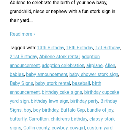
Abilene to celebrate the birth of your new baby,
grandchild, niece or nephew with a fun stork sign in
their yard.
…
Read more ›
Tagged with:
13th Birthday
,
18th Birthday
,
1st Birthday
,
21st Birthday
,
Abilene stork rental
,
adoption
announcement
,
adoption celebration
,
airplane
,
Allen
,
babies
,
baby announcement
,
baby shower stork sign
,
Baby Signs
,
baby stork rental
,
baseball
,
birth
announcement
,
birthday cake signs
,
birthday cupcake
yard sign
,
birthday lawn sign
,
birthday party
,
Birthday
Signs
,
boy
,
boy birthday
,
Buffalo Gap
,
bundle of joy
,
butterfly
,
Carrollton
,
childrens birthday
,
classy stork
signs
,
Collin county
,
cowboy
,
cowgirl
,
custom yard