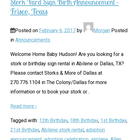
Stork Yard Sign Birth Announcement –
Frisco, Texas
Posted on
February 6, 2017
by
Morgan
Posted
in
Announcements
Welcome Home Baby Hudson! Are you looking for a
stork or birthday sign rental in Abilene or Dallas, TX?
Please contact Storks & More of Dallas at
270.776.1104 in The Colony/Dallas for more
information or to book your stork or
…
Read more ›
Tagged with:
13th Birthday
,
18th Birthday
,
1st Birthday
,
21st Birthday
,
Abilene stork rental
,
adoption
announcement
,
adoption celebration
,
airplane
,
Allen
,