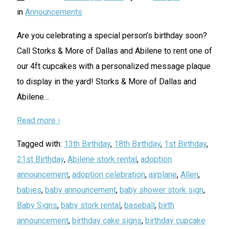
in
Announcements
Are you celebrating a special person’s birthday soon?
Call Storks & More of Dallas and Abilene to rent one of
our 4ft cupcakes with a personalized message plaque
to display in the yard! Storks & More of Dallas and
Abilene
…
Read more ›
Tagged with:
13th Birthday
,
18th Birthday
,
1st Birthday
,
21st Birthday
,
Abilene stork rental
,
adoption
announcement
,
adoption celebration
,
airplane
,
Allen
,
babies
,
baby announcement
,
baby shower stork sign
,
Baby Signs
,
baby stork rental
,
baseball
,
birth
announcement
,
birthday cake signs
,
birthday cupcake