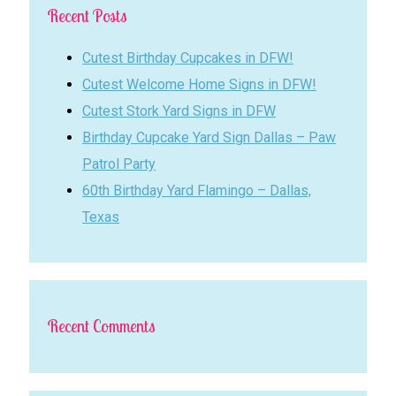
Recent Posts
Cutest Birthday Cupcakes in DFW!
Cutest Welcome Home Signs in DFW!
Cutest Stork Yard Signs in DFW
Birthday Cupcake Yard Sign Dallas – Paw
Patrol Party
60th Birthday Yard Flamingo – Dallas,
Texas
Recent Comments