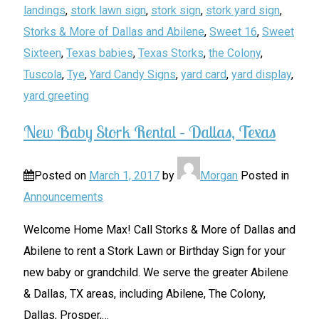
landings
,
stork lawn sign
,
stork sign
,
stork yard sign
,
Storks & More of Dallas and Abilene
,
Sweet 16
,
Sweet
Sixteen
,
Texas babies
,
Texas Storks
,
the Colony
,
Tuscola
,
Tye
,
Yard Candy Signs
,
yard card
,
yard display
,
yard greeting
New Baby Stork Rental – Dallas, Texas
Posted on
March 1, 2017
by
Morgan
Posted in
Announcements
Welcome Home Max! Call Storks & More of Dallas and
Abilene to rent a Stork Lawn or Birthday Sign for your
new baby or grandchild. We serve the greater Abilene
& Dallas, TX areas, including Abilene, The Colony,
Dallas, Prosper,
…