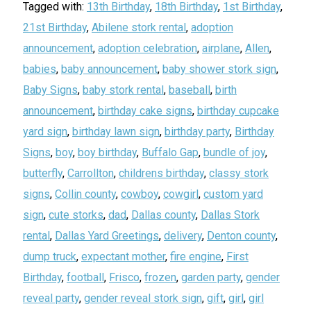
Tagged with:
13th Birthday
,
18th Birthday
,
1st Birthday
,
21st Birthday
,
Abilene stork rental
,
adoption
announcement
,
adoption celebration
,
airplane
,
Allen
,
babies
,
baby announcement
,
baby shower stork sign
,
Baby Signs
,
baby stork rental
,
baseball
,
birth
announcement
,
birthday cake signs
,
birthday cupcake
yard sign
,
birthday lawn sign
,
birthday party
,
Birthday
Signs
,
boy
,
boy birthday
,
Buffalo Gap
,
bundle of joy
,
butterfly
,
Carrollton
,
childrens birthday
,
classy stork
signs
,
Collin county
,
cowboy
,
cowgirl
,
custom yard
sign
,
cute storks
,
dad
,
Dallas county
,
Dallas Stork
rental
,
Dallas Yard Greetings
,
delivery
,
Denton county
,
dump truck
,
expectant mother
,
fire engine
,
First
Birthday
,
football
,
Frisco
,
frozen
,
garden party
,
gender
reveal party
,
gender reveal stork sign
,
gift
,
girl
,
girl