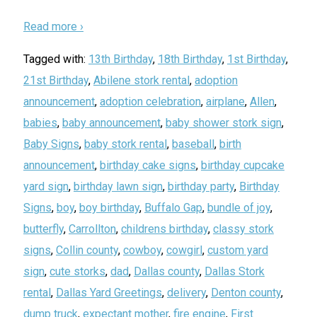
Read more ›
Tagged with:
13th Birthday
,
18th Birthday
,
1st Birthday
,
21st Birthday
,
Abilene stork rental
,
adoption
announcement
,
adoption celebration
,
airplane
,
Allen
,
babies
,
baby announcement
,
baby shower stork sign
,
Baby Signs
,
baby stork rental
,
baseball
,
birth
announcement
,
birthday cake signs
,
birthday cupcake
yard sign
,
birthday lawn sign
,
birthday party
,
Birthday
Signs
,
boy
,
boy birthday
,
Buffalo Gap
,
bundle of joy
,
butterfly
,
Carrollton
,
childrens birthday
,
classy stork
signs
,
Collin county
,
cowboy
,
cowgirl
,
custom yard
sign
,
cute storks
,
dad
,
Dallas county
,
Dallas Stork
rental
,
Dallas Yard Greetings
,
delivery
,
Denton county
,
dump truck
,
expectant mother
,
fire engine
,
First