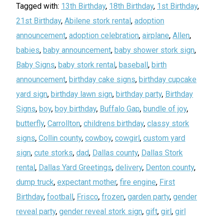
Tagged with:
13th Birthday
,
18th Birthday
,
1st Birthday
,
21st Birthday
,
Abilene stork rental
,
adoption
announcement
,
adoption celebration
,
airplane
,
Allen
,
babies
,
baby announcement
,
baby shower stork sign
,
Baby Signs
,
baby stork rental
,
baseball
,
birth
announcement
,
birthday cake signs
,
birthday cupcake
yard sign
,
birthday lawn sign
,
birthday party
,
Birthday
Signs
,
boy
,
boy birthday
,
Buffalo Gap
,
bundle of joy
,
butterfly
,
Carrollton
,
childrens birthday
,
classy stork
signs
,
Collin county
,
cowboy
,
cowgirl
,
custom yard
sign
,
cute storks
,
dad
,
Dallas county
,
Dallas Stork
rental
,
Dallas Yard Greetings
,
delivery
,
Denton county
,
dump truck
,
expectant mother
,
fire engine
,
First
Birthday
,
football
,
Frisco
,
frozen
,
garden party
,
gender
reveal party
,
gender reveal stork sign
,
gift
,
girl
,
girl