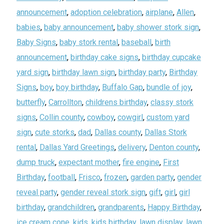
announcement
,
adoption celebration
,
airplane
,
Allen
,
babies
,
baby announcement
,
baby shower stork sign
,
Baby Signs
,
baby stork rental
,
baseball
,
birth
announcement
,
birthday cake signs
,
birthday cupcake
yard sign
,
birthday lawn sign
,
birthday party
,
Birthday
Signs
,
boy
,
boy birthday
,
Buffalo Gap
,
bundle of joy
,
butterfly
,
Carrollton
,
childrens birthday
,
classy stork
signs
,
Collin county
,
cowboy
,
cowgirl
,
custom yard
sign
,
cute storks
,
dad
,
Dallas county
,
Dallas Stork
rental
,
Dallas Yard Greetings
,
delivery
,
Denton county
,
dump truck
,
expectant mother
,
fire engine
,
First
Birthday
,
football
,
Frisco
,
frozen
,
garden party
,
gender
reveal party
,
gender reveal stork sign
,
gift
,
girl
,
girl
birthday
,
grandchildren
,
grandparents
,
Happy Birthday
,
ice cream cone
,
kids
,
kids birthday
,
lawn display
,
lawn