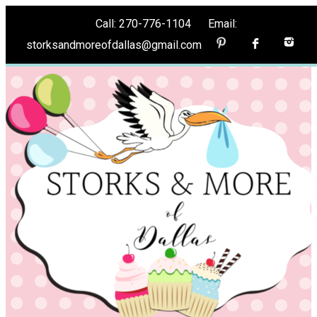
Call: 270-776-1104 Email:
storksandmoreofdallas@gmail.com