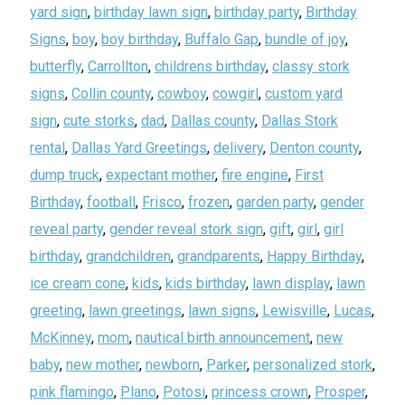
yard sign
,
birthday lawn sign
,
birthday party
,
Birthday
Signs
,
boy
,
boy birthday
,
Buffalo Gap
,
bundle of joy
,
butterfly
,
Carrollton
,
childrens birthday
,
classy stork
signs
,
Collin county
,
cowboy
,
cowgirl
,
custom yard
sign
,
cute storks
,
dad
,
Dallas county
,
Dallas Stork
rental
,
Dallas Yard Greetings
,
delivery
,
Denton county
,
dump truck
,
expectant mother
,
fire engine
,
First
Birthday
,
football
,
Frisco
,
frozen
,
garden party
,
gender
reveal party
,
gender reveal stork sign
,
gift
,
girl
,
girl
birthday
,
grandchildren
,
grandparents
,
Happy Birthday
,
ice cream cone
,
kids
,
kids birthday
,
lawn display
,
lawn
greeting
,
lawn greetings
,
lawn signs
,
Lewisville
,
Lucas
,
McKinney
,
mom
,
nautical birth announcement
,
new
baby
,
new mother
,
newborn
,
Parker
,
personalized stork
,
pink flamingo
,
Plano
,
Potosi
,
princess crown
,
Prosper
,