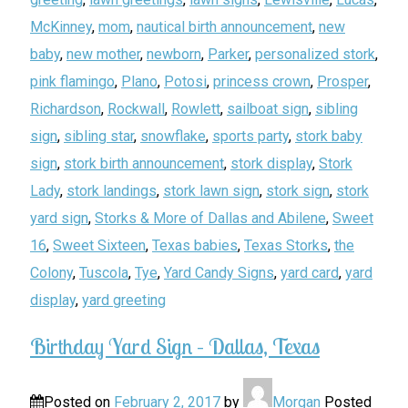
McKinney
,
mom
,
nautical birth announcement
,
new
baby
,
new mother
,
newborn
,
Parker
,
personalized stork
,
pink flamingo
,
Plano
,
Potosi
,
princess crown
,
Prosper
,
Richardson
,
Rockwall
,
Rowlett
,
sailboat sign
,
sibling
sign
,
sibling star
,
snowflake
,
sports party
,
stork baby
sign
,
stork birth announcement
,
stork display
,
Stork
Lady
,
stork landings
,
stork lawn sign
,
stork sign
,
stork
yard sign
,
Storks & More of Dallas and Abilene
,
Sweet
16
,
Sweet Sixteen
,
Texas babies
,
Texas Storks
,
the
Colony
,
Tuscola
,
Tye
,
Yard Candy Signs
,
yard card
,
yard
display
,
yard greeting
Birthday Yard Sign – Dallas, Texas
Posted on
February 2, 2017
by
Morgan
Posted