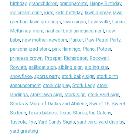
birthday
,
grandchildren
,
grandparents
,
Happy Birthday
,
ice cream cone
,
kids
,
kids birthday
,
lawn display
,
lawn
greeting
,
lawn greetings
,
lawn signs
,
Lewisville
,
Lucas
,
McKinney
,
mom
,
nautical birth announcement
,
new
baby
,
new mother
,
newborn
,
Parker
,
Paw Patrol Party
,
personalized stork
,
pink flamingo
,
Plano
,
Potosi
,
princess crown
,
Prosper
,
Richardson
,
Rockwall
,
Rowlett
,
sailboat sign
,
sibling sign
,
sibling star
,
snowflake
,
sports party
,
stork baby sign
,
stork birth
announcement
,
stork display
,
Stork Lady
,
stork
landings
,
stork lawn sign
,
stork sign
,
stork yard sign
,
Storks & More of Dallas and Abilene
,
Sweet 16
,
Sweet
Sixteen
,
Texas babies
,
Texas Storks
,
the Colony
,
Tuscola
,
Tye
,
Yard Candy Signs
,
yard card
,
yard display
,
yard greeting