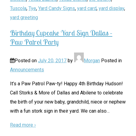
Tuscola
,
Tye
,
Yard Candy Signs
,
yard card
,
yard display
,
yard greeting
Birthday Cupcake Yard Sign Dallas –
Paw Patrol Party
Posted on
July 20, 2017
by
Morgan
Posted in
Announcements
It’s a Paw Patrol Paw-ty! Happy 4th Birthday Hudson!
Call Storks & More of Dallas and Abilene to celebrate
the birth of your new baby, grandchild, niece or nephew
with a fun stork sign in their yard. We can also
…
Read more ›