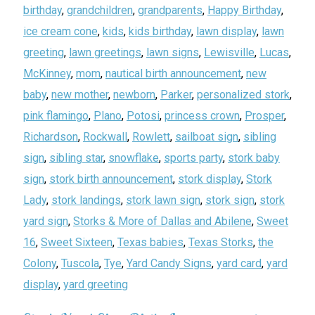
birthday
,
grandchildren
,
grandparents
,
Happy Birthday
,
ice cream cone
,
kids
,
kids birthday
,
lawn display
,
lawn
greeting
,
lawn greetings
,
lawn signs
,
Lewisville
,
Lucas
,
McKinney
,
mom
,
nautical birth announcement
,
new
baby
,
new mother
,
newborn
,
Parker
,
personalized stork
,
pink flamingo
,
Plano
,
Potosi
,
princess crown
,
Prosper
,
Richardson
,
Rockwall
,
Rowlett
,
sailboat sign
,
sibling
sign
,
sibling star
,
snowflake
,
sports party
,
stork baby
sign
,
stork birth announcement
,
stork display
,
Stork
Lady
,
stork landings
,
stork lawn sign
,
stork sign
,
stork
yard sign
,
Storks & More of Dallas and Abilene
,
Sweet
16
,
Sweet Sixteen
,
Texas babies
,
Texas Storks
,
the
Colony
,
Tuscola
,
Tye
,
Yard Candy Signs
,
yard card
,
yard
display
,
yard greeting