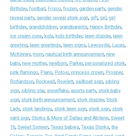
Birthday
,
football
,
Frisco
,
frozen
,
garden party
,
gender
reveal party
,
gender reveal stork sign
,
gift
,
girl
,
girl
birthday
,
grandchildren
,
grandparents
,
Happy Birthday
,
ice cream cone
,
kids
,
kids birthday
,
lawn display
,
lawn
greeting
,
lawn greetings
,
lawn signs
,
Lewisville
,
Lucas
,
McKinney
,
mom
,
nautical birth announcement
,
new
baby
,
new mother
,
newborn
,
Parker
,
personalized stork
,
pink flamingo
,
Plano
,
Potosi
,
princess crown
,
Prosper
,
Richardson
,
Rockwall
,
Rowlett
,
sailboat sign
,
sibling
sign
,
sibling star
,
snowflake
,
sports party
,
stork baby
sign
,
stork birth announcement
,
stork display
,
Stork
Lady
,
stork landings
,
stork lawn sign
,
stork sign
,
stork
yard sign
,
Storks & More of Dallas and Abilene
,
Sweet
16
,
Sweet Sixteen
,
Texas babies
,
Texas Storks
,
the