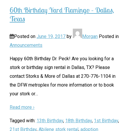
60th Birthday Yard Flamingo – Dallas,
Texas
Posted on
June 19, 2017
by
Morgan
Posted in
Announcements
Happy 60th Birthday Dr. Peck! Are you looking for a
stork or birthday sign rental in Dallas, TX? Please
contact Storks & More of Dallas at 270-776-1104 in
the DFW metroplex for more information or to book
your stork or
…
Read more ›
Tagged with:
13th Birthday
,
18th Birthday
,
1st Birthday
,
21st Birthday
,
Abilene stork rental
,
adoption