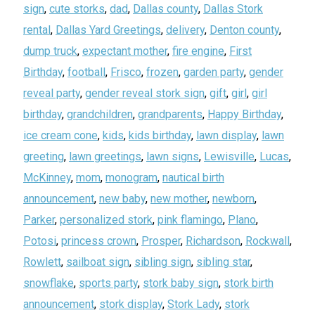
sign
,
cute storks
,
dad
,
Dallas county
,
Dallas Stork
rental
,
Dallas Yard Greetings
,
delivery
,
Denton county
,
dump truck
,
expectant mother
,
fire engine
,
First
Birthday
,
football
,
Frisco
,
frozen
,
garden party
,
gender
reveal party
,
gender reveal stork sign
,
gift
,
girl
,
girl
birthday
,
grandchildren
,
grandparents
,
Happy Birthday
,
ice cream cone
,
kids
,
kids birthday
,
lawn display
,
lawn
greeting
,
lawn greetings
,
lawn signs
,
Lewisville
,
Lucas
,
McKinney
,
mom
,
monogram
,
nautical birth
announcement
,
new baby
,
new mother
,
newborn
,
Parker
,
personalized stork
,
pink flamingo
,
Plano
,
Potosi
,
princess crown
,
Prosper
,
Richardson
,
Rockwall
,
Rowlett
,
sailboat sign
,
sibling sign
,
sibling star
,
snowflake
,
sports party
,
stork baby sign
,
stork birth
announcement
,
stork display
,
Stork Lady
,
stork