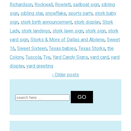
Richardson
,
Rockwall
,
Rowlett
,
sailboat sign
,
sibling
sign
,
sibling star
,
snowflake
,
sports party
,
stork baby
sign
,
stork birth announcement
,
stork display
,
Stork
Lady
,
stork landings
,
stork lawn sign
,
stork sign
,
stork
yard sign
,
Storks & More of Dallas and Abilene
,
Sweet
16
,
Sweet Sixteen
,
Texas babies
,
Texas Storks
,
the
Colony
,
Tuscola
,
Tye
,
Yard Candy Signs
,
yard card
,
yard
display
,
yard greeting
‹ Older posts
Search
for: