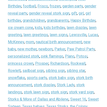
Birthday
,
football
,
Frisco
,
frozen
,
garden party
,
gender
reveal party
,
gender reveal stork sign
,
gift
,
girl
,
girl
birthday
,
grandchildren
,
grandparents
,
Happy Birthday
,
ice cream cone
,
kids
,
kids birthday
,
lawn display
,
lawn
greeting
,
lawn greetings
,
lawn signs
,
Lewisville
,
Lucas
,
McKinney
,
mom
,
nautical birth announcement
,
new
baby
,
new mother
,
newborn
,
Parker
,
Paw Patrol Party
,
personalized stork
,
pink flamingo
,
Plano
,
Potosi
,
princess crown
,
Prosper
,
Richardson
,
Rockwall
,
Rowlett
,
sailboat sign
,
sibling sign
,
sibling star
,
snowflake
,
sports party
,
stork baby sign
,
stork birth
announcement
,
stork display
,
Stork Lady
,
stork
landings
,
stork lawn sign
,
stork sign
,
stork yard sign
,
Storks & More of Dallas and Abilene
,
Sweet 16
,
Sweet
Sixteen
,
Texas babies
,
Texas Storks
,
the Colony
,