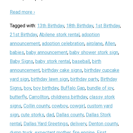
Read more ›
Tagged with:
13th Birthday
,
18th Birthday
,
1st Birthday
,
21st Birthday
,
Abilene stork rental
,
adoption
announcement
,
adoption celebration
,
airplane
,
Allen
,
babies
,
baby announcement
,
baby shower stork sign
,
Baby Signs
,
baby stork rental
,
baseball
,
birth
announcement
,
birthday cake signs
,
birthday cupcake
yard sign
,
birthday lawn sign
,
birthday party
,
Birthday
Signs
,
boy
,
boy birthday
,
Buffalo Gap
,
bundle of joy
,
butterfly
,
Carrollton
,
childrens birthday
,
classy stork
signs
,
Collin county
,
cowboy
,
cowgirl
,
custom yard
sign
,
cute storks
,
dad
,
Dallas county
,
Dallas Stork
rental
,
Dallas Yard Greetings
,
delivery
,
Denton county
,
dump truck
,
expectant mother
,
fire engine
,
First