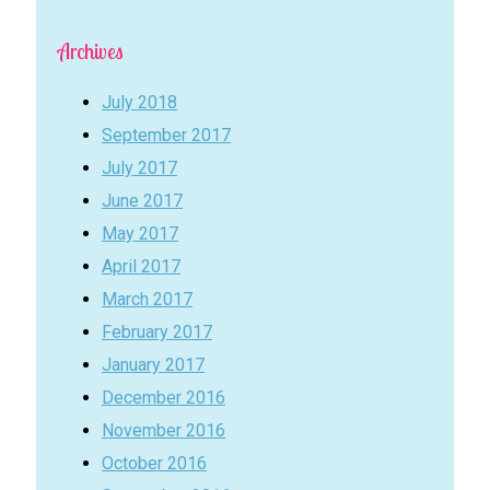
Archives
July 2018
September 2017
July 2017
June 2017
May 2017
April 2017
March 2017
February 2017
January 2017
December 2016
November 2016
October 2016