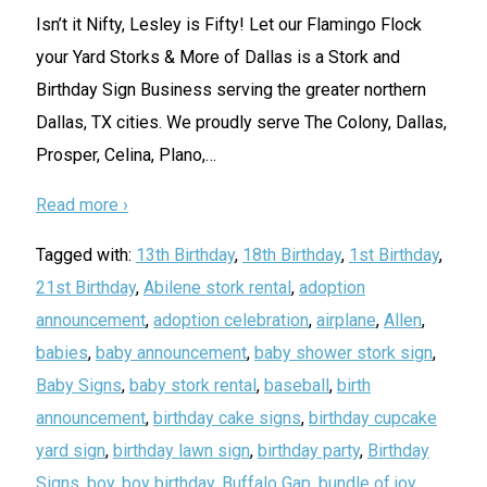
Isn’t it Nifty, Lesley is Fifty! Let our Flamingo Flock
your Yard Storks & More of Dallas is a Stork and
Birthday Sign Business serving the greater northern
Dallas, TX cities. We proudly serve The Colony, Dallas,
Prosper, Celina, Plano,
…
Read more ›
Tagged with:
13th Birthday
,
18th Birthday
,
1st Birthday
,
21st Birthday
,
Abilene stork rental
,
adoption
announcement
,
adoption celebration
,
airplane
,
Allen
,
babies
,
baby announcement
,
baby shower stork sign
,
Baby Signs
,
baby stork rental
,
baseball
,
birth
announcement
,
birthday cake signs
,
birthday cupcake
yard sign
,
birthday lawn sign
,
birthday party
,
Birthday
Signs
,
boy
,
boy birthday
,
Buffalo Gap
,
bundle of joy
,