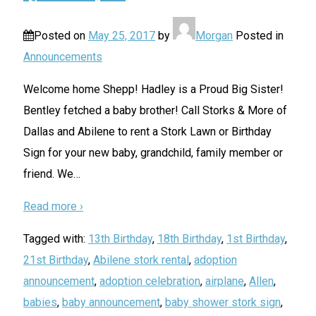
Posted on
May 25, 2017
by
Morgan
Posted in
Announcements
Welcome home Shepp! Hadley is a Proud Big Sister!
Bentley fetched a baby brother! Call Storks & More of
Dallas and Abilene to rent a Stork Lawn or Birthday
Sign for your new baby, grandchild, family member or
friend. We
…
Read more ›
Tagged with:
13th Birthday
,
18th Birthday
,
1st Birthday
,
21st Birthday
,
Abilene stork rental
,
adoption
announcement
,
adoption celebration
,
airplane
,
Allen
,
babies
,
baby announcement
,
baby shower stork sign
,