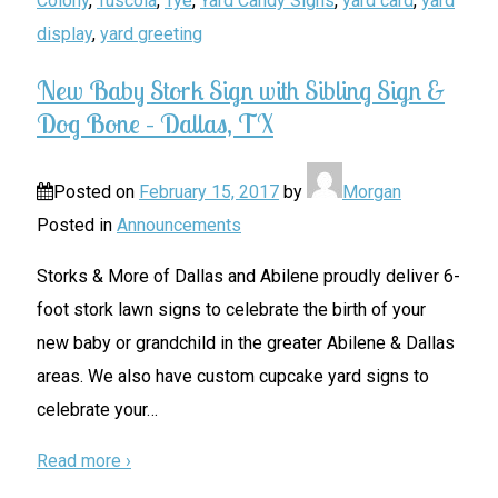
Colony
,
Tuscola
,
Tye
,
Yard Candy Signs
,
yard card
,
yard
display
,
yard greeting
New Baby Stork Sign with Sibling Sign &
Dog Bone – Dallas, TX
Posted on
February 15, 2017
by
Morgan
Posted in
Announcements
Storks & More of Dallas and Abilene proudly deliver 6-
foot stork lawn signs to celebrate the birth of your
new baby or grandchild in the greater Abilene & Dallas
areas. We also have custom cupcake yard signs to
celebrate your
…
Read more ›