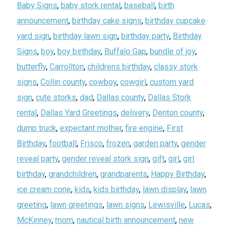
Baby Signs
,
baby stork rental
,
baseball
,
birth
announcement
,
birthday cake signs
,
birthday cupcake
yard sign
,
birthday lawn sign
,
birthday party
,
Birthday
Signs
,
boy
,
boy birthday
,
Buffalo Gap
,
bundle of joy
,
butterfly
,
Carrollton
,
childrens birthday
,
classy stork
signs
,
Collin county
,
cowboy
,
cowgirl
,
custom yard
sign
,
cute storks
,
dad
,
Dallas county
,
Dallas Stork
rental
,
Dallas Yard Greetings
,
delivery
,
Denton county
,
dump truck
,
expectant mother
,
fire engine
,
First
Birthday
,
football
,
Frisco
,
frozen
,
garden party
,
gender
reveal party
,
gender reveal stork sign
,
gift
,
girl
,
girl
birthday
,
grandchildren
,
grandparents
,
Happy Birthday
,
ice cream cone
,
kids
,
kids birthday
,
lawn display
,
lawn
greeting
,
lawn greetings
,
lawn signs
,
Lewisville
,
Lucas
,
McKinney
,
mom
,
nautical birth announcement
,
new