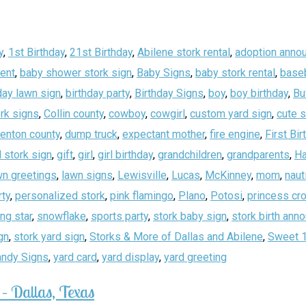
y
,
1st Birthday
,
21st Birthday
,
Abilene stork rental
,
adoption anno
ent
,
baby shower stork sign
,
Baby Signs
,
baby stork rental
,
baseb
day lawn sign
,
birthday party
,
Birthday Signs
,
boy
,
boy birthday
,
Bu
rk signs
,
Collin county
,
cowboy
,
cowgirl
,
custom yard sign
,
cute 
enton county
,
dump truck
,
expectant mother
,
fire engine
,
First Bir
 stork sign
,
gift
,
girl
,
girl birthday
,
grandchildren
,
grandparents
,
Ha
wn greetings
,
lawn signs
,
Lewisville
,
Lucas
,
McKinney
,
mom
,
naut
rty
,
personalized stork
,
pink flamingo
,
Plano
,
Potosi
,
princess cr
ing star
,
snowflake
,
sports party
,
stork baby sign
,
stork birth an
gn
,
stork yard sign
,
Storks & More of Dallas and Abilene
,
Sweet 
andy Signs
,
yard card
,
yard display
,
yard greeting
– Dallas, Texas