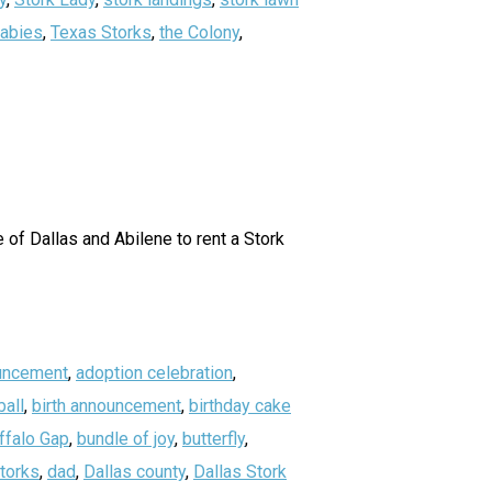
abies
,
Texas Storks
,
the Colony
,
of Dallas and Abilene to rent a Stork
uncement
,
adoption celebration
,
all
,
birth announcement
,
birthday cake
ffalo Gap
,
bundle of joy
,
butterfly
,
storks
,
dad
,
Dallas county
,
Dallas Stork