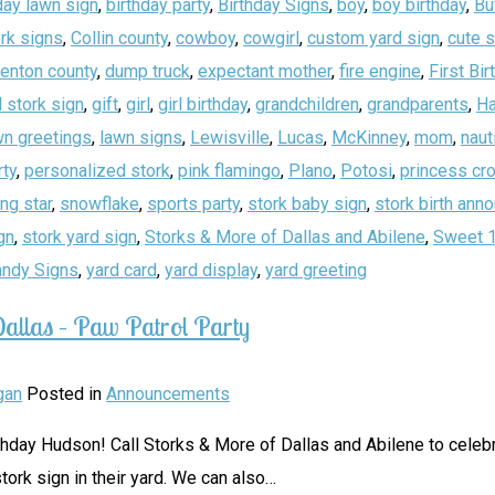
day lawn sign
,
birthday party
,
Birthday Signs
,
boy
,
boy birthday
,
Bu
rk signs
,
Collin county
,
cowboy
,
cowgirl
,
custom yard sign
,
cute 
enton county
,
dump truck
,
expectant mother
,
fire engine
,
First Bir
 stork sign
,
gift
,
girl
,
girl birthday
,
grandchildren
,
grandparents
,
Ha
wn greetings
,
lawn signs
,
Lewisville
,
Lucas
,
McKinney
,
mom
,
naut
rty
,
personalized stork
,
pink flamingo
,
Plano
,
Potosi
,
princess cr
ing star
,
snowflake
,
sports party
,
stork baby sign
,
stork birth an
gn
,
stork yard sign
,
Storks & More of Dallas and Abilene
,
Sweet 
andy Signs
,
yard card
,
yard display
,
yard greeting
allas – Paw Patrol Party
gan
Posted in
Announcements
thday Hudson! Call Storks & More of Dallas and Abilene to celebr
tork sign in their yard. We can also
…