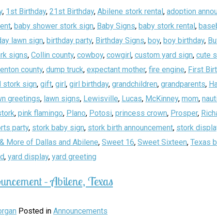
y
,
1st Birthday
,
21st Birthday
,
Abilene stork rental
,
adoption anno
ent
,
baby shower stork sign
,
Baby Signs
,
baby stork rental
,
baseb
day lawn sign
,
birthday party
,
Birthday Signs
,
boy
,
boy birthday
,
Bu
rk signs
,
Collin county
,
cowboy
,
cowgirl
,
custom yard sign
,
cute 
enton county
,
dump truck
,
expectant mother
,
fire engine
,
First Bir
 stork sign
,
gift
,
girl
,
girl birthday
,
grandchildren
,
grandparents
,
Ha
wn greetings
,
lawn signs
,
Lewisville
,
Lucas
,
McKinney
,
mom
,
naut
stork
,
pink flamingo
,
Plano
,
Potosi
,
princess crown
,
Prosper
,
Rich
rts party
,
stork baby sign
,
stork birth announcement
,
stork displa
& More of Dallas and Abilene
,
Sweet 16
,
Sweet Sixteen
,
Texas b
rd
,
yard display
,
yard greeting
uncement – Abilene, Texas
rgan
Posted in
Announcements