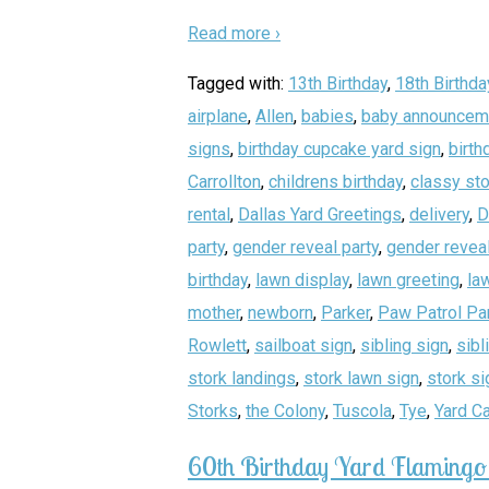
Read more ›
Tagged with:
13th Birthday
,
18th Birthda
airplane
,
Allen
,
babies
,
baby announcem
signs
,
birthday cupcake yard sign
,
birth
Carrollton
,
childrens birthday
,
classy sto
rental
,
Dallas Yard Greetings
,
delivery
,
D
party
,
gender reveal party
,
gender reveal
birthday
,
lawn display
,
lawn greeting
,
la
mother
,
newborn
,
Parker
,
Paw Patrol Pa
Rowlett
,
sailboat sign
,
sibling sign
,
sibl
stork landings
,
stork lawn sign
,
stork si
Storks
,
the Colony
,
Tuscola
,
Tye
,
Yard C
60th Birthday Yard Flamingo 