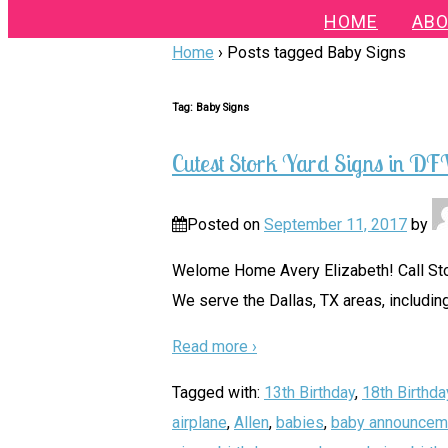
HOME
ABO
Home
›
Posts tagged Baby Signs
Tag:
Baby Signs
Cutest Stork Yard Signs in D
Posted on
September 11, 2017
by
Welome Home Avery Elizabeth! Call Stor
We serve the Dallas, TX areas, including
Read more ›
Tagged with:
13th Birthday
,
18th Birthda
airplane
,
Allen
,
babies
,
baby announcem