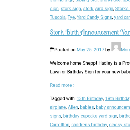
sign
,
stork sign
,
stork yard sign
,
Storks 
Tuscola
,
Tye
,
Yard Candy Signs
,
yard ca
Stork Birth Announcement Yar
Posted on
May 25, 2017
by
Mor
Welcome home Shepp! Hadley is a Proud 
Lawn or Birthday Sign for your new baby
Read more ›
Tagged with:
13th Birthday
,
18th Birthda
airplane
,
Allen
,
babies
,
baby announcem
signs
,
birthday cupcake yard sign
,
birth
Carrollton
,
childrens birthday
,
classy sto