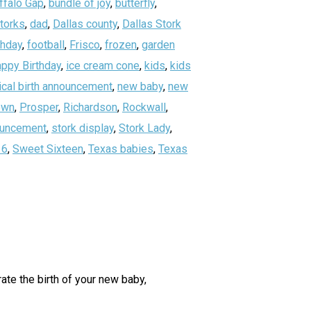
ffalo Gap
,
bundle of joy
,
butterfly
,
storks
,
dad
,
Dallas county
,
Dallas Stork
thday
,
football
,
Frisco
,
frozen
,
garden
ppy Birthday
,
ice cream cone
,
kids
,
kids
ical birth announcement
,
new baby
,
new
own
,
Prosper
,
Richardson
,
Rockwall
,
nouncement
,
stork display
,
Stork Lady
,
16
,
Sweet Sixteen
,
Texas babies
,
Texas
ate the birth of your new baby,