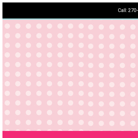
Call: 27