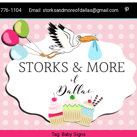
0-776-1104 Email: storksandmoreofdallas@gmail.com
Tag:
Baby Signs