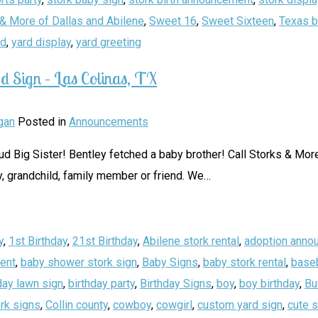
& More of Dallas and Abilene
,
Sweet 16
,
Sweet Sixteen
,
Texas b
rd
,
yard display
,
yard greeting
d Sign – Las Colinas, TX
gan
Posted in
Announcements
Big Sister! Bentley fetched a baby brother! Call Storks & More 
, grandchild, family member or friend. We
…
y
,
1st Birthday
,
21st Birthday
,
Abilene stork rental
,
adoption anno
ent
,
baby shower stork sign
,
Baby Signs
,
baby stork rental
,
baseb
day lawn sign
,
birthday party
,
Birthday Signs
,
boy
,
boy birthday
,
Bu
rk signs
,
Collin county
,
cowboy
,
cowgirl
,
custom yard sign
,
cute 