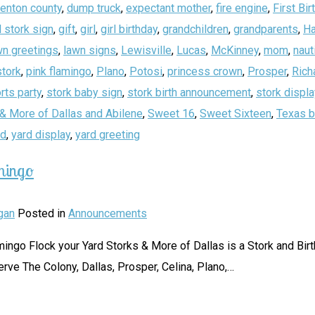
enton county
,
dump truck
,
expectant mother
,
fire engine
,
First Bir
 stork sign
,
gift
,
girl
,
girl birthday
,
grandchildren
,
grandparents
,
Ha
wn greetings
,
lawn signs
,
Lewisville
,
Lucas
,
McKinney
,
mom
,
naut
stork
,
pink flamingo
,
Plano
,
Potosi
,
princess crown
,
Prosper
,
Rich
rts party
,
stork baby sign
,
stork birth announcement
,
stork displa
& More of Dallas and Abilene
,
Sweet 16
,
Sweet Sixteen
,
Texas b
rd
,
yard display
,
yard greeting
mingo
gan
Posted in
Announcements
 Flamingo Flock your Yard Storks & More of Dallas is a Stork and B
erve The Colony, Dallas, Prosper, Celina, Plano,
…