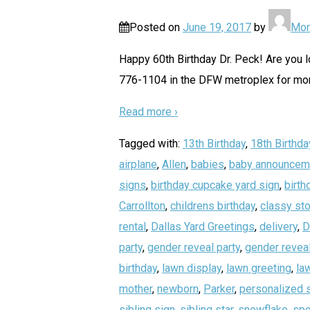
Posted on
June 19, 2017
by
Mor
Happy 60th Birthday Dr. Peck! Are you lo
776-1104 in the DFW metroplex for more
Read more ›
Tagged with:
13th Birthday
,
18th Birthda
airplane
,
Allen
,
babies
,
baby announcem
signs
,
birthday cupcake yard sign
,
birth
Carrollton
,
childrens birthday
,
classy sto
rental
,
Dallas Yard Greetings
,
delivery
,
D
party
,
gender reveal party
,
gender reveal
birthday
,
lawn display
,
lawn greeting
,
la
mother
,
newborn
,
Parker
,
personalized 
sibling sign
,
sibling star
,
snowflake
,
spo