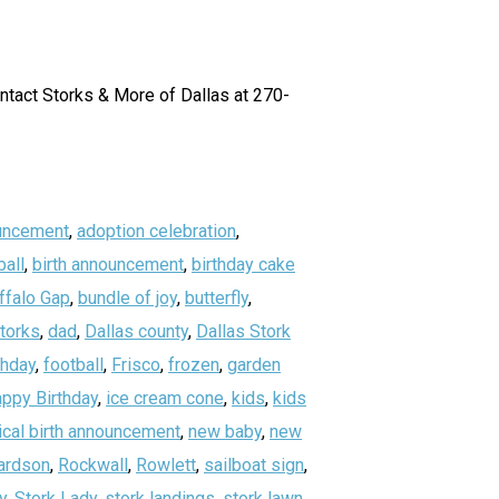
ontact Storks & More of Dallas at 270-
uncement
,
adoption celebration
,
all
,
birth announcement
,
birthday cake
ffalo Gap
,
bundle of joy
,
butterfly
,
storks
,
dad
,
Dallas county
,
Dallas Stork
thday
,
football
,
Frisco
,
frozen
,
garden
ppy Birthday
,
ice cream cone
,
kids
,
kids
ical birth announcement
,
new baby
,
new
ardson
,
Rockwall
,
Rowlett
,
sailboat sign
,
y
,
Stork Lady
,
stork landings
,
stork lawn