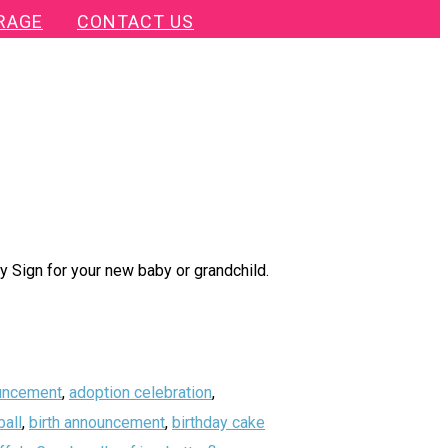
RAGE
CONTACT US
 Sign for your new baby or grandchild.
uncement
,
adoption celebration
,
all
,
birth announcement
,
birthday cake