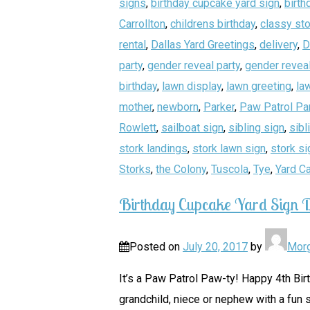
signs
,
birthday cupcake yard sign
,
birth
Carrollton
,
childrens birthday
,
classy sto
rental
,
Dallas Yard Greetings
,
delivery
,
D
party
,
gender reveal party
,
gender reveal
birthday
,
lawn display
,
lawn greeting
,
la
mother
,
newborn
,
Parker
,
Paw Patrol Pa
Rowlett
,
sailboat sign
,
sibling sign
,
sibl
stork landings
,
stork lawn sign
,
stork si
Storks
,
the Colony
,
Tuscola
,
Tye
,
Yard C
Birthday Cupcake Yard Sign D
Posted on
July 20, 2017
by
Mor
It’s a Paw Patrol Paw-ty! Happy 4th Bir
grandchild, niece or nephew with a fun s