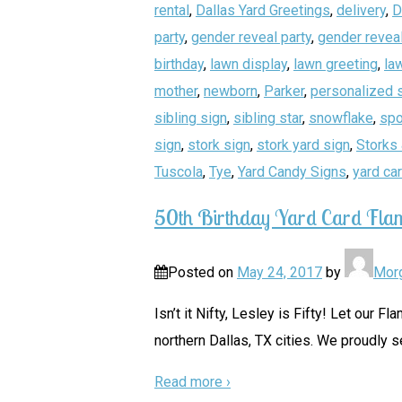
rental
,
Dallas Yard Greetings
,
delivery
,
D
party
,
gender reveal party
,
gender reveal
birthday
,
lawn display
,
lawn greeting
,
la
mother
,
newborn
,
Parker
,
personalized 
sibling sign
,
sibling star
,
snowflake
,
spo
sign
,
stork sign
,
stork yard sign
,
Storks 
Tuscola
,
Tye
,
Yard Candy Signs
,
yard ca
50th Birthday Yard Card Fla
Posted on
May 24, 2017
by
Mor
Isn’t it Nifty, Lesley is Fifty! Let our
northern Dallas, TX cities. We proudly s
Read more ›