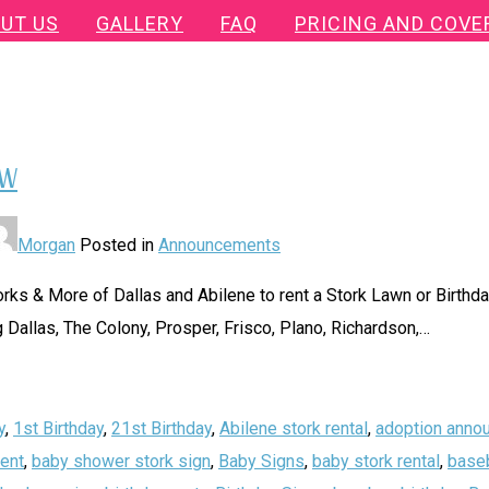
UT US
GALLERY
FAQ
PRICING AND COVE
FW
Morgan
Posted in
Announcements
ks & More of Dallas and Abilene to rent a Stork Lawn or Birthday
 Dallas, The Colony, Prosper, Frisco, Plano, Richardson,
…
y
,
1st Birthday
,
21st Birthday
,
Abilene stork rental
,
adoption anno
ent
,
baby shower stork sign
,
Baby Signs
,
baby stork rental
,
baseb