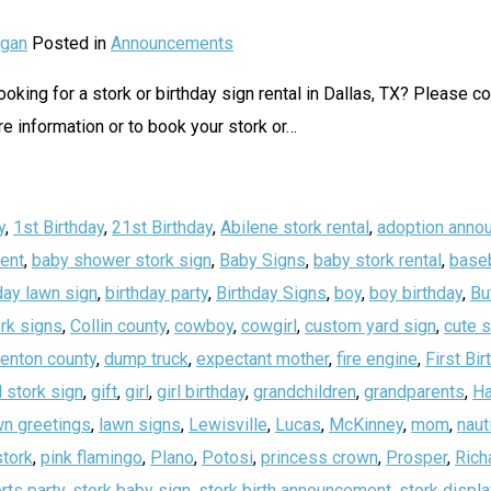
gan
Posted in
Announcements
oking for a stork or birthday sign rental in Dallas, TX? Please c
 information or to book your stork or
…
y
,
1st Birthday
,
21st Birthday
,
Abilene stork rental
,
adoption anno
ent
,
baby shower stork sign
,
Baby Signs
,
baby stork rental
,
baseb
day lawn sign
,
birthday party
,
Birthday Signs
,
boy
,
boy birthday
,
Bu
rk signs
,
Collin county
,
cowboy
,
cowgirl
,
custom yard sign
,
cute 
enton county
,
dump truck
,
expectant mother
,
fire engine
,
First Bir
 stork sign
,
gift
,
girl
,
girl birthday
,
grandchildren
,
grandparents
,
Ha
wn greetings
,
lawn signs
,
Lewisville
,
Lucas
,
McKinney
,
mom
,
naut
stork
,
pink flamingo
,
Plano
,
Potosi
,
princess crown
,
Prosper
,
Rich
rts party
,
stork baby sign
,
stork birth announcement
,
stork displa