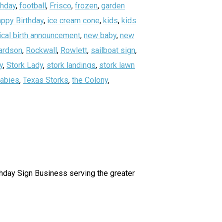
thday
,
football
,
Frisco
,
frozen
,
garden
ppy Birthday
,
ice cream cone
,
kids
,
kids
ical birth announcement
,
new baby
,
new
ardson
,
Rockwall
,
Rowlett
,
sailboat sign
,
y
,
Stork Lady
,
stork landings
,
stork lawn
abies
,
Texas Storks
,
the Colony
,
irthday Sign Business serving the greater