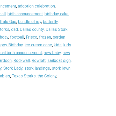
uncement
,
adoption celebration
,
all
,
birth announcement
,
birthday cake
ffalo Gap
,
bundle of joy
,
butterfly
,
storks
,
dad
,
Dallas county
,
Dallas Stork
thday
,
football
,
Frisco
,
frozen
,
garden
ppy Birthday
,
ice cream cone
,
kids
,
kids
ical birth announcement
,
new baby
,
new
ardson
,
Rockwall
,
Rowlett
,
sailboat sign
,
y
,
Stork Lady
,
stork landings
,
stork lawn
abies
,
Texas Storks
,
the Colony
,