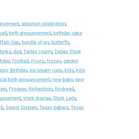
uncement
,
adoption celebration
,
all
,
birth announcement
,
birthday cake
ffalo Gap
,
bundle of joy
,
butterfly
,
storks
,
dad
,
Dallas county
,
Dallas Stork
thday
,
football
,
Frisco
,
frozen
,
garden
ppy Birthday
,
ice cream cone
,
kids
,
kids
ical birth announcement
,
new baby
,
new
own
,
Prosper
,
Richardson
,
Rockwall
,
nouncement
,
stork display
,
Stork Lady
,
16
,
Sweet Sixteen
,
Texas babies
,
Texas