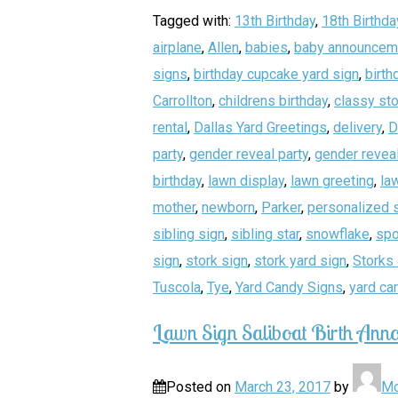
Tagged with:
13th Birthday
,
18th Birthda
airplane
,
Allen
,
babies
,
baby announcem
signs
,
birthday cupcake yard sign
,
birth
Carrollton
,
childrens birthday
,
classy sto
rental
,
Dallas Yard Greetings
,
delivery
,
D
party
,
gender reveal party
,
gender reveal
birthday
,
lawn display
,
lawn greeting
,
la
mother
,
newborn
,
Parker
,
personalized 
sibling sign
,
sibling star
,
snowflake
,
spo
sign
,
stork sign
,
stork yard sign
,
Storks 
Tuscola
,
Tye
,
Yard Candy Signs
,
yard ca
Lawn Sign Saliboat Birth Anno
Posted on
March 23, 2017
by
Mo