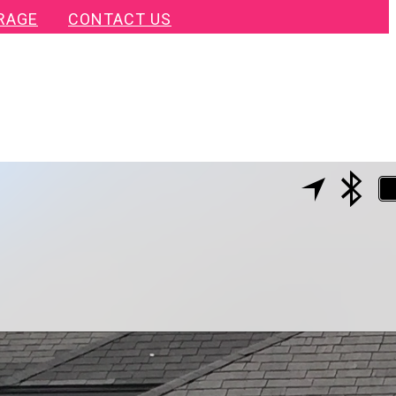
RAGE
CONTACT US