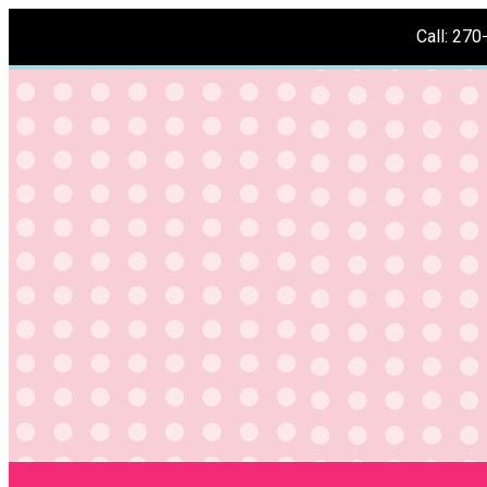
Call: 27