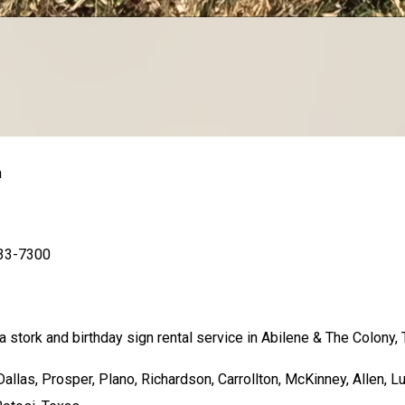
n
733-7300
 stork and birthday sign rental service in Abilene & The Colony, 
llas, Prosper, Plano, Richardson, Carrollton, McKinney, Allen, Lu