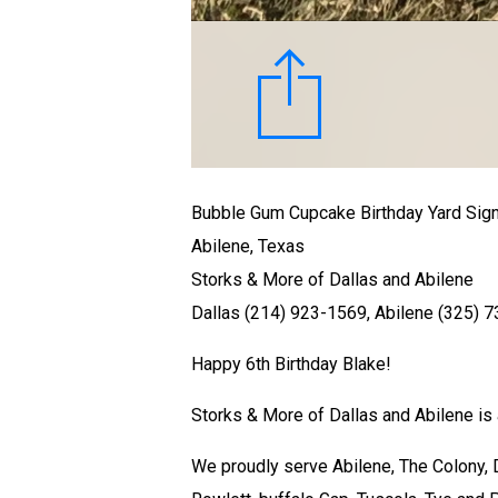
Bubble Gum Cupcake Birthday Yard Sig
Abilene, Texas
Storks & More of Dallas and Abilene
Dallas (214) 923-1569, Abilene (325) 
Happy 6th Birthday Blake!
Storks & More of Dallas and Abilene is a
We proudly serve Abilene, The Colony, Da