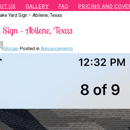
UT US
GALLERY
FAQ
PRICING AND COVE
ake Yard Sign – Abilene, Texas
Sign – Abilene, Texas
Morgan
Posted in
Announcements