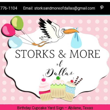
0-776-1104 Email: storksandmoreofdallas@gmail.com
Birthday Cupcake Yard Sign – Abilene, Texas