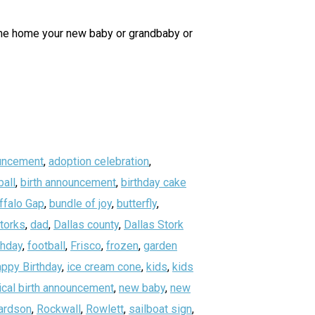
ome home your new baby or grandbaby or
uncement
,
adoption celebration
,
all
,
birth announcement
,
birthday cake
ffalo Gap
,
bundle of joy
,
butterfly
,
storks
,
dad
,
Dallas county
,
Dallas Stork
thday
,
football
,
Frisco
,
frozen
,
garden
ppy Birthday
,
ice cream cone
,
kids
,
kids
ical birth announcement
,
new baby
,
new
ardson
,
Rockwall
,
Rowlett
,
sailboat sign
,