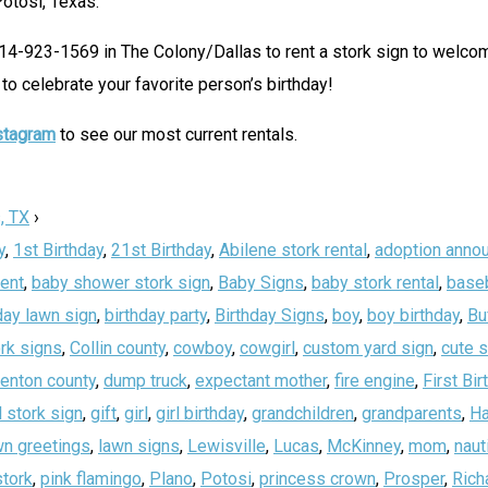
Potosi, Texas.
214-923-1569 in The Colony/Dallas to rent a stork sign to welc
to celebrate your favorite person’s birthday!
stagram
to see our most current rentals.
, TX
›
y
,
1st Birthday
,
21st Birthday
,
Abilene stork rental
,
adoption anno
ent
,
baby shower stork sign
,
Baby Signs
,
baby stork rental
,
baseb
day lawn sign
,
birthday party
,
Birthday Signs
,
boy
,
boy birthday
,
Bu
rk signs
,
Collin county
,
cowboy
,
cowgirl
,
custom yard sign
,
cute 
enton county
,
dump truck
,
expectant mother
,
fire engine
,
First Bir
 stork sign
,
gift
,
girl
,
girl birthday
,
grandchildren
,
grandparents
,
Ha
wn greetings
,
lawn signs
,
Lewisville
,
Lucas
,
McKinney
,
mom
,
naut
stork
,
pink flamingo
,
Plano
,
Potosi
,
princess crown
,
Prosper
,
Rich