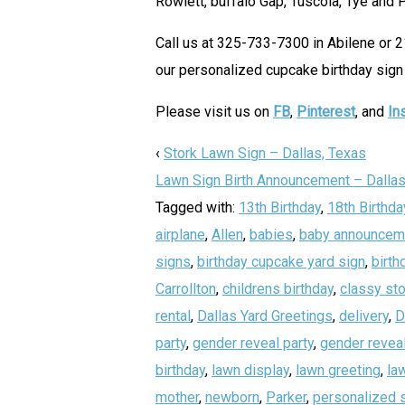
Rowlett, buffalo Gap, Tuscola, Tye and 
Call us at 325-733-7300 in Abilene or 
our personalized cupcake birthday sign 
Please visit us on
FB
,
Pinterest
, and
In
‹
Stork Lawn Sign – Dallas, Texas
Lawn Sign Birth Announcement – Dallas
Tagged with:
13th Birthday
,
18th Birthda
airplane
,
Allen
,
babies
,
baby announcem
signs
,
birthday cupcake yard sign
,
birth
Carrollton
,
childrens birthday
,
classy sto
rental
,
Dallas Yard Greetings
,
delivery
,
D
party
,
gender reveal party
,
gender reveal
birthday
,
lawn display
,
lawn greeting
,
la
mother
,
newborn
,
Parker
,
personalized 