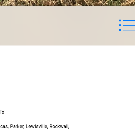
TX.
cas, Parker, Lewisville, Rockwall,