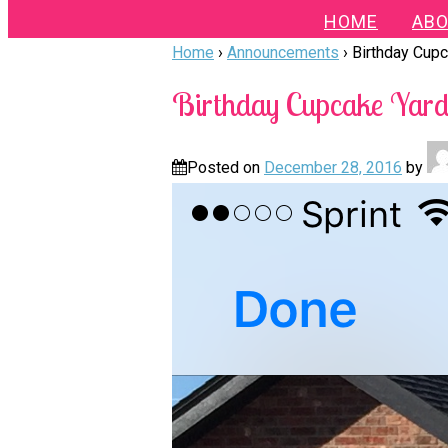
HOME
ABO
Home
›
Announcements
›
Birthday Cupc
Birthday Cupcake Yard 
Posted on
December 28, 2016
by