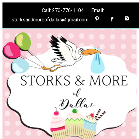
Call: 270-776-1104 Email:
storksandmoreofdallas@gmail.com