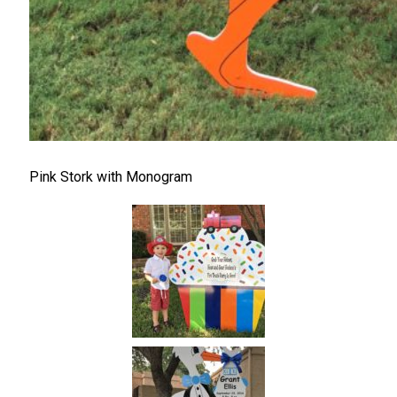
Pink Stork with Monogram