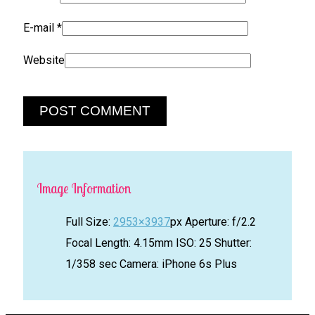
E-mail
*
Website
Image Information
Full Size:
2953×3937
px
Aperture: f/2.2
Focal Length: 4.15mm
ISO: 25
Shutter:
1/358 sec
Camera: iPhone 6s Plus