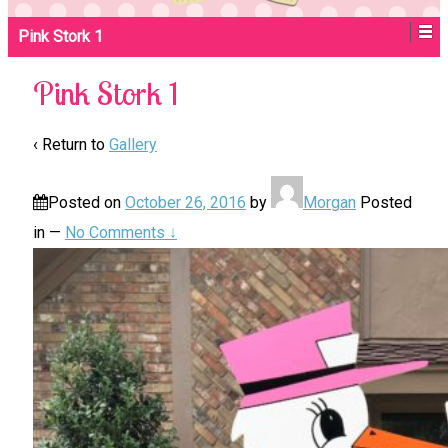
Pink Stork 1
Pink Stork 1
‹ Return to
Gallery
Posted on
October 26, 2016
by
Morgan
Posted
in
—
No Comments ↓