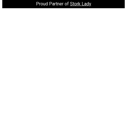
Proud Partner of
Stork Lady