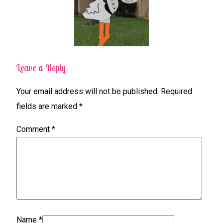
Leave a Reply
Your email address will not be published.
Required
fields are marked
*
Comment
*
Name
*