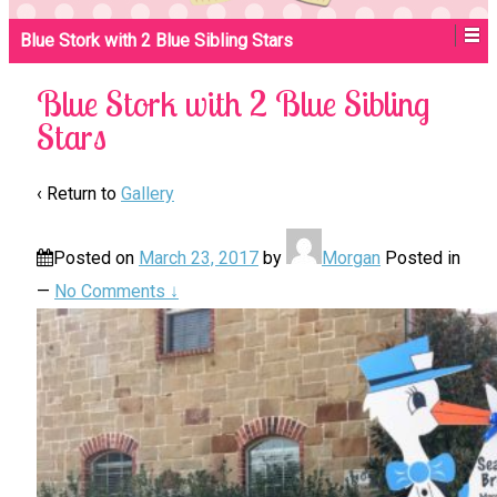
Blue Stork with 2 Blue Sibling Stars
Blue Stork with 2 Blue Sibling
Stars
‹ Return to
Gallery
Posted on
March 23, 2017
by
Morgan
Posted in
—
No Comments ↓