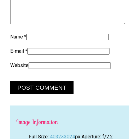
Name
*
E-mail
*
Website
Image Information
Full Size:
4032×3024
px
Aperture: f/2.2