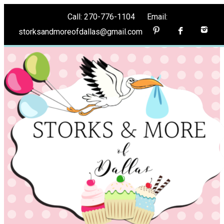
Call: 270-776-1104 Email:
storksandmoreofdallas@gmail.com