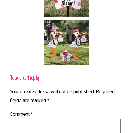
Leave a Reply
Your email address will not be published.
Required
fields are marked
*
Comment
*