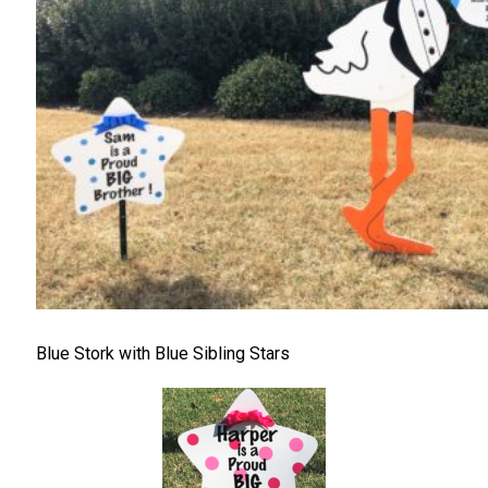
Blue Stork with Blue Sibling Stars