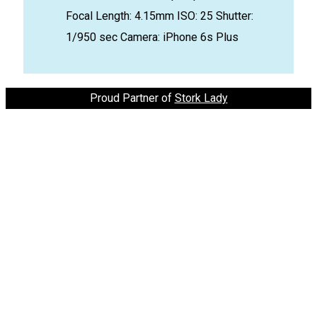
Focal Length: 4.15mm
ISO: 25
Shutter:
1/950 sec
Camera: iPhone 6s Plus
Proud Partner of
Stork Lady